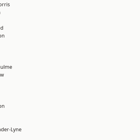
rris
n
od
on
Hulme
aw
on
nder-Lyne