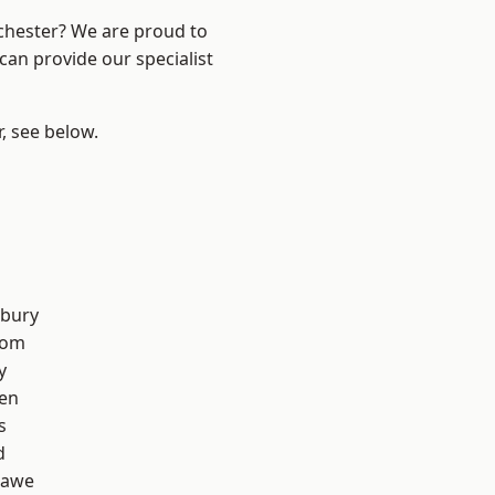
nchester? We are proud to
can provide our specialist
r, see below.
l
sbury
tom
y
en
s
d
hawe