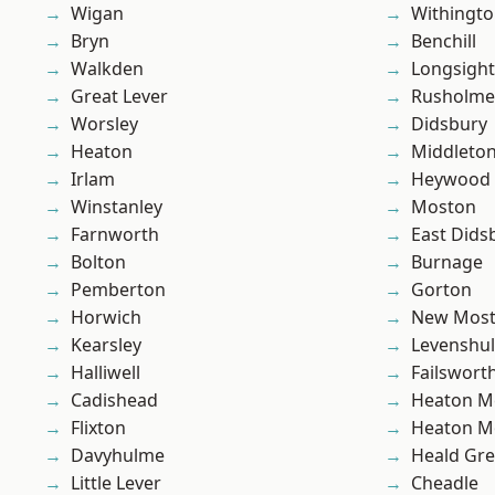
Wigan
Withingt
Bryn
Benchill
Walkden
Longsight
Great Lever
Rusholme
Worsley
Didsbury
Heaton
Middleto
Irlam
Heywood
Winstanley
Moston
Farnworth
East Dids
Bolton
Burnage
Pemberton
Gorton
Horwich
New Mos
Kearsley
Levenshu
Halliwell
Failswort
Cadishead
Heaton M
Flixton
Heaton M
Davyhulme
Heald Gr
Little Lever
Cheadle