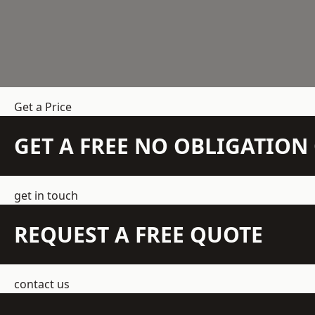
Get a Price
GET A FREE NO OBLIGATIO
get in touch
REQUEST A FREE QUOTE
contact us