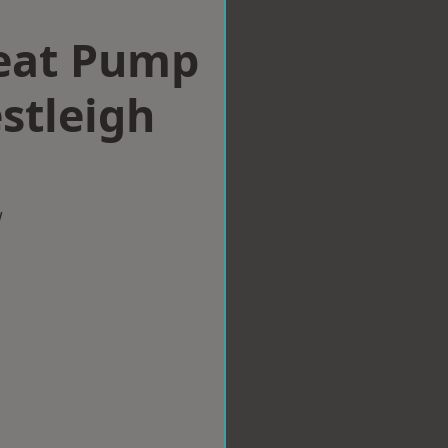
eat Pump
estleigh
w