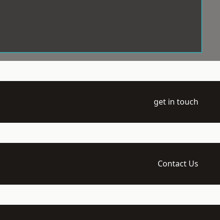
get in touch
Contact Us