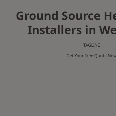
Ground Source H
Installers in W
TAGLINE
Get Your Free Quote No