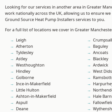
Looking for our services in another area in Greater Ma
work nationally across the UK, allowing us to ensure we 
Ground Source Heat Pump Installers services to you.
For a full list of locations we cover in Greater Mancheste
Leigh
Crumpsal
Atherton
Baguley
Tyldesley
Ancoats
Astley
Blackley
Westhoughton
Ardwick
Hindley
West Did
Golborne
Ramsbot
Ince-in-Makerfield
Harpurhe
Little Hulton
Northend
Ashton-in-Makerfield
Hale Barn
Aspull
Fallowfiel
Deane
Wythens