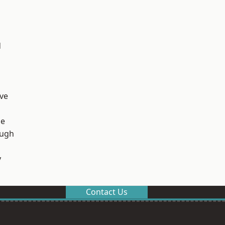
d
ve
ge
ough
y
Contact Us