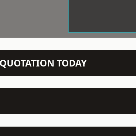
N QUOTATION TODAY