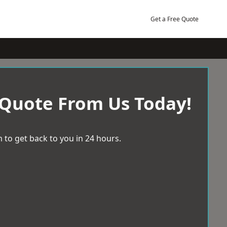
Get a Free Quote
 Quote From Us Today!
 to get back to you in 24 hours.