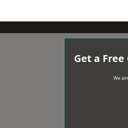
Get a Free
We aim