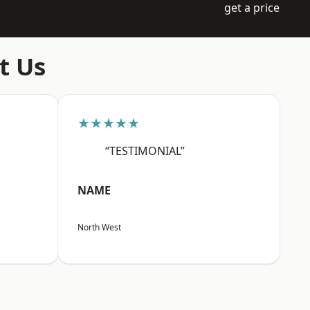
get a price
t Us
★★★★★
“TESTIMONIAL”
NAME
North West