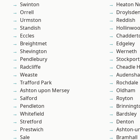
Swinton
Heaton No
Orrell
Droylsde
Urmston
Reddish
Standish
Hollinwo
Eccles
Chaddert
Breightmet
Edgeley
Shevington
Werneth
Pendlebury
Stockport
Radcliffe
Cheadle 
Weaste
Audensh
Trafford Park
Rochdale
Ashton upon Mersey
Oldham
Salford
Royton
Pendleton
Brinningt
Whitefield
Bardsley
Stretford
Denton
Prestwich
Ashton-u
Sale
Bramhall