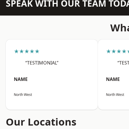
SPEAK WITH OUR TEAM TOD
Wha
★★★★★
★★★★
“TESTIMONIAL”
“TES
NAME
NAME
North West
North West
Our Locations