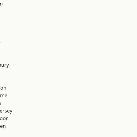
on
n
bury
ton
lme
h
ersey
oor
een