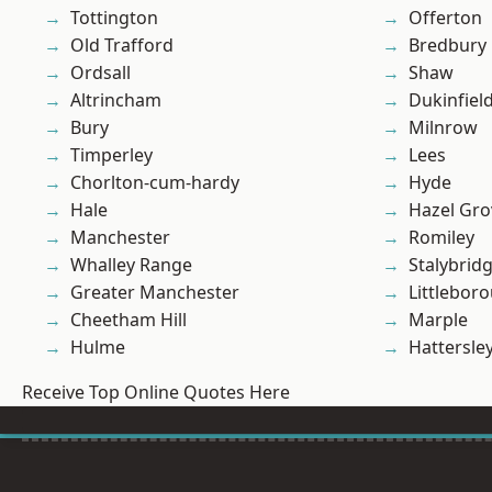
Tottington
Offerton
Old Trafford
Bredbury
Ordsall
Shaw
Altrincham
Dukinfiel
Bury
Milnrow
Timperley
Lees
Chorlton-cum-hardy
Hyde
Hale
Hazel Gro
Manchester
Romiley
Whalley Range
Stalybrid
Greater Manchester
Littlebor
Cheetham Hill
Marple
Hulme
Hattersle
Receive Top Online Quotes Here