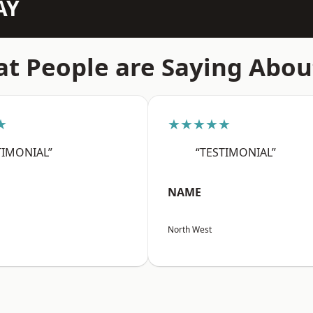
AY
t People are Saying Abou
★
★★★★★
TIMONIAL”
“TESTIMONIAL”
NAME
North West