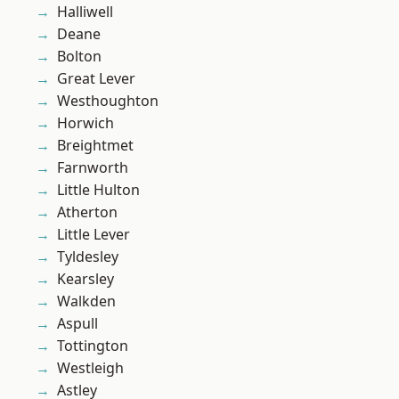
Halliwell
Deane
Bolton
Great Lever
Westhoughton
Horwich
Breightmet
Farnworth
Little Hulton
Atherton
Little Lever
Tyldesley
Kearsley
Walkden
Aspull
Tottington
Westleigh
Astley