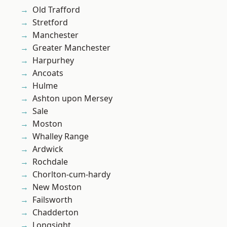
Old Trafford
Stretford
Manchester
Greater Manchester
Harpurhey
Ancoats
Hulme
Ashton upon Mersey
Sale
Moston
Whalley Range
Ardwick
Rochdale
Chorlton-cum-hardy
New Moston
Failsworth
Chadderton
Longsight