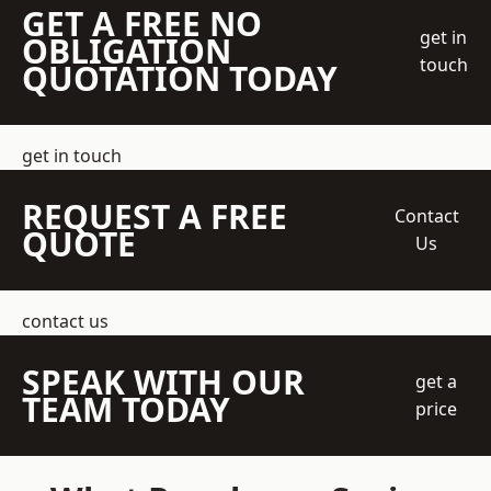
GET A FREE NO
get in
OBLIGATION
touch
QUOTATION TODAY
get in touch
REQUEST A FREE
Contact
QUOTE
Us
contact us
SPEAK WITH OUR
get a
TEAM TODAY
price