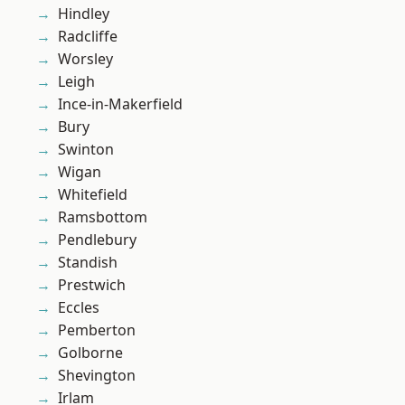
Hindley
Radcliffe
Worsley
Leigh
Ince-in-Makerfield
Bury
Swinton
Wigan
Whitefield
Ramsbottom
Pendlebury
Standish
Prestwich
Eccles
Pemberton
Golborne
Shevington
Irlam