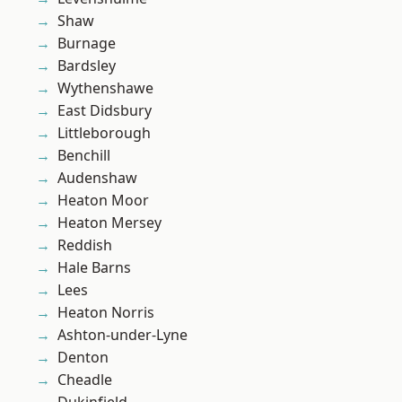
Shaw
Burnage
Bardsley
Wythenshawe
East Didsbury
Littleborough
Benchill
Audenshaw
Heaton Moor
Heaton Mersey
Reddish
Hale Barns
Lees
Heaton Norris
Ashton-under-Lyne
Denton
Cheadle