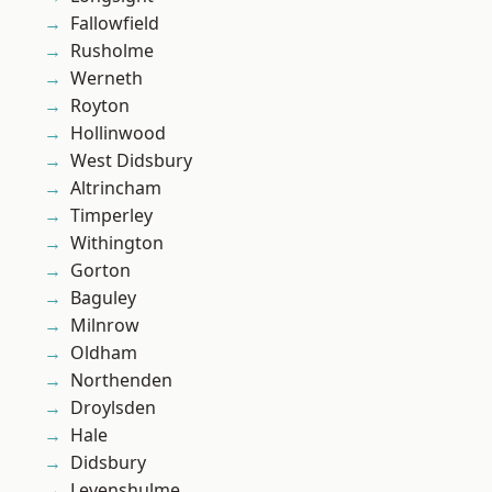
Fallowfield
Rusholme
Werneth
Royton
Hollinwood
West Didsbury
Altrincham
Timperley
Withington
Gorton
Baguley
Milnrow
Oldham
Northenden
Droylsden
Hale
Didsbury
Levenshulme