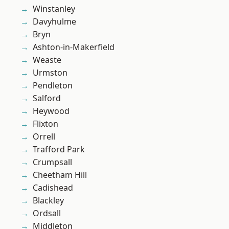
Winstanley
Davyhulme
Bryn
Ashton-in-Makerfield
Weaste
Urmston
Pendleton
Salford
Heywood
Flixton
Orrell
Trafford Park
Crumpsall
Cheetham Hill
Cadishead
Blackley
Ordsall
Middleton