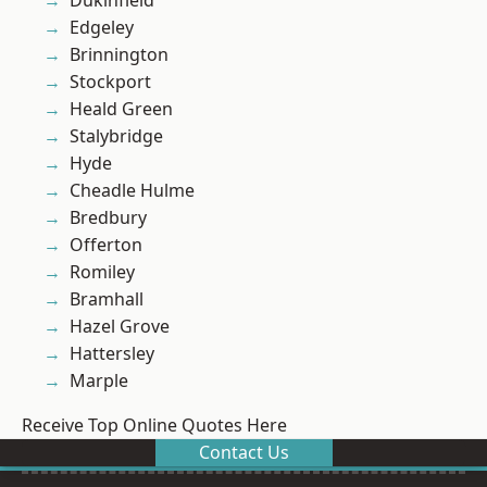
Dukinfield
Edgeley
Brinnington
Stockport
Heald Green
Stalybridge
Hyde
Cheadle Hulme
Bredbury
Offerton
Romiley
Bramhall
Hazel Grove
Hattersley
Marple
Receive Top Online Quotes Here
Contact Us