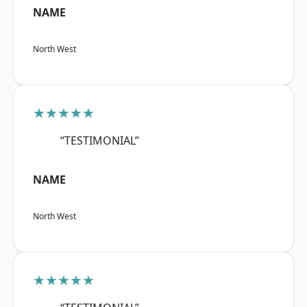
NAME
North West
★★★★★
“TESTIMONIAL”
NAME
North West
★★★★★