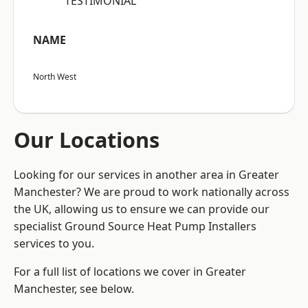
“TESTIMONIAL”
NAME
North West
Our Locations
Looking for our services in another area in Greater
Manchester? We are proud to work nationally across
the UK, allowing us to ensure we can provide our
specialist Ground Source Heat Pump Installers
services to you.
For a full list of locations we cover in Greater
Manchester, see below.