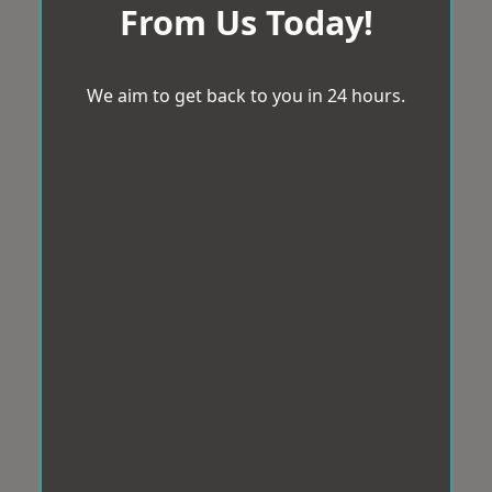
From Us Today!
We aim to get back to you in 24 hours.