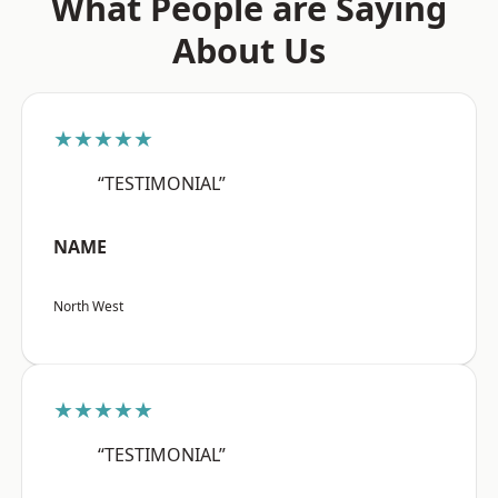
What People are Saying
About Us
★★★★★
“TESTIMONIAL”
NAME
North West
★★★★★
“TESTIMONIAL”