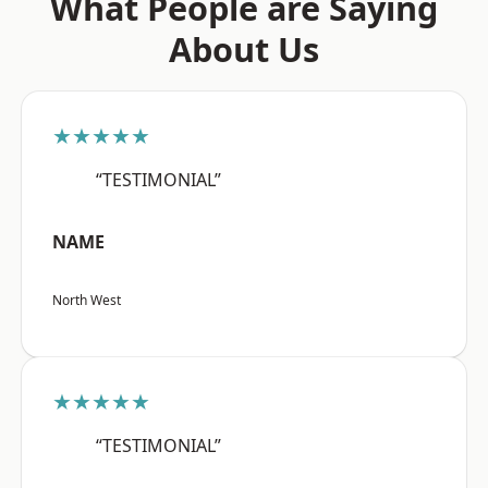
What People are Saying
About Us
★★★★★
“TESTIMONIAL”
NAME
North West
★★★★★
“TESTIMONIAL”