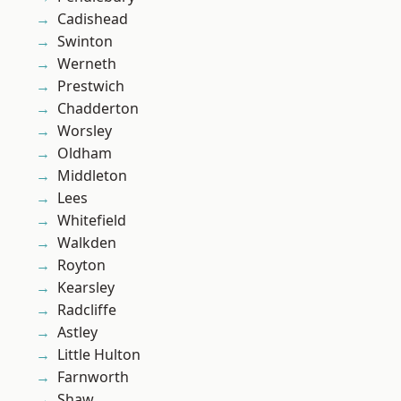
Cadishead
Swinton
Werneth
Prestwich
Chadderton
Worsley
Oldham
Middleton
Lees
Whitefield
Walkden
Royton
Kearsley
Radcliffe
Astley
Little Hulton
Farnworth
Shaw