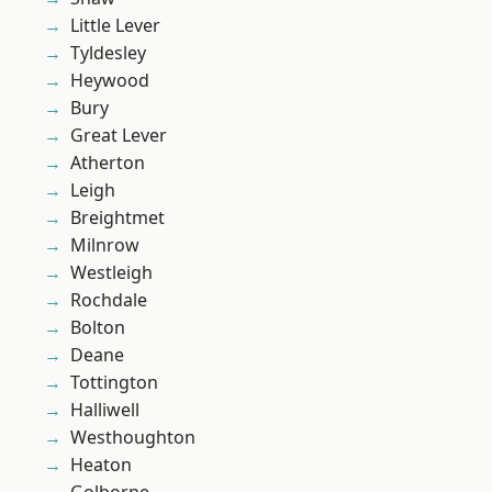
Little Lever
Tyldesley
Heywood
Bury
Great Lever
Atherton
Leigh
Breightmet
Milnrow
Westleigh
Rochdale
Bolton
Deane
Tottington
Halliwell
Westhoughton
Heaton