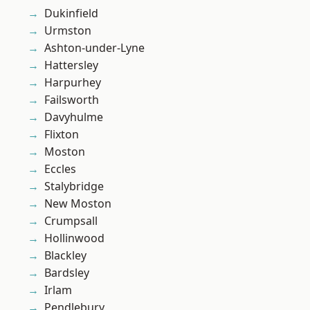
Dukinfield
Urmston
Ashton-under-Lyne
Hattersley
Harpurhey
Failsworth
Davyhulme
Flixton
Moston
Eccles
Stalybridge
New Moston
Crumpsall
Hollinwood
Blackley
Bardsley
Irlam
Pendlebury