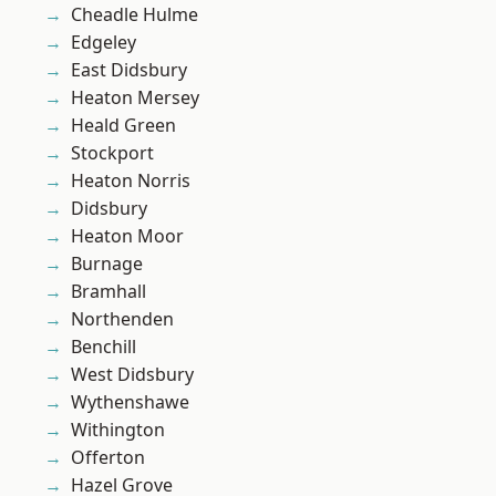
Cheadle Hulme
Edgeley
East Didsbury
Heaton Mersey
Heald Green
Stockport
Heaton Norris
Didsbury
Heaton Moor
Burnage
Bramhall
Northenden
Benchill
West Didsbury
Wythenshawe
Withington
Offerton
Hazel Grove