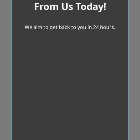
From Us Today!
We aim to get back to you in 24 hours.