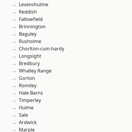
Levenshulme
Reddish
Fallowfield
Brinnington
Baguley
Rusholme
Chorlton-cum-hardy
Longsight
Bredbury
Whalley Range
Gorton
Romiley
Hale Barns
Timperley
Hulme
Sale
Ardwick
Marple