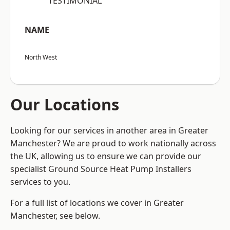
“TESTIMONIAL”
NAME
North West
Our Locations
Looking for our services in another area in Greater
Manchester? We are proud to work nationally across
the UK, allowing us to ensure we can provide our
specialist Ground Source Heat Pump Installers
services to you.
For a full list of locations we cover in Greater
Manchester, see below.