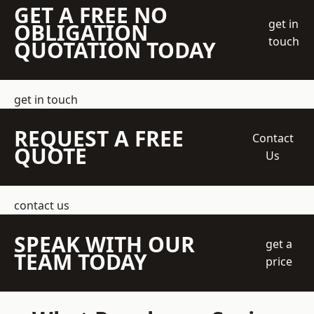
GET A FREE NO
get in
OBLIGATION
touch
QUOTATION TODAY
get in touch
REQUEST A FREE
Contact
QUOTE
Us
contact us
SPEAK WITH OUR
get a
TEAM TODAY
price