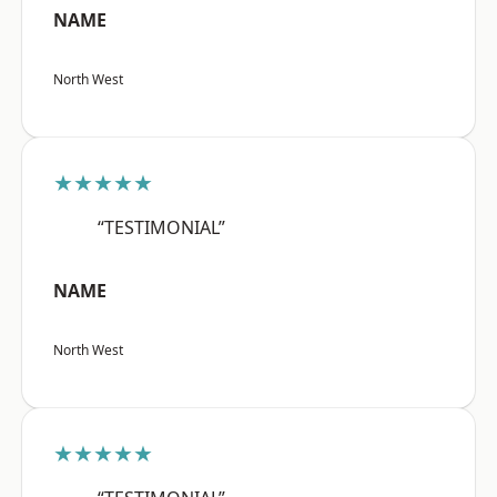
NAME
North West
★★★★★
“TESTIMONIAL”
NAME
North West
★★★★★