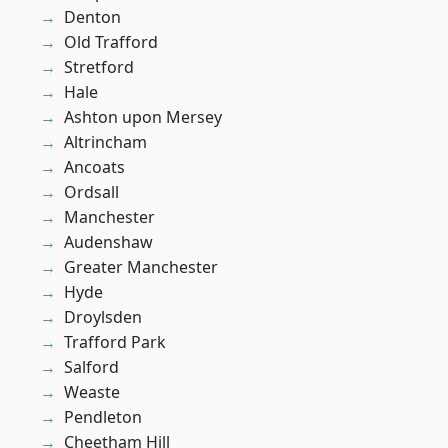
Denton
Old Trafford
Stretford
Hale
Ashton upon Mersey
Altrincham
Ancoats
Ordsall
Manchester
Audenshaw
Greater Manchester
Hyde
Droylsden
Trafford Park
Salford
Weaste
Pendleton
Cheetham Hill