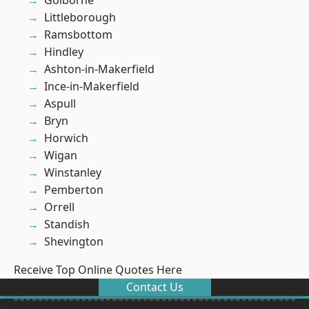
Golborne
Littleborough
Ramsbottom
Hindley
Ashton-in-Makerfield
Ince-in-Makerfield
Aspull
Bryn
Horwich
Wigan
Winstanley
Pemberton
Orrell
Standish
Shevington
Receive Top Online Quotes Here
Contact Us