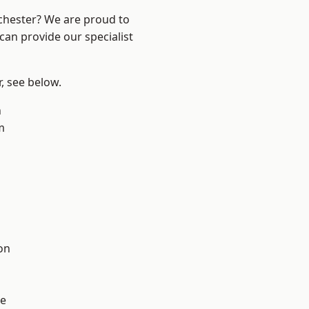
nchester? We are proud to
can provide our specialist
r, see below.
n
m
l
on
e