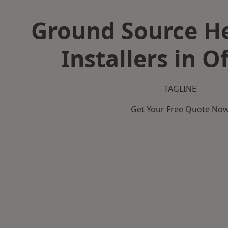
Ground Source H
Installers in O
TAGLINE
Get Your Free Quote No