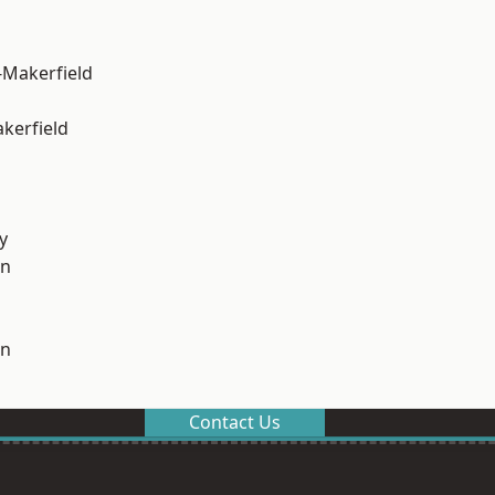
-Makerfield
akerfield
y
on
on
Contact Us