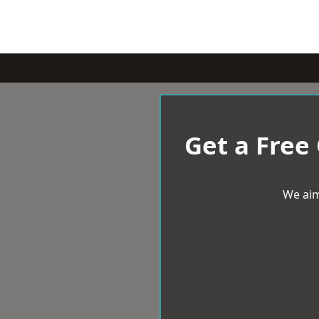
Get a Free
We aim