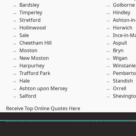
Bardsley
Golborne
Timperley
Hindley
Stretford
Ashton-in
Hollinwood
Horwich
Sale
Ince-in-M
Cheetham Hill
Aspull
Moston
Bryn
New Moston
Wigan
Harpurhey
Winstanle
Trafford Park
Pembert
Hale
Standish
Ashton upon Mersey
Orrell
Salford
Shevingt
Receive Top Online Quotes Here