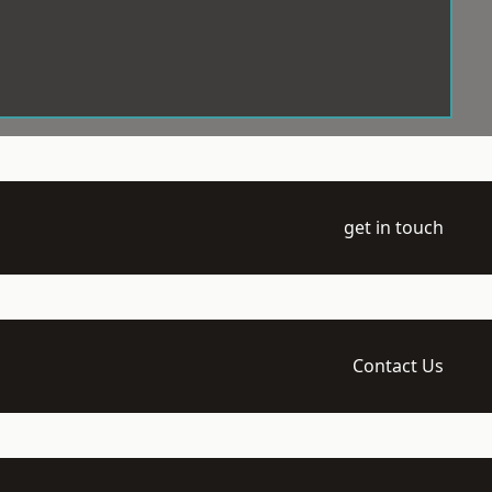
get in touch
Contact Us