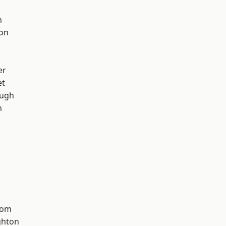
h
ton
er
et
ough
n
tom
hton