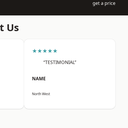
get a price
t Us
★★★★★
“TESTIMONIAL”
NAME
North West