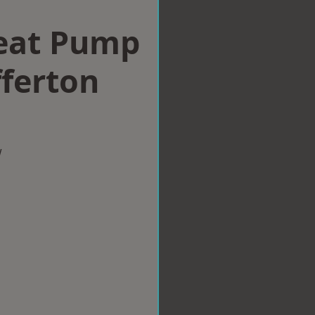
eat Pump
fferton
w