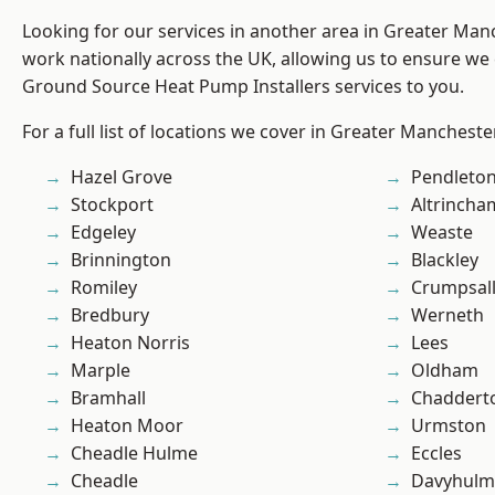
Looking for our services in another area in Greater Ma
work nationally across the UK, allowing us to ensure we 
Ground Source Heat Pump Installers services to you.
For a full list of locations we cover in Greater Mancheste
Hazel Grove
Pendleto
Stockport
Altrincha
Edgeley
Weaste
Brinnington
Blackley
Romiley
Crumpsal
Bredbury
Werneth
Heaton Norris
Lees
Marple
Oldham
Bramhall
Chaddert
Heaton Moor
Urmston
Cheadle Hulme
Eccles
Cheadle
Davyhulm