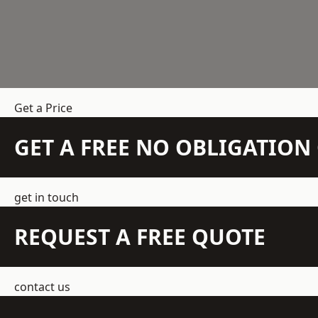
Get a Price
GET A FREE NO OBLIGATIO
get in touch
REQUEST A FREE QUOTE
contact us