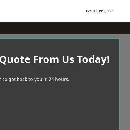
Get a Free Quote
 Quote From Us Today!
 to get back to you in 24 hours.