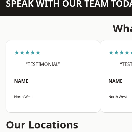
SPEAK WITH OUR TEAM TOD
Wha
★★★★★
★★★★
“TESTIMONIAL”
“TES
NAME
NAME
North West
North West
Our Locations