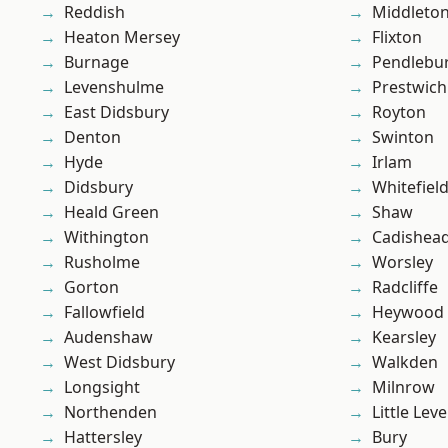
Reddish
Middleto
Heaton Mersey
Flixton
Burnage
Pendlebu
Levenshulme
Prestwich
East Didsbury
Royton
Denton
Swinton
Hyde
Irlam
Didsbury
Whitefiel
Heald Green
Shaw
Withington
Cadishea
Rusholme
Worsley
Gorton
Radcliffe
Fallowfield
Heywood
Audenshaw
Kearsley
West Didsbury
Walkden
Longsight
Milnrow
Northenden
Little Leve
Hattersley
Bury