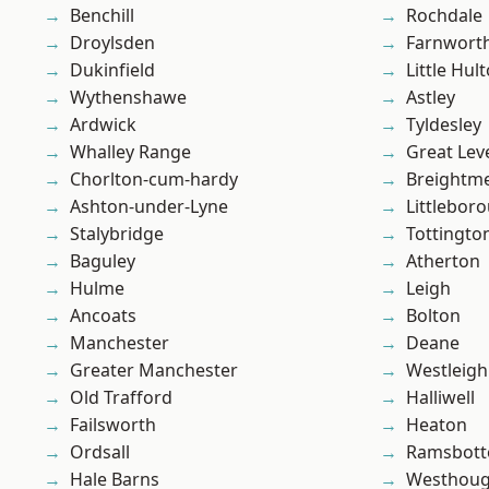
Benchill
Rochdale
Droylsden
Farnwort
Dukinfield
Little Hul
Wythenshawe
Astley
Ardwick
Tyldesley
Whalley Range
Great Lev
Chorlton-cum-hardy
Breightm
Ashton-under-Lyne
Littlebor
Stalybridge
Tottingto
Baguley
Atherton
Hulme
Leigh
Ancoats
Bolton
Manchester
Deane
Greater Manchester
Westleigh
Old Trafford
Halliwell
Failsworth
Heaton
Ordsall
Ramsbot
Hale Barns
Westhoug