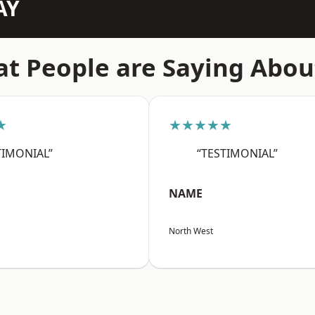
AY
t People are Saying Abou
★
★★★★★
TIMONIAL”
“TESTIMONIAL”
NAME
North West