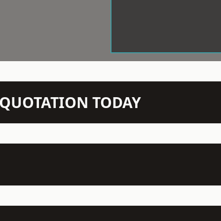
N QUOTATION TODAY