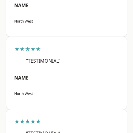
NAME
North West
★★★★★
“TESTIMONIAL”
NAME
North West
★★★★★