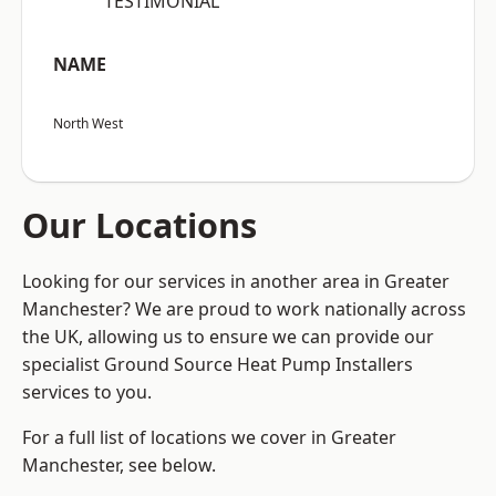
“TESTIMONIAL”
NAME
North West
Our Locations
Looking for our services in another area in Greater
Manchester? We are proud to work nationally across
the UK, allowing us to ensure we can provide our
specialist Ground Source Heat Pump Installers
services to you.
For a full list of locations we cover in Greater
Manchester, see below.