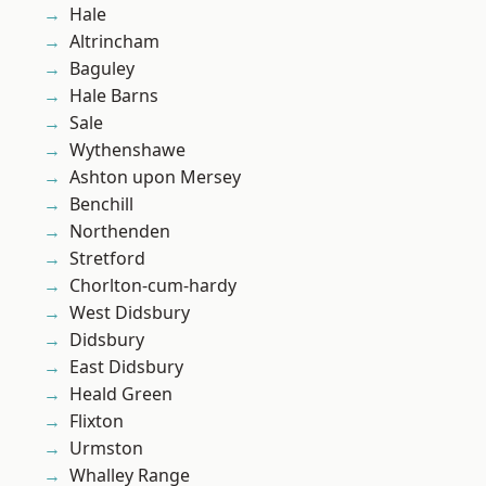
Hale
Altrincham
Baguley
Hale Barns
Sale
Wythenshawe
Ashton upon Mersey
Benchill
Northenden
Stretford
Chorlton-cum-hardy
West Didsbury
Didsbury
East Didsbury
Heald Green
Flixton
Urmston
Whalley Range