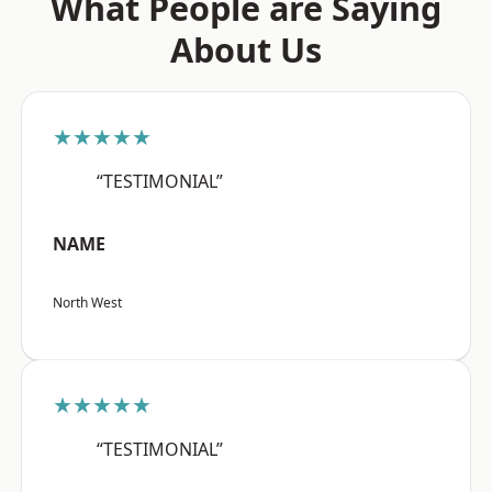
What People are Saying
About Us
★★★★★
“TESTIMONIAL”
NAME
North West
★★★★★
“TESTIMONIAL”