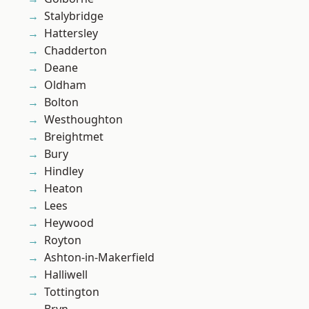
Stalybridge
Hattersley
Chadderton
Deane
Oldham
Bolton
Westhoughton
Breightmet
Bury
Hindley
Heaton
Lees
Heywood
Royton
Ashton-in-Makerfield
Halliwell
Tottington