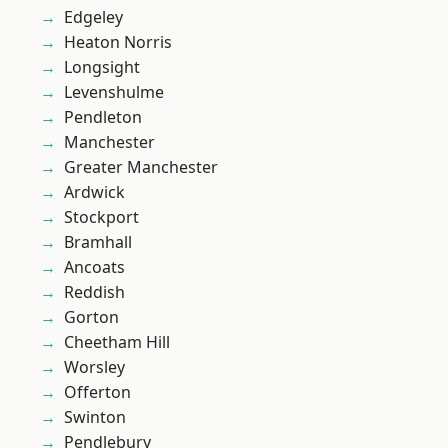
Edgeley
Heaton Norris
Longsight
Levenshulme
Pendleton
Manchester
Greater Manchester
Ardwick
Stockport
Bramhall
Ancoats
Reddish
Gorton
Cheetham Hill
Worsley
Offerton
Swinton
Pendlebury