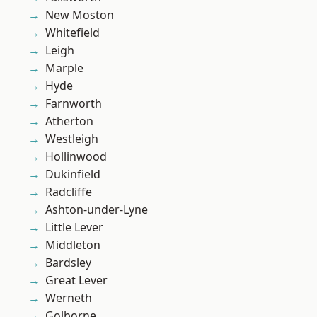
New Moston
Whitefield
Leigh
Marple
Hyde
Farnworth
Atherton
Westleigh
Hollinwood
Dukinfield
Radcliffe
Ashton-under-Lyne
Little Lever
Middleton
Bardsley
Great Lever
Werneth
Golborne