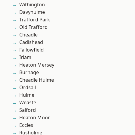
Withington
Davyhulme
Trafford Park
Old Trafford
Cheadle
Cadishead
Fallowfield
Irlam
Heaton Mersey
Burnage
Cheadle Hulme
Ordsall
Hulme
Weaste
Salford
Heaton Moor
Eccles
Rusholme