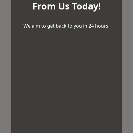
From Us Today!
We aim to get back to you in 24 hours.