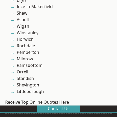
Bryn
Ince-in-Makerfield
Shaw
Aspull
Wigan
Winstanley
Horwich
Rochdale
Pemberton
Milnrow
Ramsbottom
Orrell
Standish
Shevington
Littleborough
Receive Top Online Quotes Here
Contact Us