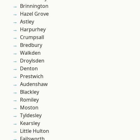
Brinnington
Hazel Grove
Astley
Harpurhey
Crumpsall
Bredbury
Walkden
Droylsden
Denton
Prestwich
Audenshaw
Blackley
Romiley
Moston
Tyldesley
Kearsley
Little Hulton
Failsworth