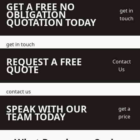
GET A FREE NO
get in
OBLIGATION
touch
QUOTATION TODAY
get in touch
REQUEST A FREE
Contact
QUOTE
Us
contact us
SPEAK WITH OUR
get a
TEAM TODAY
price