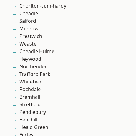
Chorlton-cum-hardy
Cheadle
Salford
Milnrow
Prestwich
Weaste
Cheadle Hulme
Heywood
Northenden
Trafford Park
Whitefield
Rochdale
Bramhall
Stretford
Pendlebury
Benchill
Heald Green
Eccles