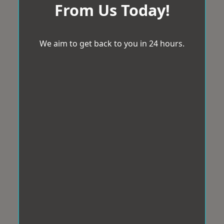
From Us Today!
We aim to get back to you in 24 hours.