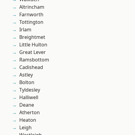
Altrincham
Farnworth
Tottington
Irlam
Breightmet
Little Hulton
Great Lever
Ramsbottom
Cadishead
Astley
Bolton
Tyldesley
Halliwell
Deane
Atherton
Heaton
Leigh