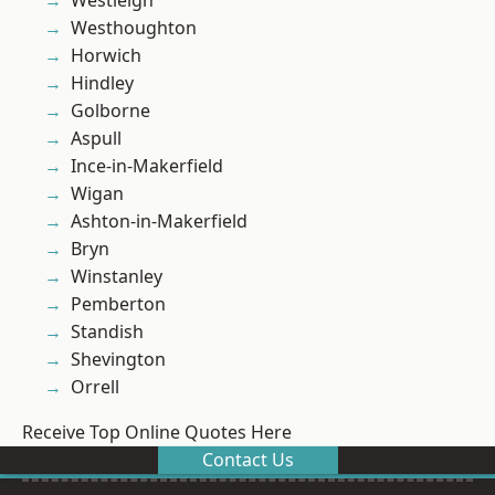
Westleigh
Westhoughton
Horwich
Hindley
Golborne
Aspull
Ince-in-Makerfield
Wigan
Ashton-in-Makerfield
Bryn
Winstanley
Pemberton
Standish
Shevington
Orrell
Receive Top Online Quotes Here
Contact Us