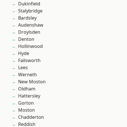
Dukinfield
Stalybridge
Bardsley
Audenshaw
Droylsden
Denton
Hollinwood
Hyde
Failsworth
Lees
Werneth
New Moston
Oldham
Hattersley
Gorton
Moston
Chadderton
Reddish