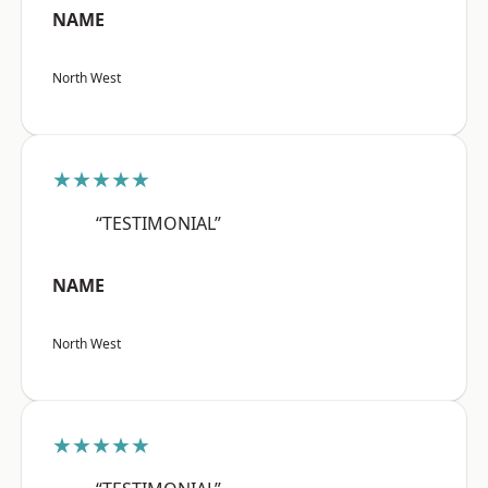
NAME
North West
★★★★★
“TESTIMONIAL”
NAME
North West
★★★★★