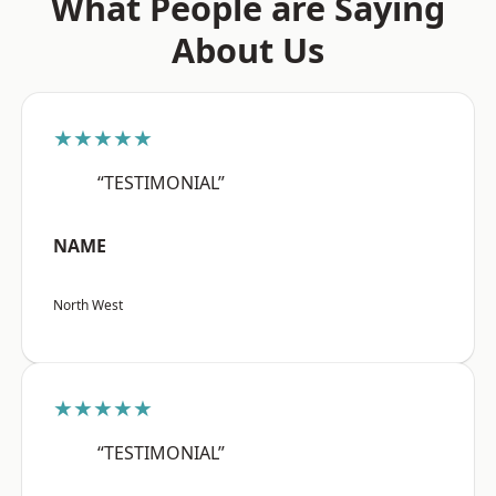
What People are Saying
About Us
★★★★★
“TESTIMONIAL”
NAME
North West
★★★★★
“TESTIMONIAL”