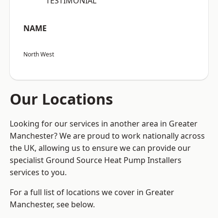
“TESTIMONIAL”
NAME
North West
Our Locations
Looking for our services in another area in Greater
Manchester? We are proud to work nationally across
the UK, allowing us to ensure we can provide our
specialist Ground Source Heat Pump Installers
services to you.
For a full list of locations we cover in Greater
Manchester, see below.