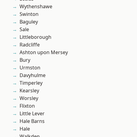
Wythenshawe
Swinton
Baguley
Sale
Littleborough
Radcliffe
Ashton upon Mersey
Bury
Urmston
Davyhulme
Timperley
Kearsley
Worsley
Flixton
Little Lever
Hale Barns
Hale
Walkden