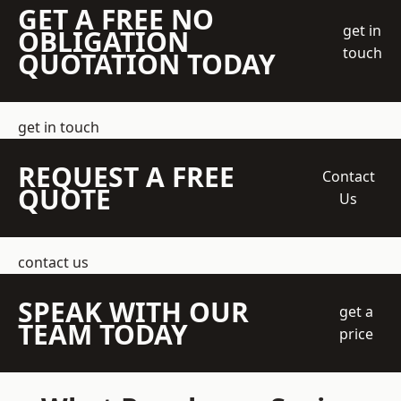
GET A FREE NO
get in
OBLIGATION
touch
QUOTATION TODAY
get in touch
REQUEST A FREE
Contact
QUOTE
Us
contact us
SPEAK WITH OUR
get a
TEAM TODAY
price