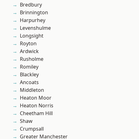
Bredbury
Brinnington
Harpurhey
Levenshulme
Longsight
Royton
Ardwick
Rusholme
Romiley
Blackley
Ancoats
Middleton
Heaton Moor
Heaton Norris
Cheetham Hill
Shaw
Crumpsall
Greater Manchester