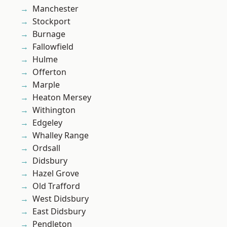
Manchester
Stockport
Burnage
Fallowfield
Hulme
Offerton
Marple
Heaton Mersey
Withington
Edgeley
Whalley Range
Ordsall
Didsbury
Hazel Grove
Old Trafford
West Didsbury
East Didsbury
Pendleton