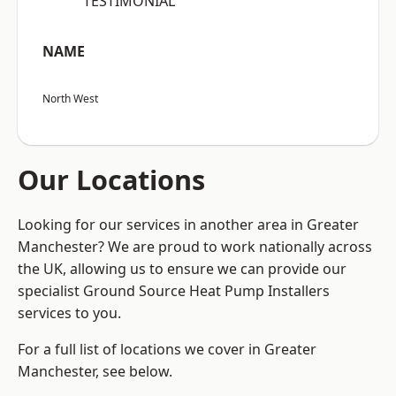
“TESTIMONIAL”
NAME
North West
Our Locations
Looking for our services in another area in Greater
Manchester? We are proud to work nationally across
the UK, allowing us to ensure we can provide our
specialist Ground Source Heat Pump Installers
services to you.
For a full list of locations we cover in Greater
Manchester, see below.