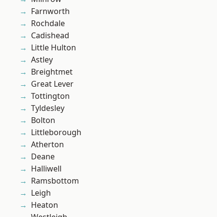
Farnworth
Rochdale
Cadishead
Little Hulton
Astley
Breightmet
Great Lever
Tottington
Tyldesley
Bolton
Littleborough
Atherton
Deane
Halliwell
Ramsbottom
Leigh
Heaton