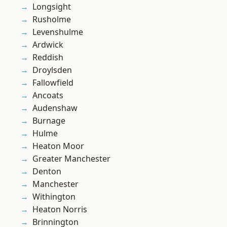
Longsight
Rusholme
Levenshulme
Ardwick
Reddish
Droylsden
Fallowfield
Ancoats
Audenshaw
Burnage
Hulme
Heaton Moor
Greater Manchester
Denton
Manchester
Withington
Heaton Norris
Brinnington