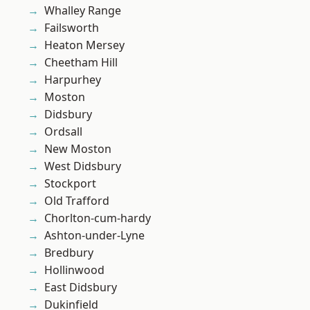
Whalley Range
Failsworth
Heaton Mersey
Cheetham Hill
Harpurhey
Moston
Didsbury
Ordsall
New Moston
West Didsbury
Stockport
Old Trafford
Chorlton-cum-hardy
Ashton-under-Lyne
Bredbury
Hollinwood
East Didsbury
Dukinfield