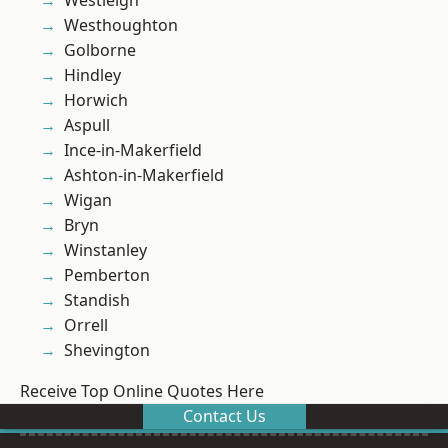
Westleigh
Westhoughton
Golborne
Hindley
Horwich
Aspull
Ince-in-Makerfield
Ashton-in-Makerfield
Wigan
Bryn
Winstanley
Pemberton
Standish
Orrell
Shevington
Receive Top Online Quotes Here
Contact Us