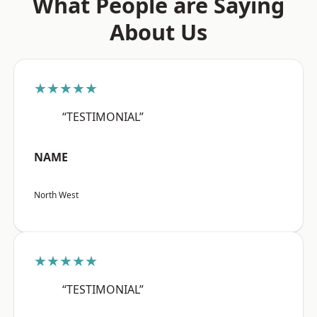
What People are Saying
About Us
★★★★★
“TESTIMONIAL”
NAME
North West
★★★★★
“TESTIMONIAL”