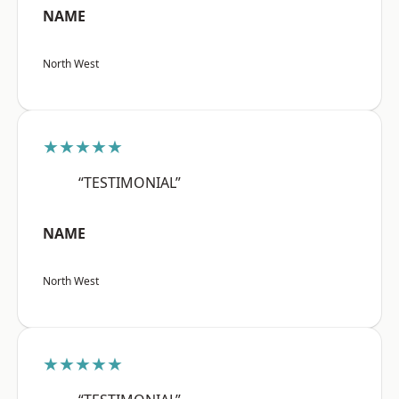
NAME
North West
★★★★★
“TESTIMONIAL”
NAME
North West
★★★★★