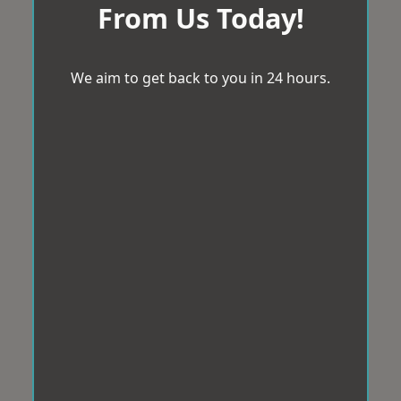
From Us Today!
We aim to get back to you in 24 hours.