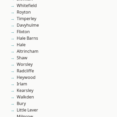
Whitefield
Royton
Timperley
Davyhulme
Flixton
Hale Barns
Hale
Altrincham
Shaw
Worsley
Radcliffe
Heywood
Irlam
Kearsley
Walkden
Bury
Little Lever
Milnrow