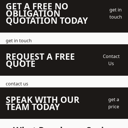
GET A FREE NO
get in
OBLIGATION
touch
QUOTATION TODAY
get in touch
REQUEST A FREE
Contact
QUOTE
Us
contact us
SPEAK WITH OUR
get a
TEAM TODAY
price