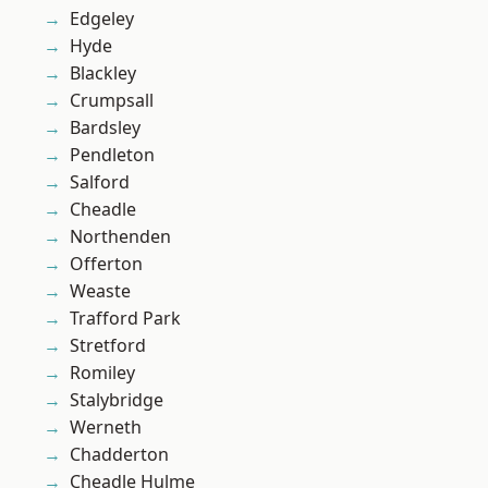
Edgeley
Hyde
Blackley
Crumpsall
Bardsley
Pendleton
Salford
Cheadle
Northenden
Offerton
Weaste
Trafford Park
Stretford
Romiley
Stalybridge
Werneth
Chadderton
Cheadle Hulme