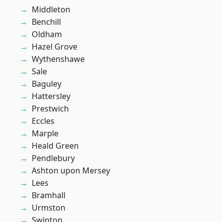
Middleton
Benchill
Oldham
Hazel Grove
Wythenshawe
Sale
Baguley
Hattersley
Prestwich
Eccles
Marple
Heald Green
Pendlebury
Ashton upon Mersey
Lees
Bramhall
Urmston
Swinton