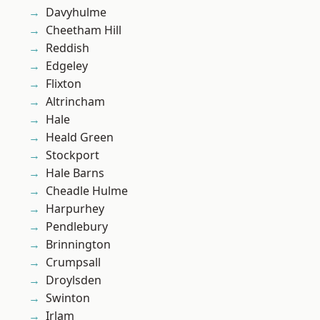
Davyhulme
Cheetham Hill
Reddish
Edgeley
Flixton
Altrincham
Hale
Heald Green
Stockport
Hale Barns
Cheadle Hulme
Harpurhey
Pendlebury
Brinnington
Crumpsall
Droylsden
Swinton
Irlam