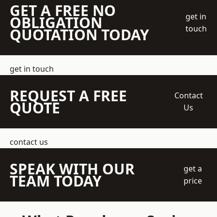
GET A FREE NO
get in
OBLIGATION
touch
QUOTATION TODAY
get in touch
REQUEST A FREE
Contact
QUOTE
Us
contact us
SPEAK WITH OUR
get a
TEAM TODAY
price