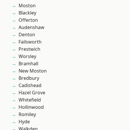
Moston
Blackley
Offerton
Audenshaw
Denton
Failsworth
Prestwich
Worsley
Bramhall
New Moston
Bredbury
Cadishead
Hazel Grove
Whitefield
Hollinwood
Romiley
Hyde
Walkden