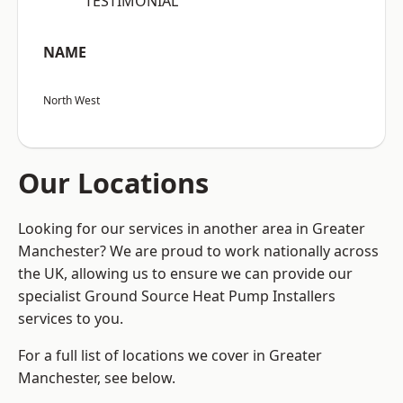
“TESTIMONIAL”
NAME
North West
Our Locations
Looking for our services in another area in Greater
Manchester? We are proud to work nationally across
the UK, allowing us to ensure we can provide our
specialist Ground Source Heat Pump Installers
services to you.
For a full list of locations we cover in Greater
Manchester, see below.