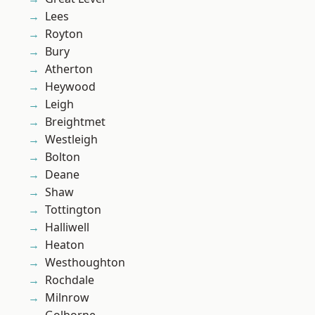
Lees
Royton
Bury
Atherton
Heywood
Leigh
Breightmet
Westleigh
Bolton
Deane
Shaw
Tottington
Halliwell
Heaton
Westhoughton
Rochdale
Milnrow