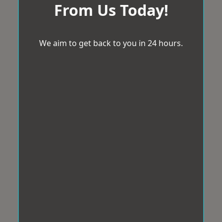
From Us Today!
We aim to get back to you in 24 hours.