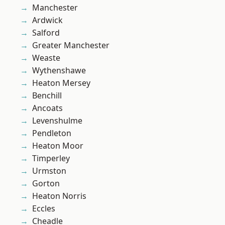
Manchester
Ardwick
Salford
Greater Manchester
Weaste
Wythenshawe
Heaton Mersey
Benchill
Ancoats
Levenshulme
Pendleton
Heaton Moor
Timperley
Urmston
Gorton
Heaton Norris
Eccles
Cheadle