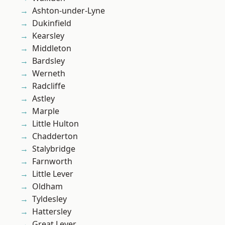
Ashton-under-Lyne
Dukinfield
Kearsley
Middleton
Bardsley
Werneth
Radcliffe
Astley
Marple
Little Hulton
Chadderton
Stalybridge
Farnworth
Little Lever
Oldham
Tyldesley
Hattersley
Great Lever