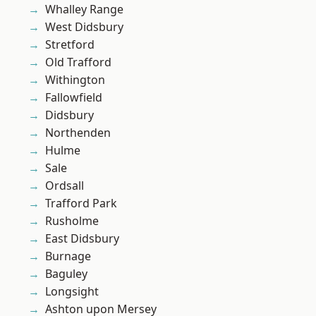
Whalley Range
West Didsbury
Stretford
Old Trafford
Withington
Fallowfield
Didsbury
Northenden
Hulme
Sale
Ordsall
Trafford Park
Rusholme
East Didsbury
Burnage
Baguley
Longsight
Ashton upon Mersey