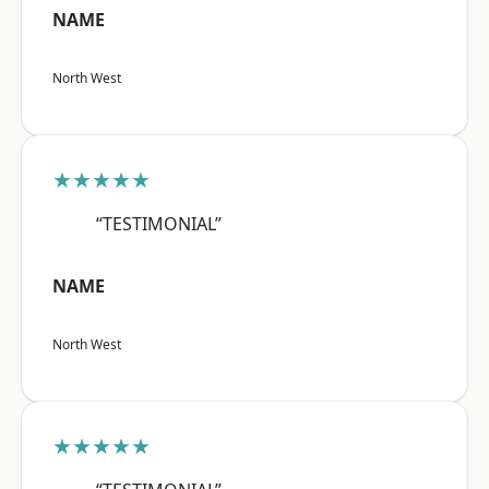
NAME
North West
★★★★★
“TESTIMONIAL”
NAME
North West
★★★★★