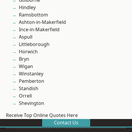
Golborne
Hindley
Ramsbottom
Ashton-in-Makerfield
Ince-in-Makerfield
Aspull
Littleborough
Horwich
Bryn
Wigan
Winstanley
Pemberton
Standish
Orrell
Shevington
Receive Top Online Quotes Here
Contact Us