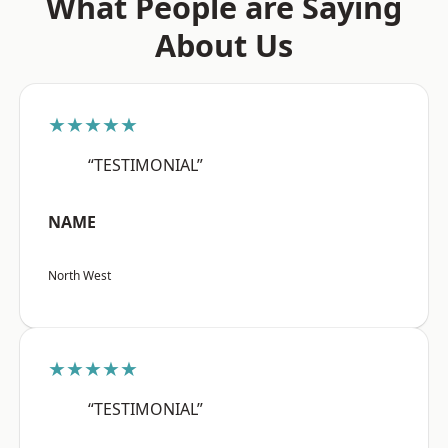
What People are Saying
About Us
★★★★★
“TESTIMONIAL”
NAME
North West
★★★★★
“TESTIMONIAL”