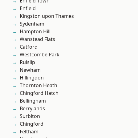
Enfield Town
Enfield
Kingston upon Thames
Sydenham
Hampton Hill
Wanstead Flats
Catford
Westcombe Park
Ruislip
Newham
Hillingdon
Thornton Heath
Chingford Hatch
Bellingham
Berrylands
Surbiton
Chingford
Feltham