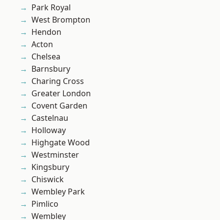
Park Royal
West Brompton
Hendon
Acton
Chelsea
Barnsbury
Charing Cross
Greater London
Covent Garden
Castelnau
Holloway
Highgate Wood
Westminster
Kingsbury
Chiswick
Wembley Park
Pimlico
Wembley