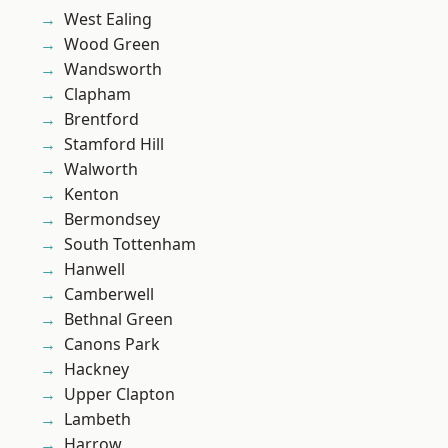
West Ealing
Wood Green
Wandsworth
Clapham
Brentford
Stamford Hill
Walworth
Kenton
Bermondsey
South Tottenham
Hanwell
Camberwell
Bethnal Green
Canons Park
Hackney
Upper Clapton
Lambeth
Harrow