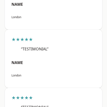
NAME
London
★★★★★
“TESTIMONIAL”
NAME
London
★★★★★