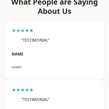
What People are Saying
About Us
★★★★★
“TESTIMONIAL”
NAME
London
★★★★★
“TESTIMONIAL”