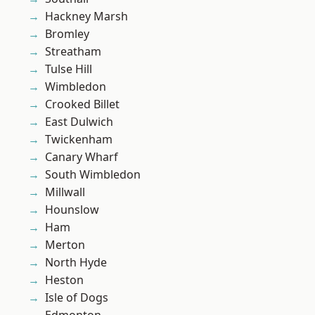
Hackney Marsh
Bromley
Streatham
Tulse Hill
Wimbledon
Crooked Billet
East Dulwich
Twickenham
Canary Wharf
South Wimbledon
Millwall
Hounslow
Ham
Merton
North Hyde
Heston
Isle of Dogs