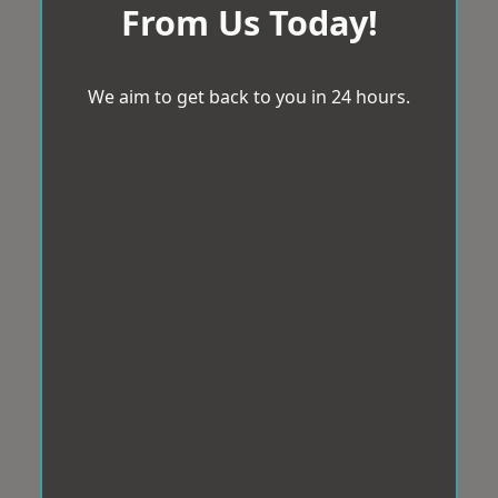
From Us Today!
We aim to get back to you in 24 hours.