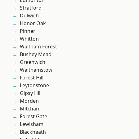
Edmonton
Stratford
Dulwich
Honor Oak
Pinner
Whitton
Waltham Forest
Bushey Mead
Greenwich
Walthamstow
Forest Hill
Leytonstone
Gipsy Hill
Morden
Mitcham
Forest Gate
Lewisham
Blackheath