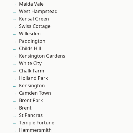
Maida Vale
West Hampstead
Kensal Green
Swiss Cottage
Willesden
Paddington
Childs Hill
Kensington Gardens
White City
Chalk Farm
Holland Park
Kensington
Camden Town
Brent Park
Brent
St Pancras
Temple Fortune
Hammersmith