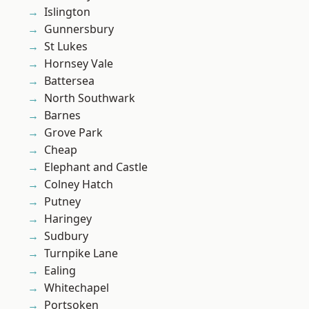
Islington
Gunnersbury
St Lukes
Hornsey Vale
Battersea
North Southwark
Barnes
Grove Park
Cheap
Elephant and Castle
Colney Hatch
Putney
Haringey
Sudbury
Turnpike Lane
Ealing
Whitechapel
Portsoken