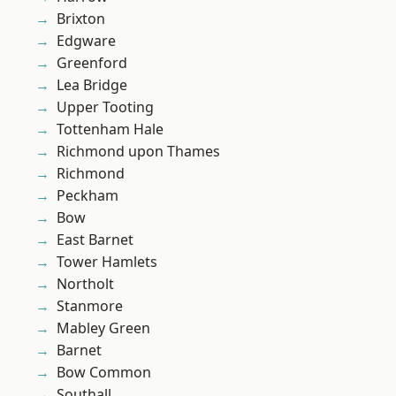
Brixton
Edgware
Greenford
Lea Bridge
Upper Tooting
Tottenham Hale
Richmond upon Thames
Richmond
Peckham
Bow
East Barnet
Tower Hamlets
Northolt
Stanmore
Mabley Green
Barnet
Bow Common
Southall