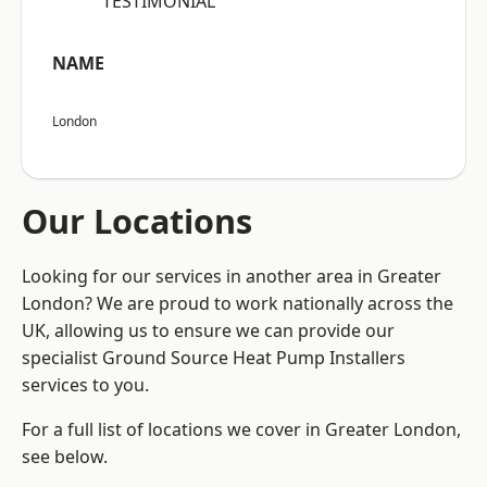
“TESTIMONIAL”
NAME
London
Our Locations
Looking for our services in another area in Greater
London? We are proud to work nationally across the
UK, allowing us to ensure we can provide our
specialist Ground Source Heat Pump Installers
services to you.
For a full list of locations we cover in Greater London,
see below.