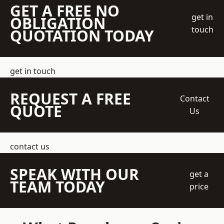
GET A FREE NO
get in
OBLIGATION
touch
QUOTATION TODAY
get in touch
REQUEST A FREE
Contact
QUOTE
Us
contact us
SPEAK WITH OUR
get a
TEAM TODAY
price