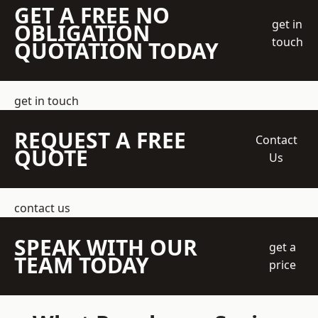
GET A FREE NO
get in
OBLIGATION
touch
QUOTATION TODAY
get in touch
REQUEST A FREE
Contact
QUOTE
Us
contact us
SPEAK WITH OUR
get a
TEAM TODAY
price