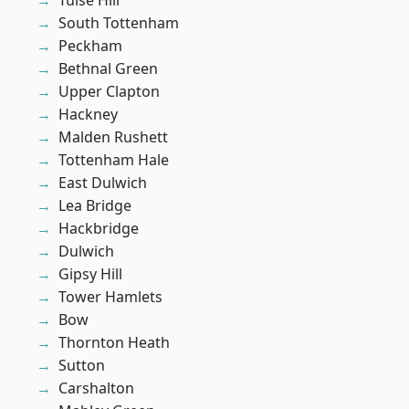
Tulse Hill
South Tottenham
Peckham
Bethnal Green
Upper Clapton
Hackney
Malden Rushett
Tottenham Hale
East Dulwich
Lea Bridge
Hackbridge
Dulwich
Gipsy Hill
Tower Hamlets
Bow
Thornton Heath
Sutton
Carshalton