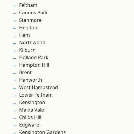
Feltham
Canons Park
Stanmore
Hendon
Ham
Northwood
Kilburn
Holland Park
Hampton Hill
Brent
Hanworth
West Hampstead
Lower Feltham
Kensington
Maida Vale
Childs Hill
Edgware
Kensington Gardens