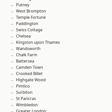
Putney
West Brompton
Temple Fortune
Paddington
Swiss Cottage
Chelsea
Kingston upon Thames
Wandsworth
Chalk Farm
Battersea
Camden Town
Crooked Billet
Highgate Wood
Pimlico
Surbiton
St Pancras
Wimbledon
Greater London