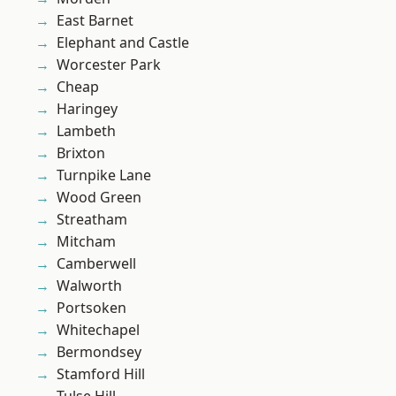
East Barnet
Elephant and Castle
Worcester Park
Cheap
Haringey
Lambeth
Brixton
Turnpike Lane
Wood Green
Streatham
Mitcham
Camberwell
Walworth
Portsoken
Whitechapel
Bermondsey
Stamford Hill