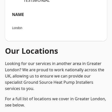
“TESTIMONIAL”
NAME
London
Our Locations
Looking for our services in another area in Greater
London? We are proud to work nationally across the
UK, allowing us to ensure we can provide our
specialist Ground Source Heat Pump Installers
services to you.
For a full list of locations we cover in Greater London,
see below.