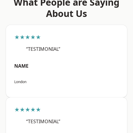
What People are Saying
About Us
★★★★★
“TESTIMONIAL”
NAME
London
★★★★★
“TESTIMONIAL”