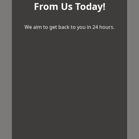
From Us Today!
We aim to get back to you in 24 hours.