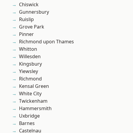
Chiswick
Gunnersbury
Ruislip
Grove Park
Pinner
Richmond upon Thames
Whitton
Willesden
Kingsbury
Yiewsley
Richmond
Kensal Green
White City
Twickenham
Hammersmith
Uxbridge
Barnes
Castelnau