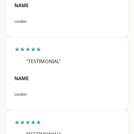
NAME
London
★★★★★
“TESTIMONIAL”
NAME
London
★★★★★