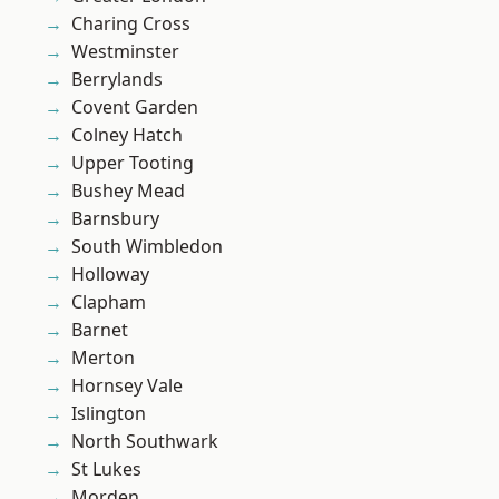
Charing Cross
Westminster
Berrylands
Covent Garden
Colney Hatch
Upper Tooting
Bushey Mead
Barnsbury
South Wimbledon
Holloway
Clapham
Barnet
Merton
Hornsey Vale
Islington
North Southwark
St Lukes
Morden