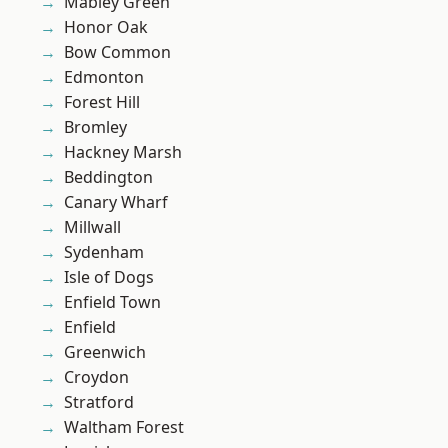
Mabley Green
Honor Oak
Bow Common
Edmonton
Forest Hill
Bromley
Hackney Marsh
Beddington
Canary Wharf
Millwall
Sydenham
Isle of Dogs
Enfield Town
Enfield
Greenwich
Croydon
Stratford
Waltham Forest