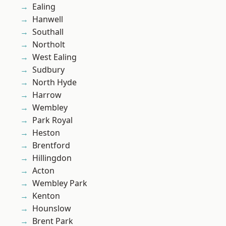
Ealing
Hanwell
Southall
Northolt
West Ealing
Sudbury
North Hyde
Harrow
Wembley
Park Royal
Heston
Brentford
Hillingdon
Acton
Wembley Park
Kenton
Hounslow
Brent Park