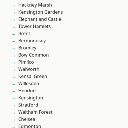
Hackney Marsh
Kensington Gardens
Elephant and Castle
Tower Hamlets
Brent
Bermondsey
Bromley
Bow Common
Pimlico
Walworth
Kensal Green
Willesden
Hendon
Kensington
Stratford
Waltham Forest
Chelsea
Edmonton