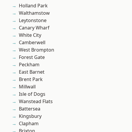
Holland Park
Walthamstow
Leytonstone
Canary Wharf
White City
Camberwell
West Brompton
Forest Gate
Peckham
East Barnet
Brent Park
Millwall
Isle of Dogs
Wanstead Flats
Battersea
Kingsbury
Clapham
Brixton