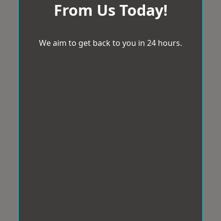
From Us Today!
We aim to get back to you in 24 hours.