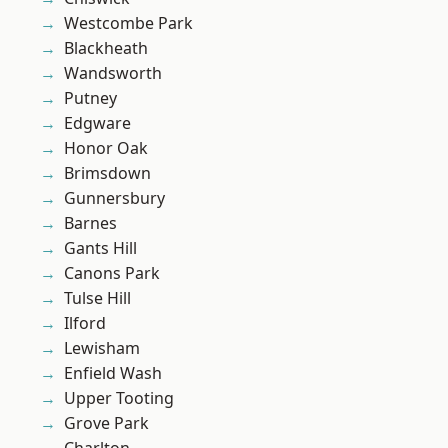
Westcombe Park
Blackheath
Wandsworth
Putney
Edgware
Honor Oak
Brimsdown
Gunnersbury
Barnes
Gants Hill
Canons Park
Tulse Hill
Ilford
Lewisham
Enfield Wash
Upper Tooting
Grove Park