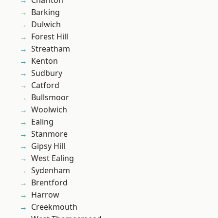
Charlton
Barking
Dulwich
Forest Hill
Streatham
Kenton
Sudbury
Catford
Bullsmoor
Woolwich
Ealing
Stanmore
Gipsy Hill
West Ealing
Sydenham
Brentford
Harrow
Creekmouth