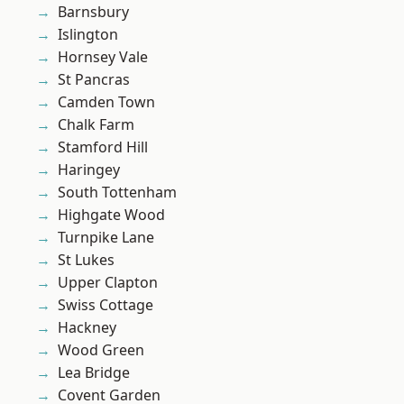
Barnsbury
Islington
Hornsey Vale
St Pancras
Camden Town
Chalk Farm
Stamford Hill
Haringey
South Tottenham
Highgate Wood
Turnpike Lane
St Lukes
Upper Clapton
Swiss Cottage
Hackney
Wood Green
Lea Bridge
Covent Garden