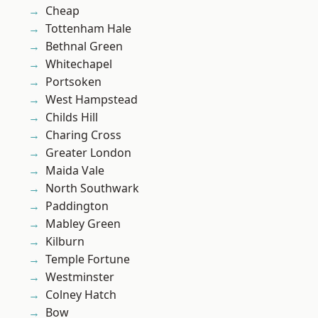
Cheap
Tottenham Hale
Bethnal Green
Whitechapel
Portsoken
West Hampstead
Childs Hill
Charing Cross
Greater London
Maida Vale
North Southwark
Paddington
Mabley Green
Kilburn
Temple Fortune
Westminster
Colney Hatch
Bow