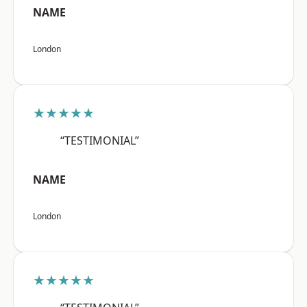
NAME
London
★★★★★
“TESTIMONIAL”
NAME
London
★★★★★