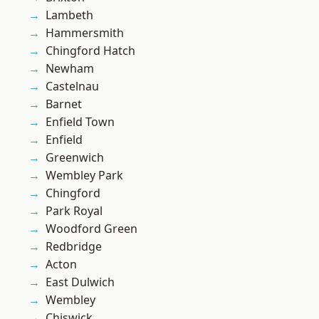
Lambeth
Hammersmith
Chingford Hatch
Newham
Castelnau
Barnet
Enfield Town
Enfield
Greenwich
Wembley Park
Chingford
Park Royal
Woodford Green
Redbridge
Acton
East Dulwich
Wembley
Chiswick