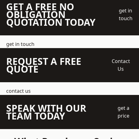
GET A FREE NO
get in
OBLIGATION
touch
QUOTATION TODAY
get in touch
REQUEST A FREE
Contact
QUOTE
Us
contact us
SPEAK WITH OUR
get a
TEAM TODAY
price