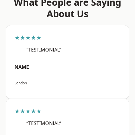
What People are Saying
About Us
★★★★★
“TESTIMONIAL”
NAME
London
★★★★★
“TESTIMONIAL”