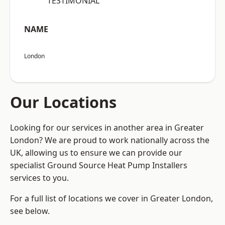
“TESTIMONIAL”
NAME
London
Our Locations
Looking for our services in another area in Greater
London? We are proud to work nationally across the
UK, allowing us to ensure we can provide our
specialist Ground Source Heat Pump Installers
services to you.
For a full list of locations we cover in Greater London,
see below.