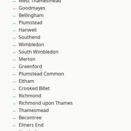
West Thamesmead
Goodmayes
Bellingham
Plumstead
Hanwell
Southend
Wimbledon
South Wimbledon
Merton
Greenford
Plumstead Common
Eltham
Crooked Billet
Richmond
Richmond upon Thames
Thamesmead
Becontree
Elmers End