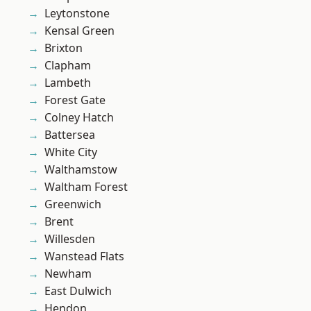
Leytonstone
Kensal Green
Brixton
Clapham
Lambeth
Forest Gate
Colney Hatch
Battersea
White City
Walthamstow
Waltham Forest
Greenwich
Brent
Willesden
Wanstead Flats
Newham
East Dulwich
Hendon