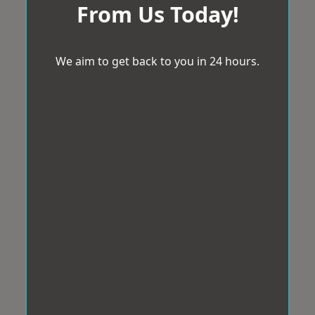
From Us Today!
We aim to get back to you in 24 hours.