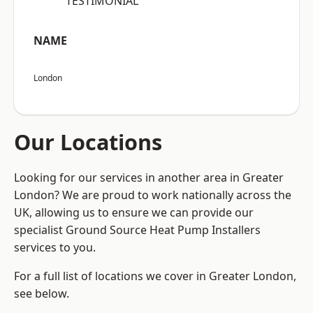
“TESTIMONIAL”
NAME
London
Our Locations
Looking for our services in another area in Greater
London? We are proud to work nationally across the
UK, allowing us to ensure we can provide our
specialist Ground Source Heat Pump Installers
services to you.
For a full list of locations we cover in Greater London,
see below.