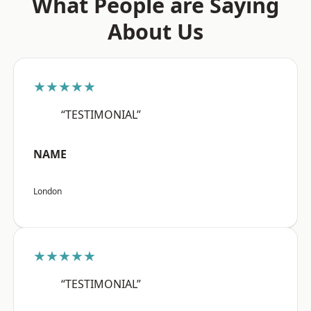
What People are Saying
About Us
★★★★★
“TESTIMONIAL”
NAME
London
★★★★★
“TESTIMONIAL”