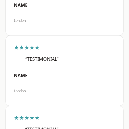
NAME
London
★★★★★
“TESTIMONIAL”
NAME
London
★★★★★