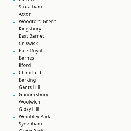
Streatham
Acton
Woodford Green
Kingsbury
East Barnet
Chiswick
Park Royal
Barnes
Ilford
Chingford
Barking
Gants Hill
Gunnersbury
Woolwich
Gipsy Hill
Wembley Park
Sydenham