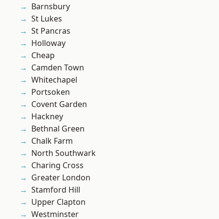
Barnsbury
St Lukes
St Pancras
Holloway
Cheap
Camden Town
Whitechapel
Portsoken
Covent Garden
Hackney
Bethnal Green
Chalk Farm
North Southwark
Charing Cross
Greater London
Stamford Hill
Upper Clapton
Westminster