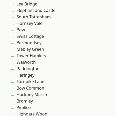
Lea Bridge
Elephant and Castle
South Tottenham
Hornsey Vale
Bow
Swiss Cottage
Bermondsey
Mabley Green
Tower Hamlets
Walworth
Paddington
Haringey
Turnpike Lane
Bow Common
Hackney Marsh
Bromley
Pimlico
Highgate Wood