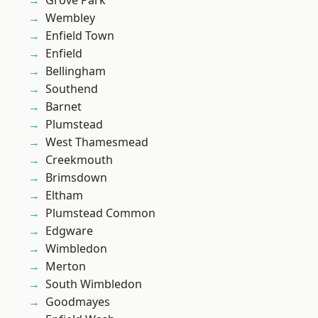
Grove Park
Wembley
Enfield Town
Enfield
Bellingham
Southend
Barnet
Plumstead
West Thamesmead
Creekmouth
Brimsdown
Eltham
Plumstead Common
Edgware
Wimbledon
Merton
South Wimbledon
Goodmayes