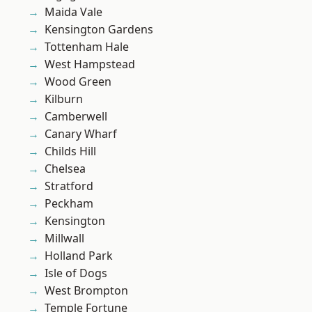
Maida Vale
Kensington Gardens
Tottenham Hale
West Hampstead
Wood Green
Kilburn
Camberwell
Canary Wharf
Childs Hill
Chelsea
Stratford
Peckham
Kensington
Millwall
Holland Park
Isle of Dogs
West Brompton
Temple Fortune