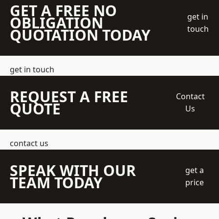
GET A FREE NO
get in
OBLIGATION
touch
QUOTATION TODAY
get in touch
REQUEST A FREE
Contact
QUOTE
Us
contact us
SPEAK WITH OUR
get a
TEAM TODAY
price