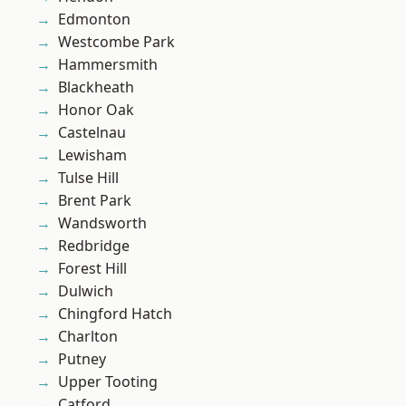
Edmonton
Westcombe Park
Hammersmith
Blackheath
Honor Oak
Castelnau
Lewisham
Tulse Hill
Brent Park
Wandsworth
Redbridge
Forest Hill
Dulwich
Chingford Hatch
Charlton
Putney
Upper Tooting
Catford