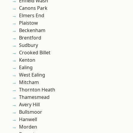
Enfield Wash
Canons Park
Elmers End
Plaistow
Beckenham
Brentford
Sudbury
Crooked Billet
Kenton
Ealing
West Ealing
Mitcham
Thornton Heath
Thamesmead
Avery Hill
Bullsmoor
Hanwell
Morden