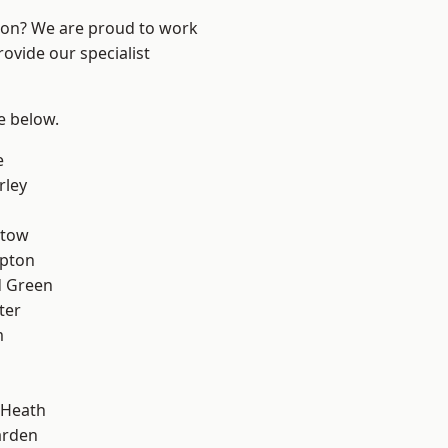
ndon? We are proud to work
ovide our specialist
ee below.
e
rley
stow
apton
 Green
ter
m
 Heath
arden