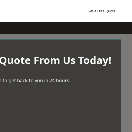
Get a Free Quote
 Quote From Us Today!
 to get back to you in 24 hours.