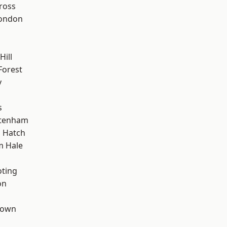
ross
London
Hill
Forest
y
s
ttenham
 Hatch
m Hale
oting
on
Town