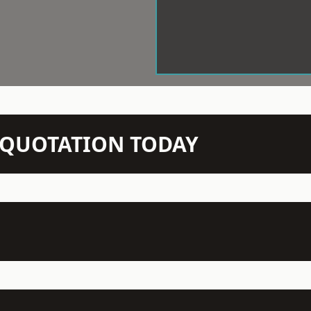
N QUOTATION TODAY