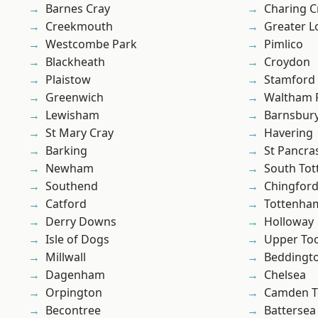
Barnes Cray
Charing C
Creekmouth
Greater 
Westcombe Park
Pimlico
Blackheath
Croydon
Plaistow
Stamford 
Greenwich
Waltham 
Lewisham
Barnsbur
St Mary Cray
Havering
Barking
St Pancra
Newham
South To
Southend
Chingford
Catford
Tottenha
Derry Downs
Holloway
Isle of Dogs
Upper To
Millwall
Beddingt
Dagenham
Chelsea
Orpington
Camden 
Becontree
Battersea