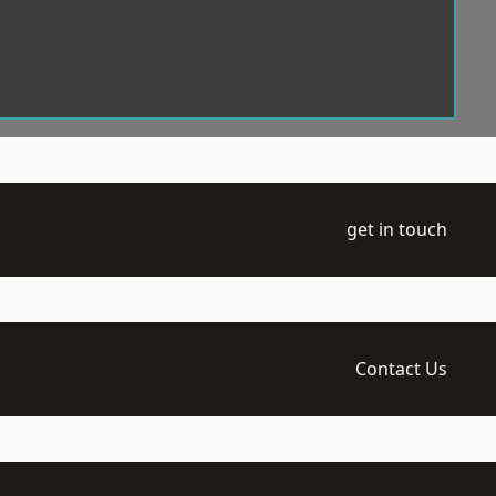
get in touch
Contact Us