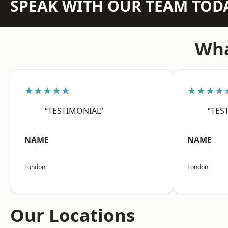
SPEAK WITH OUR TEAM TOD
Wha
★★★★★
★★★★
“TESTIMONIAL”
“TES
NAME
NAME
London
London
Our Locations