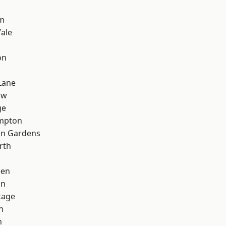
d
rm
ale
on
Lane
aw
ge
mpton
on Gardens
rth
een
on
tage
n
n