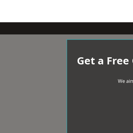
Get a Free
We aim