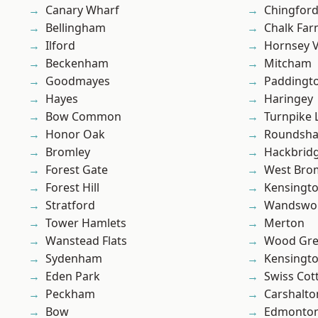
Canary Wharf
Chingfor
Bellingham
Chalk Fa
Ilford
Hornsey V
Beckenham
Mitcham
Goodmayes
Paddingt
Hayes
Haringey
Bow Common
Turnpike 
Honor Oak
Roundsh
Bromley
Hackbrid
Forest Gate
West Bro
Forest Hill
Kensingt
Stratford
Wandswo
Tower Hamlets
Merton
Wanstead Flats
Wood Gr
Sydenham
Kensingt
Eden Park
Swiss Cot
Peckham
Carshalto
Bow
Edmonto