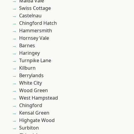
Maida Vale
Swiss Cottage
Castelnau
Chingford Hatch
Hammersmith
Hornsey Vale
Barnes
Haringey
Turnpike Lane
Kilburn
Berrylands
White City
Wood Green
West Hampstead
Chingford
Kensal Green
Highgate Wood
Surbiton