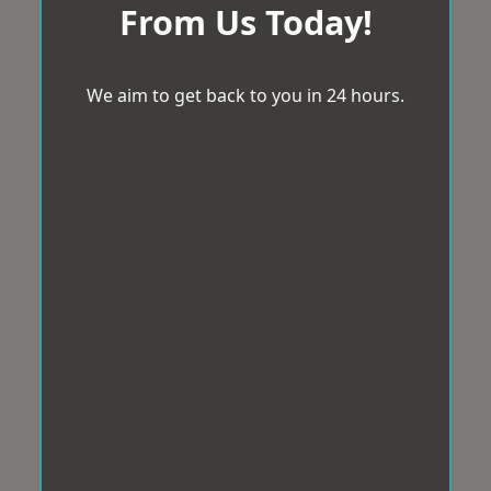
From Us Today!
We aim to get back to you in 24 hours.