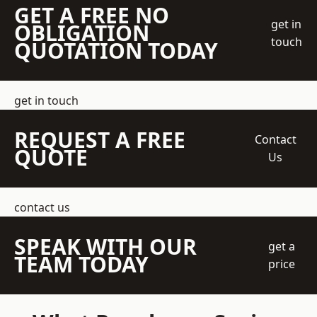
GET A FREE NO
get in
OBLIGATION
touch
QUOTATION TODAY
get in touch
REQUEST A FREE
Contact
QUOTE
Us
contact us
SPEAK WITH OUR
get a
TEAM TODAY
price