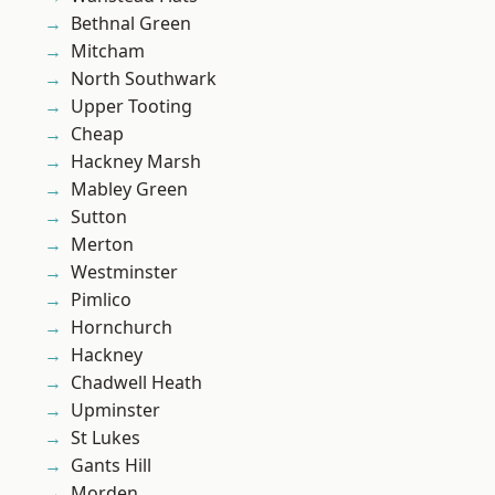
Bethnal Green
Mitcham
North Southwark
Upper Tooting
Cheap
Hackney Marsh
Mabley Green
Sutton
Merton
Westminster
Pimlico
Hornchurch
Hackney
Chadwell Heath
Upminster
St Lukes
Gants Hill
Morden