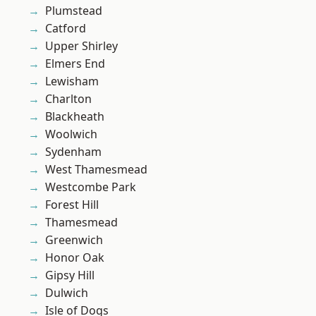
Plumstead
Catford
Upper Shirley
Elmers End
Lewisham
Charlton
Blackheath
Woolwich
Sydenham
West Thamesmead
Westcombe Park
Forest Hill
Thamesmead
Greenwich
Honor Oak
Gipsy Hill
Dulwich
Isle of Dogs