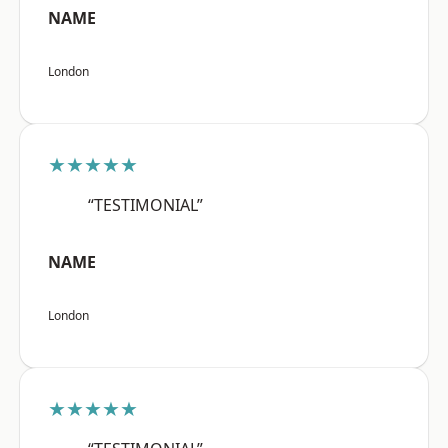
NAME
London
★★★★★
“TESTIMONIAL”
NAME
London
★★★★★