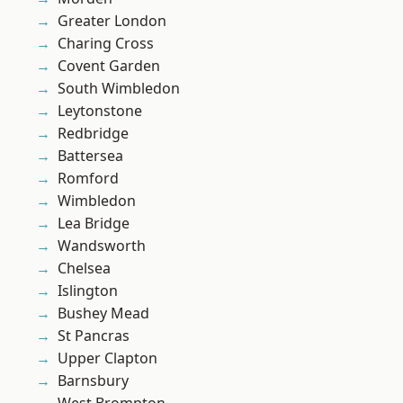
Greater London
Charing Cross
Covent Garden
South Wimbledon
Leytonstone
Redbridge
Battersea
Romford
Wimbledon
Lea Bridge
Wandsworth
Chelsea
Islington
Bushey Mead
St Pancras
Upper Clapton
Barnsbury