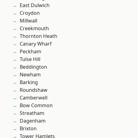
East Dulwich
Croydon
Millwall
Creekmouth
Thornton Heath
Canary Wharf
Peckham
Tulse Hill
Beddington
Newham
Barking
Roundshaw
Camberwell
Bow Common
Streatham
Dagenham
Brixton
Tower Hamlets