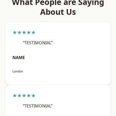
What People are Saying
About Us
★★★★★
“TESTIMONIAL”
NAME
London
★★★★★
“TESTIMONIAL”