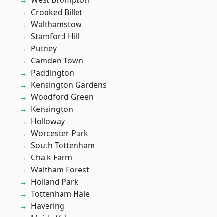
West Brompton
Crooked Billet
Walthamstow
Stamford Hill
Putney
Camden Town
Paddington
Kensington Gardens
Woodford Green
Kensington
Holloway
Worcester Park
South Tottenham
Chalk Farm
Waltham Forest
Holland Park
Tottenham Hale
Havering