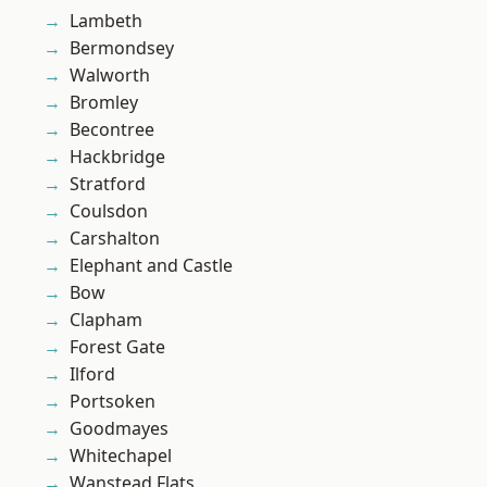
Lambeth
Bermondsey
Walworth
Bromley
Becontree
Hackbridge
Stratford
Coulsdon
Carshalton
Elephant and Castle
Bow
Clapham
Forest Gate
Ilford
Portsoken
Goodmayes
Whitechapel
Wanstead Flats