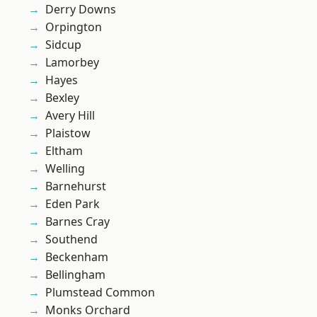
Derry Downs
Orpington
Sidcup
Lamorbey
Hayes
Bexley
Avery Hill
Plaistow
Eltham
Welling
Barnehurst
Eden Park
Barnes Cray
Southend
Beckenham
Bellingham
Plumstead Common
Monks Orchard