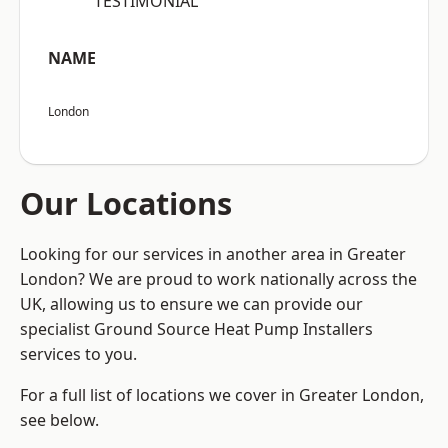
“TESTIMONIAL”
NAME
London
Our Locations
Looking for our services in another area in Greater
London? We are proud to work nationally across the
UK, allowing us to ensure we can provide our
specialist Ground Source Heat Pump Installers
services to you.
For a full list of locations we cover in Greater London,
see below.