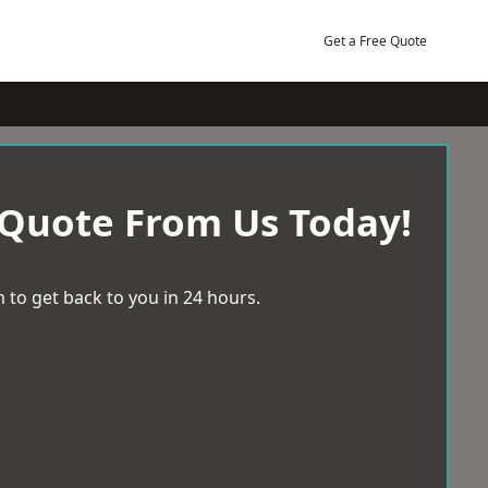
Get a Free Quote
 Quote From Us Today!
 to get back to you in 24 hours.