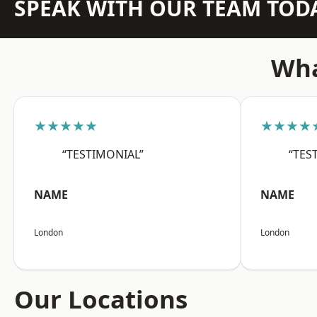
SPEAK WITH OUR TEAM TOD
Wha
★★★★★
★★★★
“TESTIMONIAL”
“TES
NAME
NAME
London
London
Our Locations