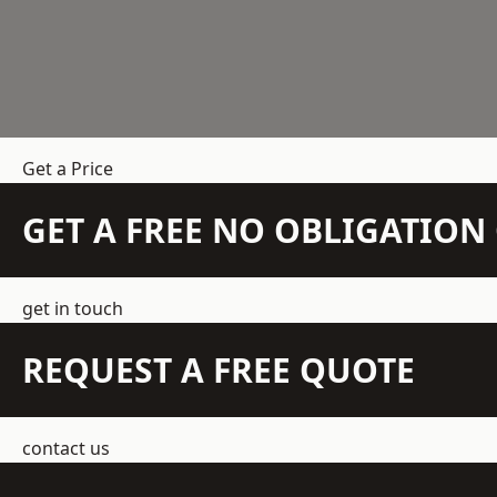
Get a Price
GET A FREE NO OBLIGATIO
get in touch
REQUEST A FREE QUOTE
contact us