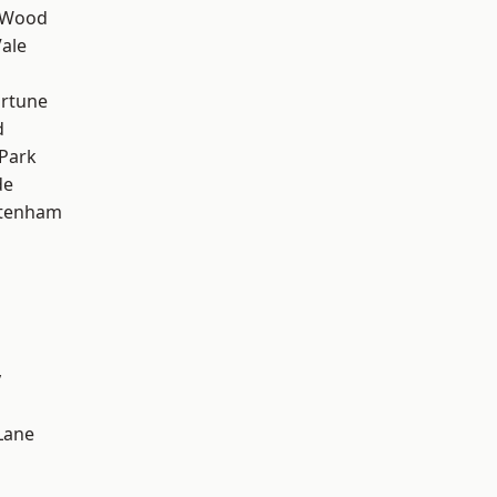
 Wood
ale
ortune
d
Park
de
ttenham
y
Lane