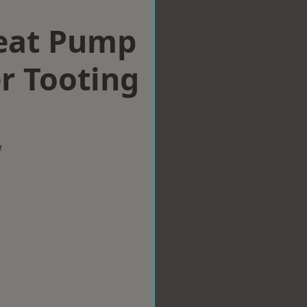
eat Pump
er Tooting
w