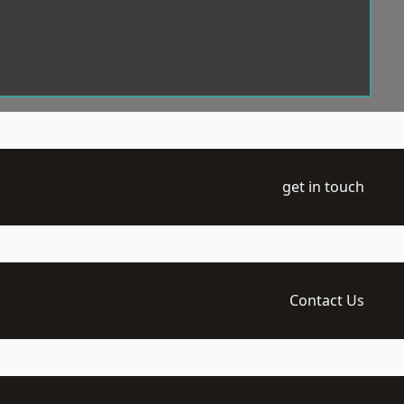
get in touch
Contact Us