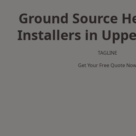
Ground Source H
Installers in Upp
TAGLINE
Get Your Free Quote No