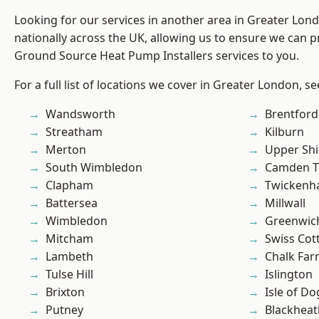
Looking for our services in another area in Greater Lo
nationally across the UK, allowing us to ensure we can pr
Ground Source Heat Pump Installers services to you.
For a full list of locations we cover in Greater London, s
Wandsworth
Brentford
Streatham
Kilburn
Merton
Upper Shi
South Wimbledon
Camden 
Clapham
Twicken
Battersea
Millwall
Wimbledon
Greenwic
Mitcham
Swiss Cot
Lambeth
Chalk Fa
Tulse Hill
Islington
Brixton
Isle of Do
Putney
Blackheat