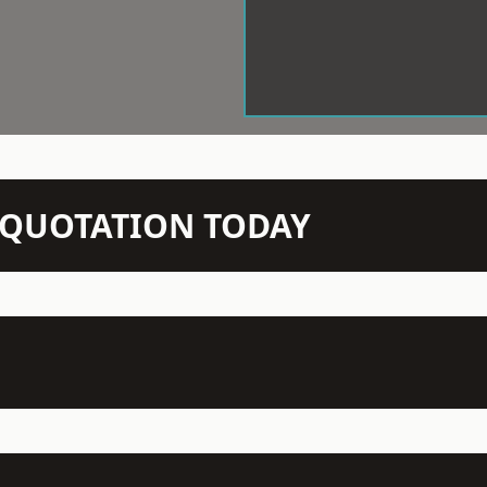
N QUOTATION TODAY