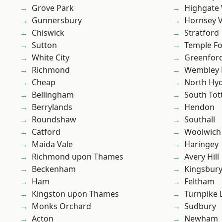
Grove Park
Highgate
Gunnersbury
Hornsey V
Chiswick
Stratford
Sutton
Temple F
White City
Greenfor
Richmond
Wembley 
Cheap
North Hy
Bellingham
South To
Berrylands
Hendon
Roundshaw
Southall
Catford
Woolwich
Maida Vale
Haringey
Richmond upon Thames
Avery Hill
Beckenham
Kingsbur
Ham
Feltham
Kingston upon Thames
Turnpike 
Monks Orchard
Sudbury
Acton
Newham