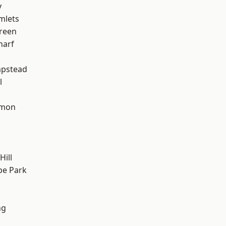
y
mlets
reen
harf
pstead
l
mon
ill
e Park
ng