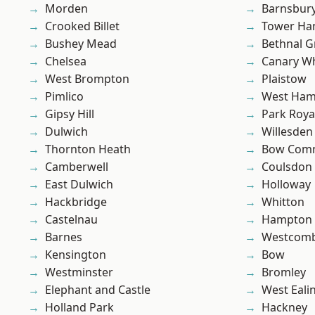
Morden
Barnsbur
Crooked Billet
Tower Ha
Bushey Mead
Bethnal G
Chelsea
Canary W
West Brompton
Plaistow
Pimlico
West Ham
Gipsy Hill
Park Roya
Dulwich
Willesden
Thornton Heath
Bow Com
Camberwell
Coulsdon
East Dulwich
Holloway
Hackbridge
Whitton
Castelnau
Hampton H
Barnes
Westcomb
Kensington
Bow
Westminster
Bromley
Elephant and Castle
West Eali
Holland Park
Hackney