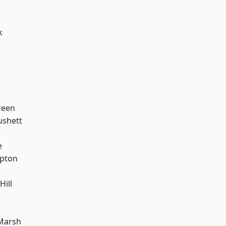
w
k
reen
ushett
e
apton
Hill
h
Marsh