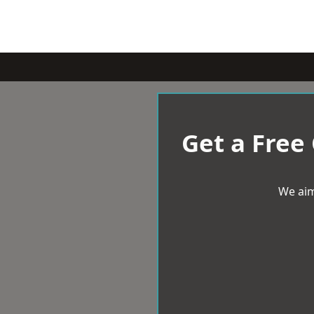
Get a Free
We aim