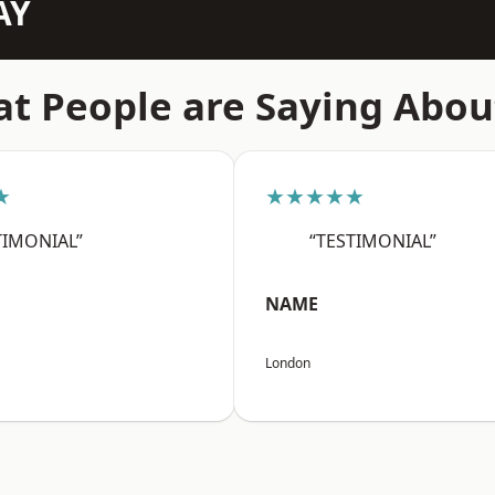
AY
t People are Saying Abou
★
★★★★★
TIMONIAL”
“TESTIMONIAL”
NAME
London