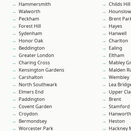
Hammersmith
Childs Hill
Walworth
Hounslo
Peckham
Brent Par
Forest Hill
Hayes
Sydenham
Hanwell
Honor Oak
Charlton
Beddington
Ealing
Greater London
Eltham
Charing Cross
Mabley G
Kensington Gardens
Malden R
Carshalton
Wembley
North Southwark
Lea Bridg
Elmers End
Upper Cl
Paddington
Brent
Covent Garden
Stamford 
Croydon
Hanwort
Bermondsey
Heston
Worcester Park
Hackney 