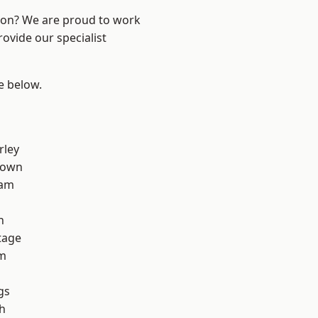
ndon? We are proud to work
ovide our specialist
ee below.
rley
Town
ham
h
tage
rm
gs
h