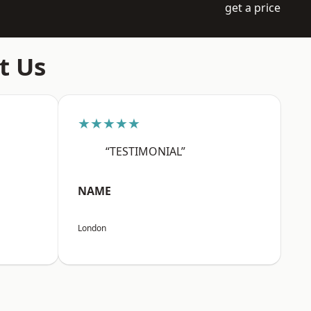
get a price
t Us
★★★★★
“TESTIMONIAL”
NAME
London