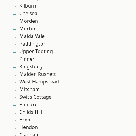
Kilburn
Chelsea
Morden
Merton
Maida Vale
Paddington
Upper Tooting
Pinner
Kingsbury
Malden Rushett
West Hampstead
Mitcham
Swiss Cottage
Pimlico
Childs Hill
Brent
Hendon
Clapham