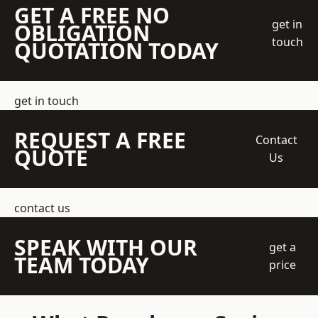
GET A FREE NO
get in
OBLIGATION
touch
QUOTATION TODAY
get in touch
REQUEST A FREE
Contact
QUOTE
Us
contact us
SPEAK WITH OUR
get a
TEAM TODAY
price