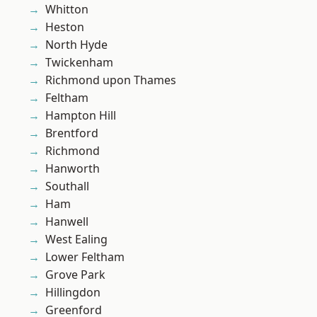
Whitton
Heston
North Hyde
Twickenham
Richmond upon Thames
Feltham
Hampton Hill
Brentford
Richmond
Hanworth
Southall
Ham
Hanwell
West Ealing
Lower Feltham
Grove Park
Hillingdon
Greenford