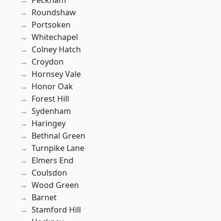
Peckham
Roundshaw
Portsoken
Whitechapel
Colney Hatch
Croydon
Hornsey Vale
Honor Oak
Forest Hill
Sydenham
Haringey
Bethnal Green
Turnpike Lane
Elmers End
Coulsdon
Wood Green
Barnet
Stamford Hill