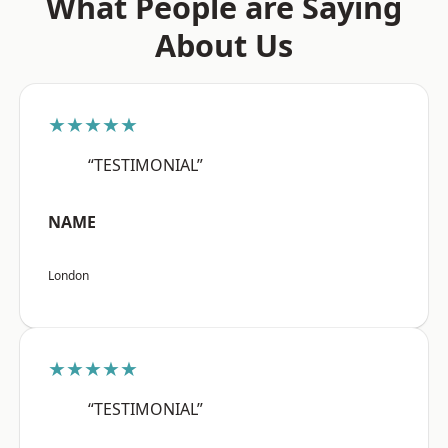
What People are Saying
About Us
★★★★★
“TESTIMONIAL”
NAME
London
★★★★★
“TESTIMONIAL”