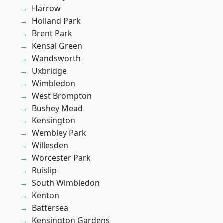
Harrow
Holland Park
Brent Park
Kensal Green
Wandsworth
Uxbridge
Wimbledon
West Brompton
Bushey Mead
Kensington
Wembley Park
Willesden
Worcester Park
Ruislip
South Wimbledon
Kenton
Battersea
Kensington Gardens