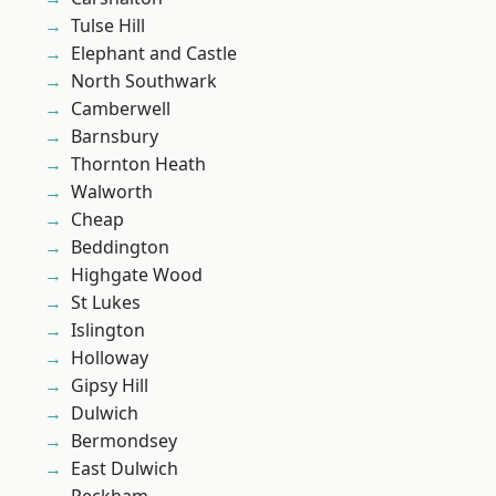
Tulse Hill
Elephant and Castle
North Southwark
Camberwell
Barnsbury
Thornton Heath
Walworth
Cheap
Beddington
Highgate Wood
St Lukes
Islington
Holloway
Gipsy Hill
Dulwich
Bermondsey
East Dulwich