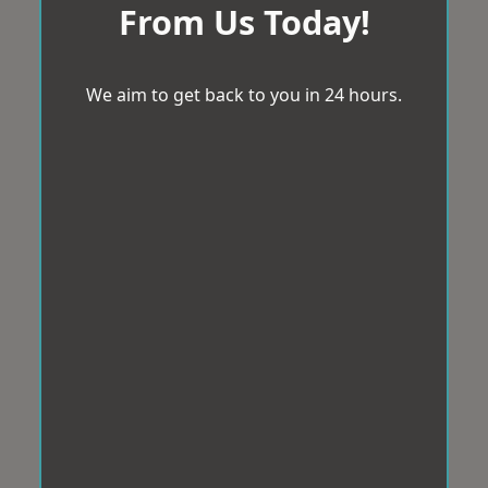
From Us Today!
We aim to get back to you in 24 hours.