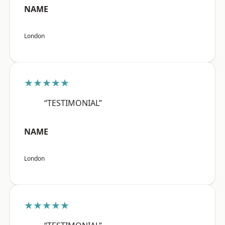
NAME
London
★★★★★
“TESTIMONIAL”
NAME
London
★★★★★