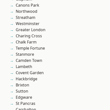
Canons Park
Northwood
Streatham
Westminster
Greater London
Charing Cross
Chalk Farm
Temple Fortune
Stanmore
Camden Town
Lambeth
Covent Garden
Hackbridge
Brixton
Sutton
Edgware
St Pancras
Carshalton