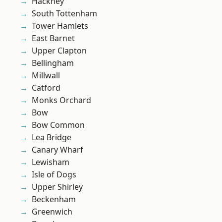
Hackney
South Tottenham
Tower Hamlets
East Barnet
Upper Clapton
Bellingham
Millwall
Catford
Monks Orchard
Bow
Bow Common
Lea Bridge
Canary Wharf
Lewisham
Isle of Dogs
Upper Shirley
Beckenham
Greenwich