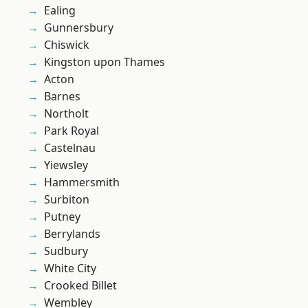
Ealing
Gunnersbury
Chiswick
Kingston upon Thames
Acton
Barnes
Northolt
Park Royal
Castelnau
Yiewsley
Hammersmith
Surbiton
Putney
Berrylands
Sudbury
White City
Crooked Billet
Wembley