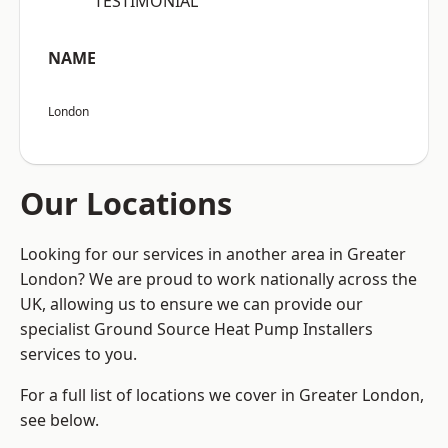
“TESTIMONIAL”
NAME
London
Our Locations
Looking for our services in another area in Greater
London? We are proud to work nationally across the
UK, allowing us to ensure we can provide our
specialist Ground Source Heat Pump Installers
services to you.
For a full list of locations we cover in Greater London,
see below.