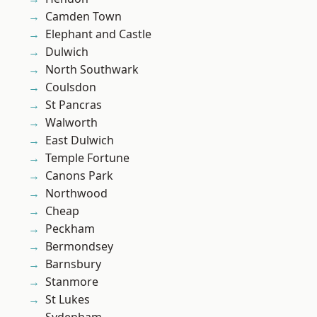
Camden Town
Elephant and Castle
Dulwich
North Southwark
Coulsdon
St Pancras
Walworth
East Dulwich
Temple Fortune
Canons Park
Northwood
Cheap
Peckham
Bermondsey
Barnsbury
Stanmore
St Lukes