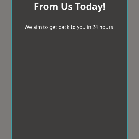
From Us Today!
We aim to get back to you in 24 hours.