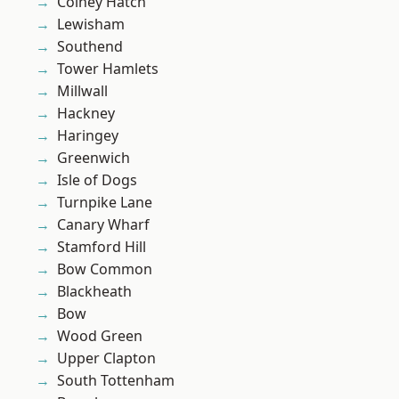
Colney Hatch
Lewisham
Southend
Tower Hamlets
Millwall
Hackney
Haringey
Greenwich
Isle of Dogs
Turnpike Lane
Canary Wharf
Stamford Hill
Bow Common
Blackheath
Bow
Wood Green
Upper Clapton
South Tottenham