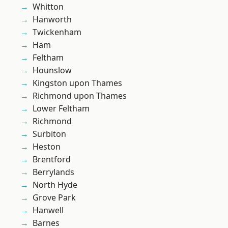
Whitton
Hanworth
Twickenham
Ham
Feltham
Hounslow
Kingston upon Thames
Richmond upon Thames
Lower Feltham
Richmond
Surbiton
Heston
Brentford
Berrylands
North Hyde
Grove Park
Hanwell
Barnes