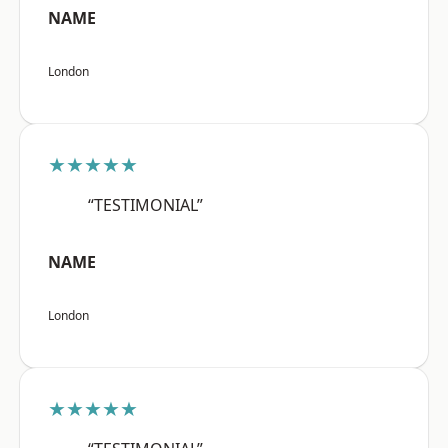
NAME
London
★★★★★
“TESTIMONIAL”
NAME
London
★★★★★