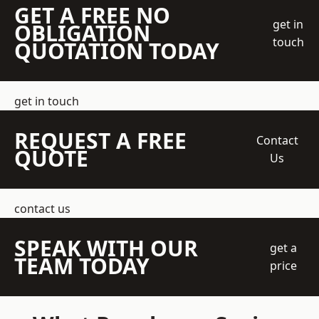
GET A FREE NO
get in
OBLIGATION
touch
QUOTATION TODAY
get in touch
REQUEST A FREE
Contact
QUOTE
Us
contact us
SPEAK WITH OUR
get a
TEAM TODAY
price