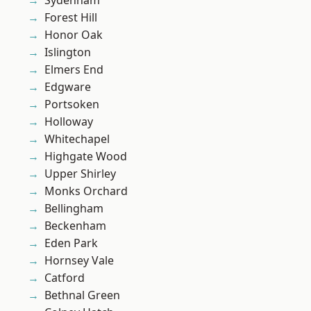
Sydenham
Forest Hill
Honor Oak
Islington
Elmers End
Edgware
Portsoken
Holloway
Whitechapel
Highgate Wood
Upper Shirley
Monks Orchard
Bellingham
Beckenham
Eden Park
Hornsey Vale
Catford
Bethnal Green