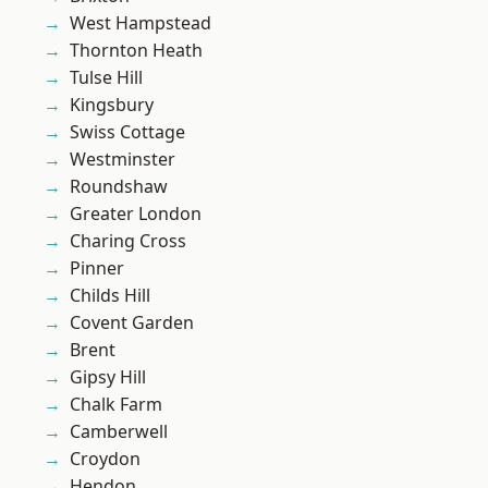
West Hampstead
Thornton Heath
Tulse Hill
Kingsbury
Swiss Cottage
Westminster
Roundshaw
Greater London
Charing Cross
Pinner
Childs Hill
Covent Garden
Brent
Gipsy Hill
Chalk Farm
Camberwell
Croydon
Hendon