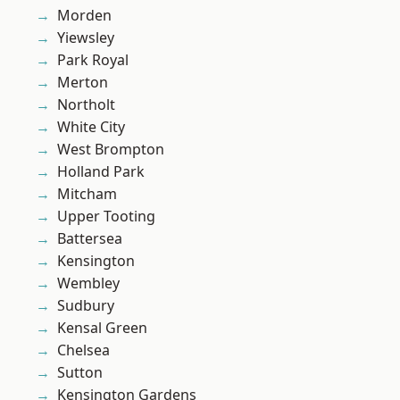
Morden
Yiewsley
Park Royal
Merton
Northolt
White City
West Brompton
Holland Park
Mitcham
Upper Tooting
Battersea
Kensington
Wembley
Sudbury
Kensal Green
Chelsea
Sutton
Kensington Gardens