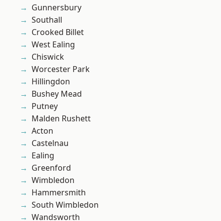
Gunnersbury
Southall
Crooked Billet
West Ealing
Chiswick
Worcester Park
Hillingdon
Bushey Mead
Putney
Malden Rushett
Acton
Castelnau
Ealing
Greenford
Wimbledon
Hammersmith
South Wimbledon
Wandsworth