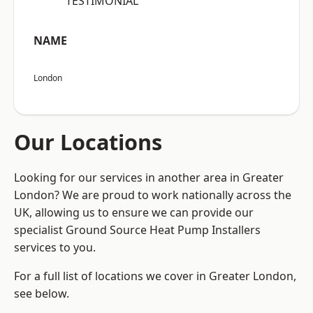
“TESTIMONIAL”
NAME
London
Our Locations
Looking for our services in another area in Greater
London? We are proud to work nationally across the
UK, allowing us to ensure we can provide our
specialist Ground Source Heat Pump Installers
services to you.
For a full list of locations we cover in Greater London,
see below.