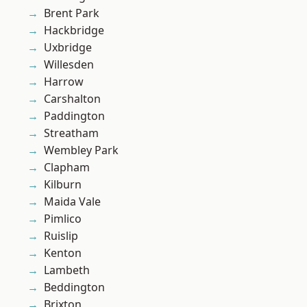
Brent Park
Hackbridge
Uxbridge
Willesden
Harrow
Carshalton
Paddington
Streatham
Wembley Park
Clapham
Kilburn
Maida Vale
Pimlico
Ruislip
Kenton
Lambeth
Beddington
Brixton