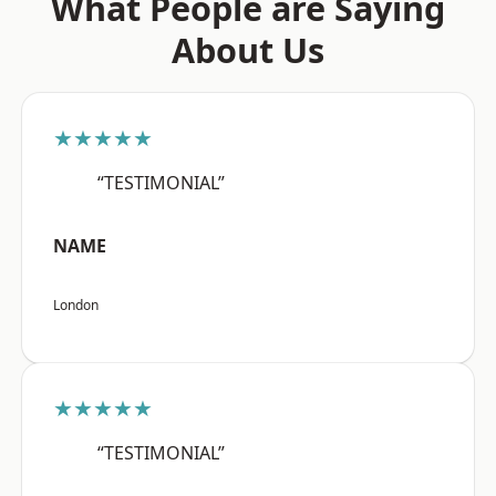
What People are Saying
About Us
★★★★★
“TESTIMONIAL”
NAME
London
★★★★★
“TESTIMONIAL”