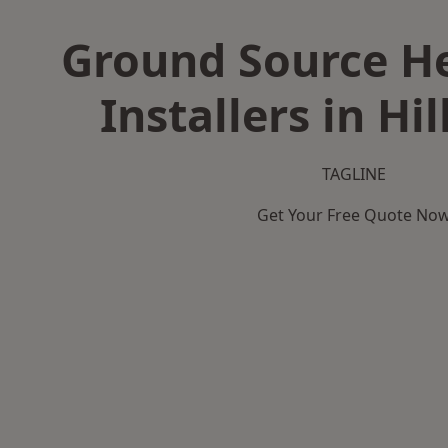
Ground Source H
Installers in Hi
TAGLINE
Get Your Free Quote No