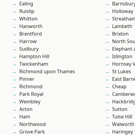
Ealing
Barnsbur
Ruislip
Holloway
Whitton
Streatha
Hanworth
Lambeth
Brentford
Brixton
Harrow
North So
Sudbury
Elephant 
Hampton Hill
Islington
Twickenham
Hornsey V
Richmond upon Thames
St Lukes
Pinner
East Barn
Richmond
Cheap
Park Royal
Camberwe
Wembley
Hackbrid
Acton
Sutton
Ham
Tulse Hill
Northwood
Walworth
Grove Park
Haringey