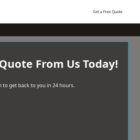
Get a Free Quote
 Quote From Us Today!
 to get back to you in 24 hours.