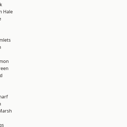
k
m Hale
e
mlets
m
mon
reen
nd
harf
n
Marsh
gs