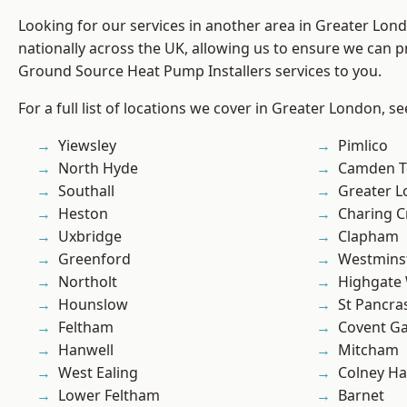
Looking for our services in another area in Greater Lo
nationally across the UK, allowing us to ensure we can pr
Ground Source Heat Pump Installers services to you.
For a full list of locations we cover in Greater London, s
Yiewsley
Pimlico
North Hyde
Camden 
Southall
Greater 
Heston
Charing C
Uxbridge
Clapham
Greenford
Westmins
Northolt
Highgate
Hounslow
St Pancra
Feltham
Covent G
Hanwell
Mitcham
West Ealing
Colney Ha
Lower Feltham
Barnet