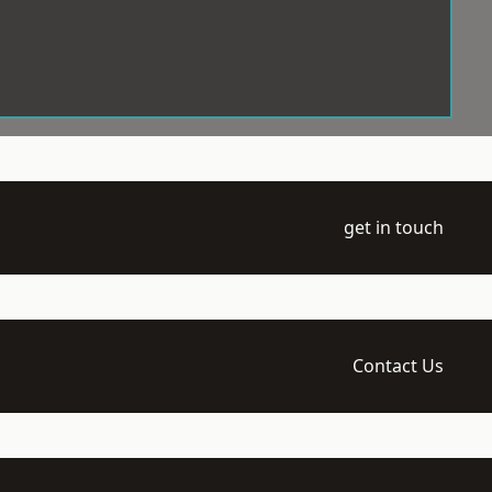
get in touch
Contact Us