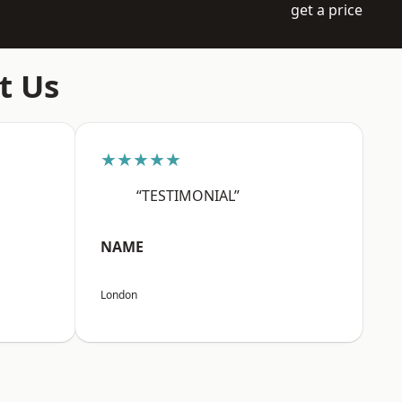
get a price
t Us
★★★★★
“TESTIMONIAL”
NAME
London