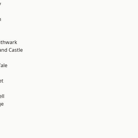
y
m
uthwark
and Castle
ale
et
ll
ge