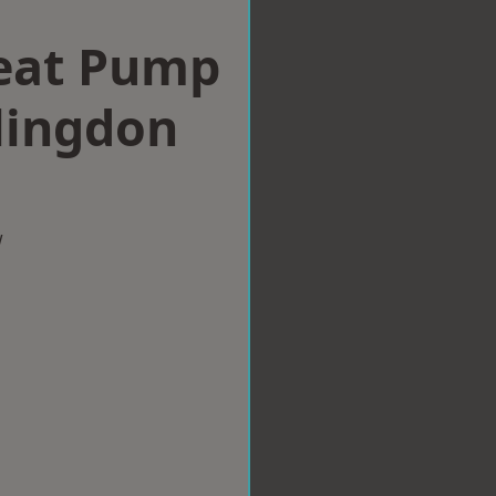
eat Pump
llingdon
w