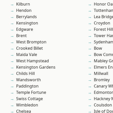
Kilburn
Honor Oa
Hendon
Tottenha
Berrylands
Lea Bridg
Kensington
Croydon
Edgware
Forest Hill
Brent
Tower Ha
West Brompton
Sydenha
Crooked Billet
Bow
Maida Vale
Bow Com
West Hampstead
Mabley G
Kensington Gardens
Elmers E
Childs Hill
Millwall
Wandsworth
Bromley
Paddington
Canary W
Temple Fortune
Edmonto
Swiss Cottage
Hackney 
Wimbledon
Coulsdon
Chelsea
Isle of Do