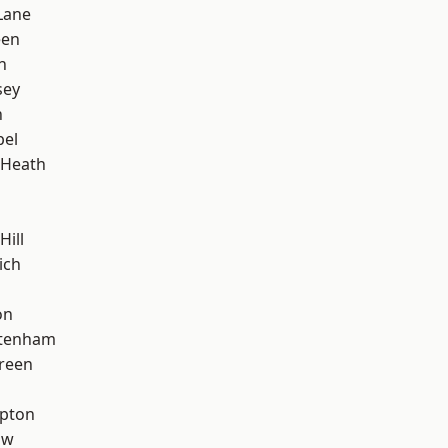
Lane
een
n
sey
n
pel
 Heath
Hill
ich
on
ttenham
reen
apton
aw