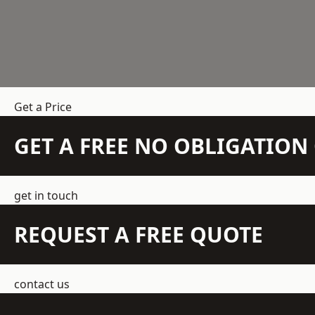
Get a Price
GET A FREE NO OBLIGATIO
get in touch
REQUEST A FREE QUOTE
contact us