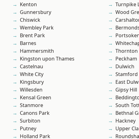
Kenton
Turnpike 
Gunnersbury
Wood Gr
Chiswick
Carshalto
Wembley Park
Bermond
Brent Park
Portsoke
Barnes
Whitecha
Hammersmith
Thornton
Kingston upon Thames
Peckham
Castelnau
Dulwich
White City
Stamford 
Kingsbury
East Dulw
Willesden
Gipsy Hill
Kensal Green
Beddingt
Stanmore
South To
Canons Park
Bethnal G
Surbiton
Hackney
Putney
Upper Cl
Holland Park
Roundsh