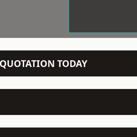
N QUOTATION TODAY