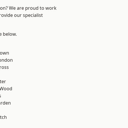
ndon? We are proud to work
ovide our specialist
ee below.
Town
London
ross
ter
 Wood
s
arden
tch