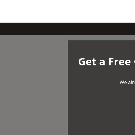
Get a Free
We aim