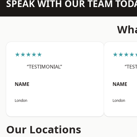
SPEAK WITH OUR TEAM TOD
Wha
★★★★★
★★★★
“TESTIMONIAL”
“TES
NAME
NAME
London
London
Our Locations