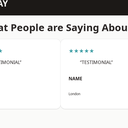
AY
t People are Saying Abou
★
★★★★★
TIMONIAL”
“TESTIMONIAL”
NAME
London