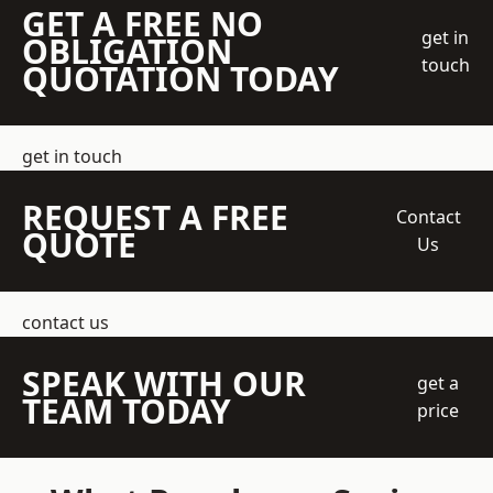
GET A FREE NO
get in
OBLIGATION
touch
QUOTATION TODAY
get in touch
REQUEST A FREE
Contact
QUOTE
Us
contact us
SPEAK WITH OUR
get a
TEAM TODAY
price