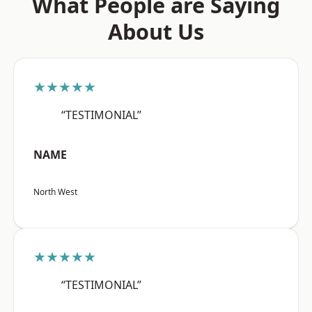
What People are Saying
About Us
★★★★★
“TESTIMONIAL”
NAME
North West
★★★★★
“TESTIMONIAL”