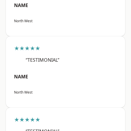
NAME
North West
★★★★★
“TESTIMONIAL”
NAME
North West
★★★★★