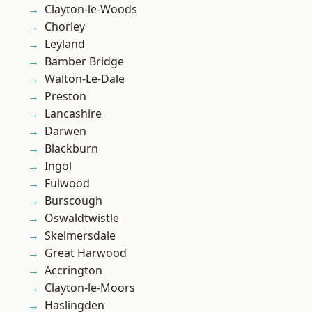
Clayton-le-Woods
Chorley
Leyland
Bamber Bridge
Walton-Le-Dale
Preston
Lancashire
Darwen
Blackburn
Ingol
Fulwood
Burscough
Oswaldtwistle
Skelmersdale
Great Harwood
Accrington
Clayton-le-Moors
Haslingden