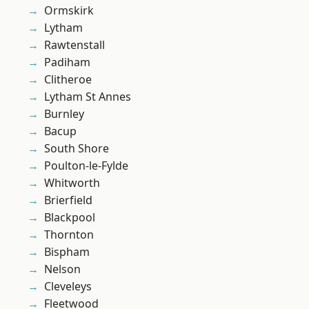
Ormskirk
Lytham
Rawtenstall
Padiham
Clitheroe
Lytham St Annes
Burnley
Bacup
South Shore
Poulton-le-Fylde
Whitworth
Brierfield
Blackpool
Thornton
Bispham
Nelson
Cleveleys
Fleetwood