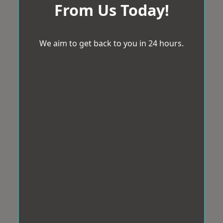
From Us Today!
We aim to get back to you in 24 hours.