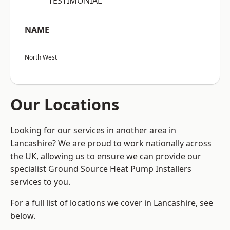
“TESTIMONIAL”
NAME
North West
Our Locations
Looking for our services in another area in
Lancashire? We are proud to work nationally across
the UK, allowing us to ensure we can provide our
specialist Ground Source Heat Pump Installers
services to you.
For a full list of locations we cover in Lancashire, see
below.