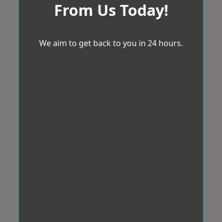
From Us Today!
We aim to get back to you in 24 hours.