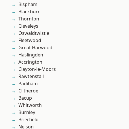
Bispham
Blackburn
Thornton
Cleveleys
Oswaldtwistle
Fleetwood
Great Harwood
Haslingden
Accrington
Clayton-le-Moors
Rawtenstall
Padiham
Clitheroe
Bacup
Whitworth
Burnley
Brierfield
Nelson