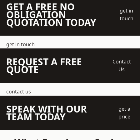
GET A FREE NO
get in
OBLIGATION
touch
QUOTATION TODAY
get in touch
REQUEST A FREE
Contact
QUOTE
Us
contact us
SPEAK WITH OUR
get a
TEAM TODAY
price