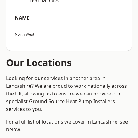
“TESTIMONIAL”
NAME
North West
Our Locations
Looking for our services in another area in
Lancashire? We are proud to work nationally across
the UK, allowing us to ensure we can provide our
specialist Ground Source Heat Pump Installers
services to you.
For a full list of locations we cover in Lancashire, see
below.