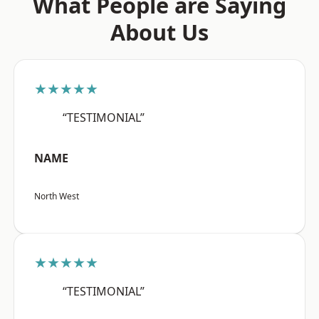
What People are Saying
About Us
★★★★★
“TESTIMONIAL”
NAME
North West
★★★★★
“TESTIMONIAL”