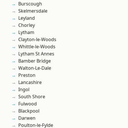
Burscough
Skelmersdale
Leyland
Chorley
Lytham
Clayton-le-Woods
Whittle-le-Woods
Lytham St Annes
Bamber Bridge
Walton-Le-Dale
Preston
Lancashire
Ingol
South Shore
Fulwood
Blackpool
Darwen
Poulton-le-Fylde