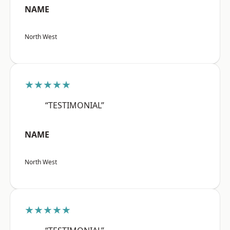
NAME
North West
★★★★★
“TESTIMONIAL”
NAME
North West
★★★★★