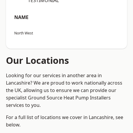
“TESTIMONIAL”
NAME
North West
Our Locations
Looking for our services in another area in
Lancashire? We are proud to work nationally across
the UK, allowing us to ensure we can provide our
specialist Ground Source Heat Pump Installers
services to you.
For a full list of locations we cover in Lancashire, see
below.