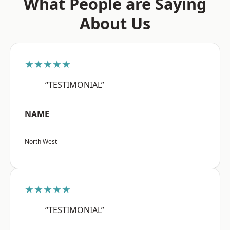
What People are Saying
About Us
★★★★★
“TESTIMONIAL”
NAME
North West
★★★★★
“TESTIMONIAL”