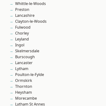
Whittle-le-Woods
Preston
Lancashire
Clayton-le-Woods
Fulwood
Chorley
Leyland
Ingol
Skelmersdale
Burscough
Lancaster
Lytham
Poulton-le-Fylde
Ormskirk
Thornton
Heysham
Morecambe
Lytham St Annes