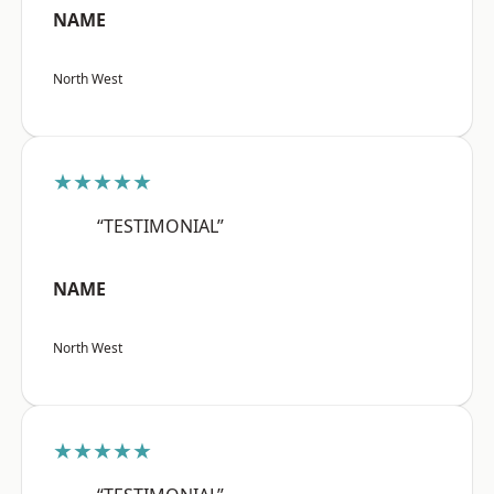
NAME
North West
★★★★★
“TESTIMONIAL”
NAME
North West
★★★★★