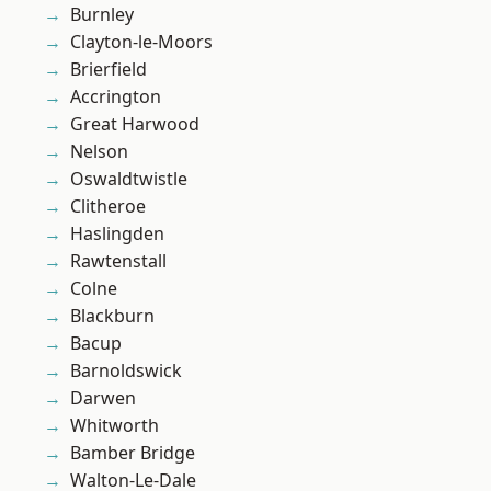
Burnley
Clayton-le-Moors
Brierfield
Accrington
Great Harwood
Nelson
Oswaldtwistle
Clitheroe
Haslingden
Rawtenstall
Colne
Blackburn
Bacup
Barnoldswick
Darwen
Whitworth
Bamber Bridge
Walton-Le-Dale