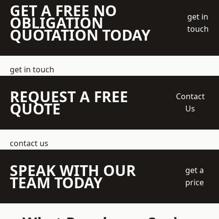
GET A FREE NO
get in
OBLIGATION
touch
QUOTATION TODAY
get in touch
REQUEST A FREE
Contact
QUOTE
Us
contact us
SPEAK WITH OUR
get a
TEAM TODAY
price