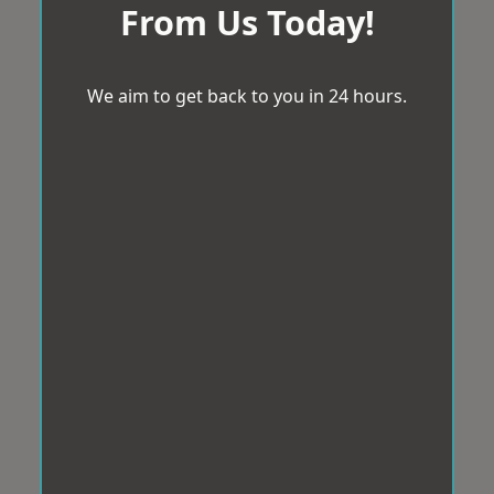
From Us Today!
We aim to get back to you in 24 hours.