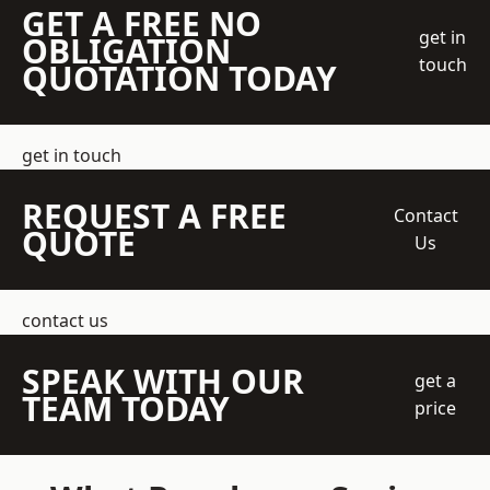
GET A FREE NO
get in
OBLIGATION
touch
QUOTATION TODAY
get in touch
REQUEST A FREE
Contact
QUOTE
Us
contact us
SPEAK WITH OUR
get a
TEAM TODAY
price