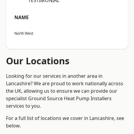
“TESTIMONIAL”
NAME
North West
Our Locations
Looking for our services in another area in
Lancashire? We are proud to work nationally across
the UK, allowing us to ensure we can provide our
specialist Ground Source Heat Pump Installers
services to you.
For a full list of locations we cover in Lancashire, see
below.