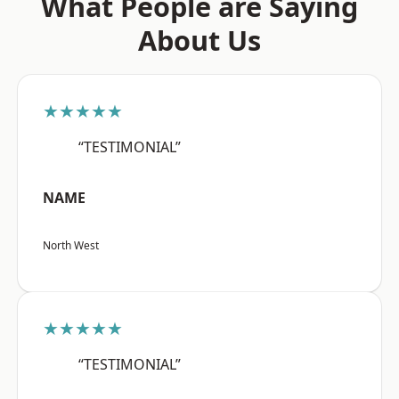
What People are Saying
About Us
★★★★★
“TESTIMONIAL”
NAME
North West
★★★★★
“TESTIMONIAL”