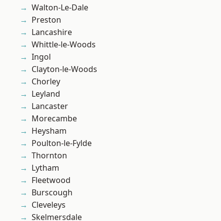
Walton-Le-Dale
Preston
Lancashire
Whittle-le-Woods
Ingol
Clayton-le-Woods
Chorley
Leyland
Lancaster
Morecambe
Heysham
Poulton-le-Fylde
Thornton
Lytham
Fleetwood
Burscough
Cleveleys
Skelmersdale