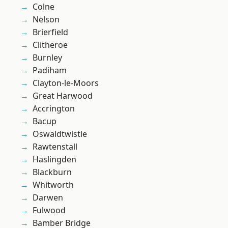
Colne
Nelson
Brierfield
Clitheroe
Burnley
Padiham
Clayton-le-Moors
Great Harwood
Accrington
Bacup
Oswaldtwistle
Rawtenstall
Haslingden
Blackburn
Whitworth
Darwen
Fulwood
Bamber Bridge