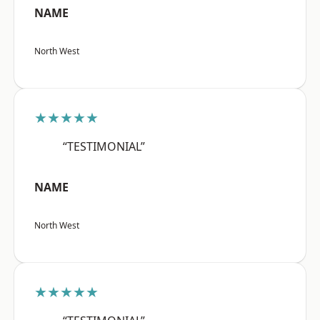
NAME
North West
★★★★★
“TESTIMONIAL”
NAME
North West
★★★★★