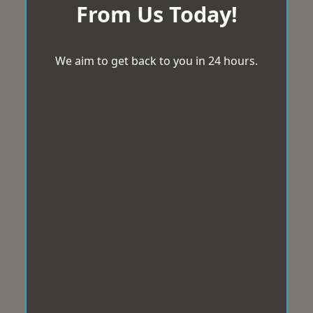
From Us Today!
We aim to get back to you in 24 hours.