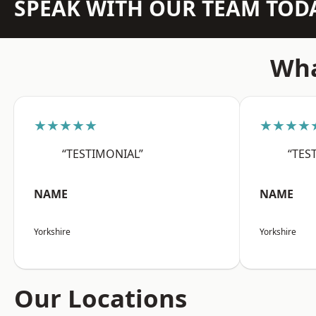
SPEAK WITH OUR TEAM TOD
Wha
★★★★★
★★★★
“TESTIMONIAL”
“TES
NAME
NAME
Yorkshire
Yorkshire
Our Locations