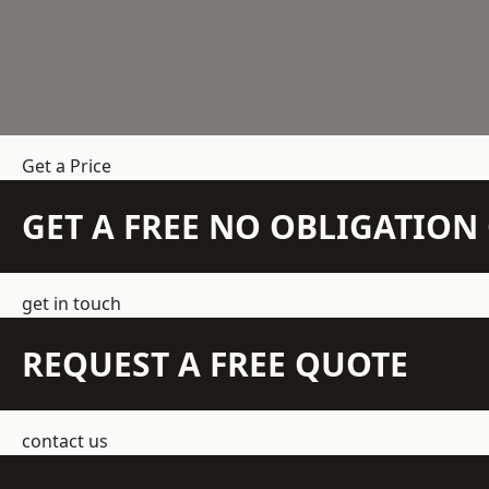
Get a Price
GET A FREE NO OBLIGATIO
get in touch
REQUEST A FREE QUOTE
contact us