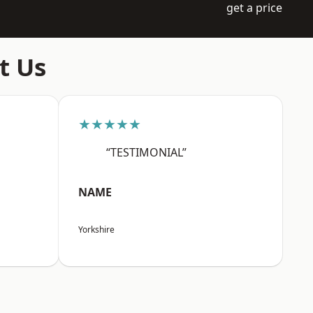
get a price
t Us
★★★★★
“TESTIMONIAL”
NAME
Yorkshire