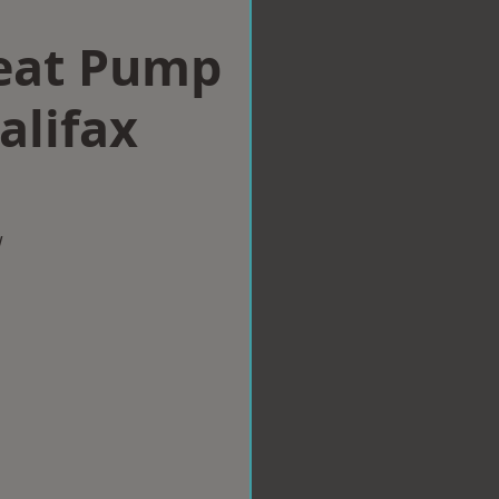
eat Pump
alifax
w