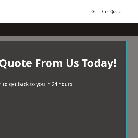
Get a Free Quote
 Quote From Us Today!
 to get back to you in 24 hours.