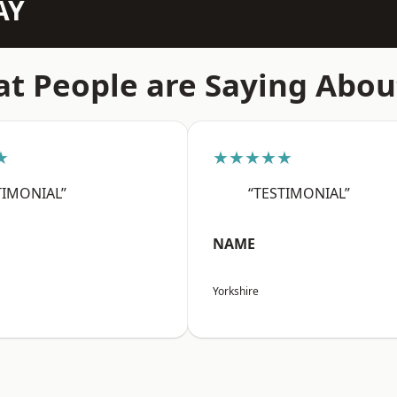
AY
t People are Saying Abou
★
★★★★★
TIMONIAL”
“TESTIMONIAL”
NAME
Yorkshire