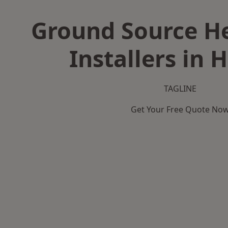
Ground Source H
Installers in H
TAGLINE
Get Your Free Quote No