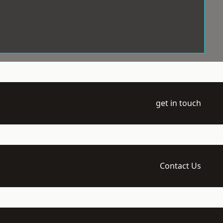
get in touch
Contact Us