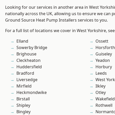
Looking for our services in another area in West Yorksh
nationally across the UK, allowing us to ensure we can pr
Ground Source Heat Pump Installers services to you.
For a full list of locations we cover in West Yorkshire, se
Elland
Ossett
Sowerby Bridge
Horsforth
Brighouse
Guiseley
Cleckheaton
Yeadon
Huddersfield
Horbury
Bradford
Leeds
Liversedge
West York
Mirfield
Ilkley
Heckmondwike
Otley
Birstall
Wakefield
Shipley
Rothwell
Bingley
Normant