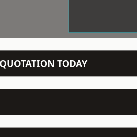
N QUOTATION TODAY