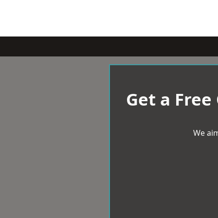
Get a Free
We aim