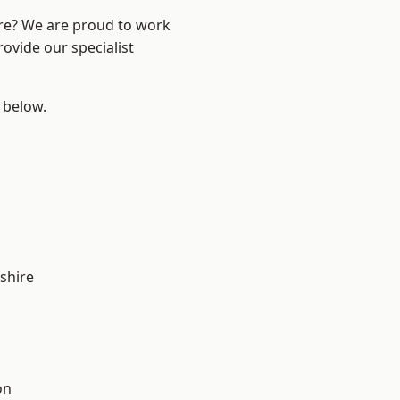
ire? We are proud to work
ovide our specialist
e below.
shire
on