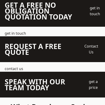
GET A FREE NO
get in
OBLIGATION
touch
QUOTATION TODAY
get in touch
REQUEST A FREE
Contact
QUOTE
Us
contact us
SPEAK WITH OUR
get a
TEAM TODAY
price