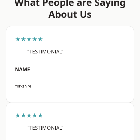
What People are Saying
About Us
★★★★★
“TESTIMONIAL”
NAME
Yorkshire
★★★★★
“TESTIMONIAL”