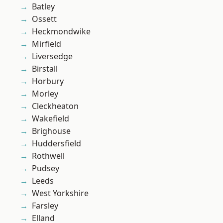
Batley
Ossett
Heckmondwike
Mirfield
Liversedge
Birstall
Horbury
Morley
Cleckheaton
Wakefield
Brighouse
Huddersfield
Rothwell
Pudsey
Leeds
West Yorkshire
Farsley
Elland