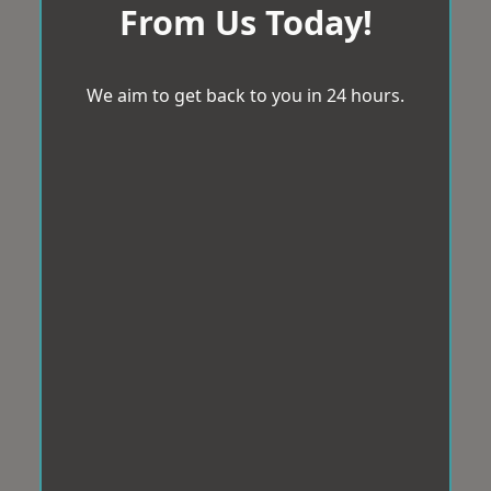
From Us Today!
We aim to get back to you in 24 hours.