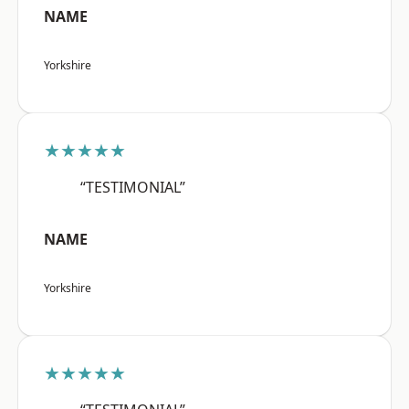
NAME
Yorkshire
★★★★★
“TESTIMONIAL”
NAME
Yorkshire
★★★★★