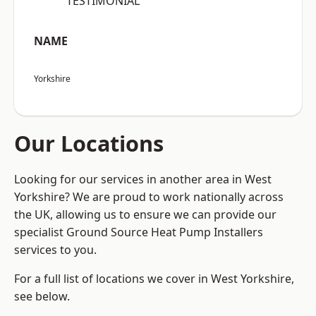
“TESTIMONIAL”
NAME
Yorkshire
Our Locations
Looking for our services in another area in West
Yorkshire? We are proud to work nationally across
the UK, allowing us to ensure we can provide our
specialist Ground Source Heat Pump Installers
services to you.
For a full list of locations we cover in West Yorkshire,
see below.