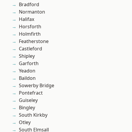
Bradford
Normanton
Halifax
Horsforth
Holmfirth
Featherstone
Castleford
Shipley
Garforth
Yeadon
Baildon
Sowerby Bridge
Pontefract
Guiseley
Bingley
South Kirkby
Otley
South Elmsall