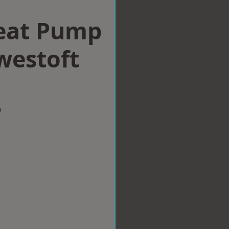
eat Pump
owestoft
w