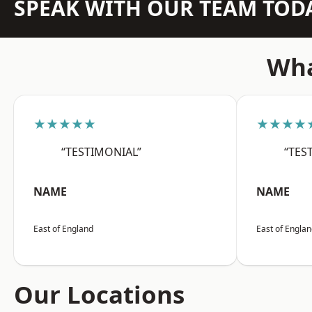
SPEAK WITH OUR TEAM TOD
Wha
★★★★★
★★★★
“TESTIMONIAL”
“TES
NAME
NAME
East of England
East of Engla
Our Locations