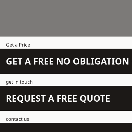
Get a Price
GET A FREE NO OBLIGATIO
get in touch
REQUEST A FREE QUOTE
contact us