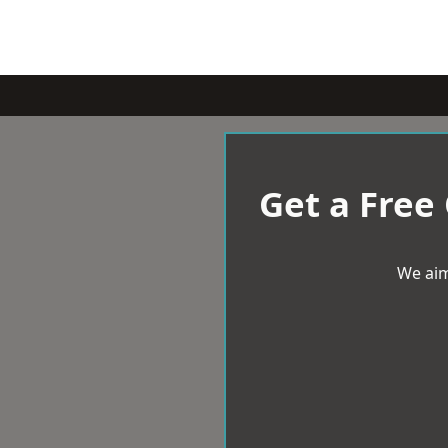
Get a Free
We aim