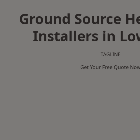
Ground Source H
Installers in L
TAGLINE
Get Your Free Quote No