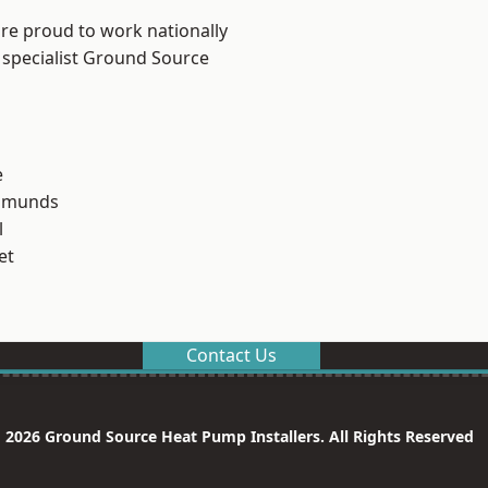
are proud to work nationally
 specialist Ground Source
e
Edmunds
l
et
Contact Us
 2026 Ground Source Heat Pump Installers. All Rights Reserved