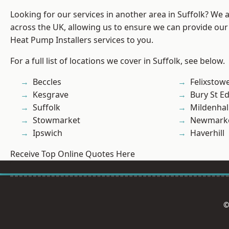
Looking for our services in another area in Suffolk? We 
across the UK, allowing us to ensure we can provide our
Heat Pump Installers services to you.
For a full list of locations we cover in Suffolk, see below.
Beccles
Felixstow
Kesgrave
Bury St 
Suffolk
Mildenhal
Stowmarket
Newmark
Ipswich
Haverhill
Receive Top Online Quotes Here
©