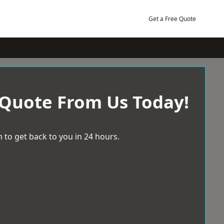
Get a Free Quote
 Quote From Us Today!
 to get back to you in 24 hours.