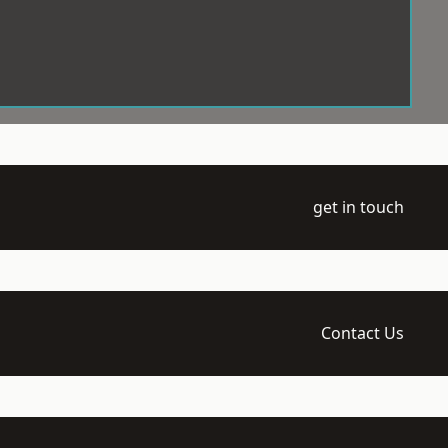
get in touch
Contact Us