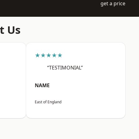
get a price
t Us
★★★★★
“TESTIMONIAL”
NAME
East of England