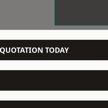
N QUOTATION TODAY