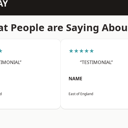
AY
t People are Saying Abou
★
★★★★★
TIMONIAL”
“TESTIMONIAL”
NAME
nd
East of England