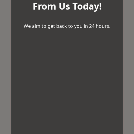
From Us Today!
We aim to get back to you in 24 hours.