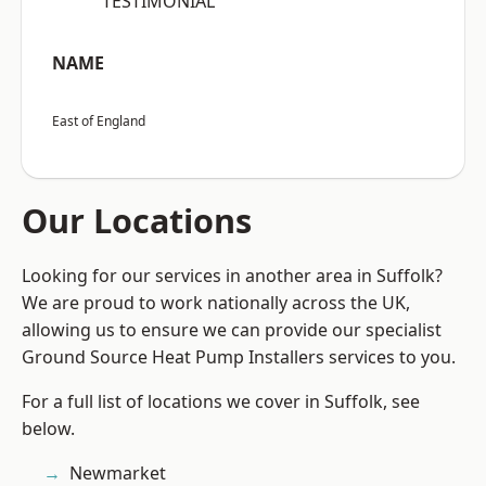
“TESTIMONIAL”
NAME
East of England
Our Locations
Looking for our services in another area in Suffolk?
We are proud to work nationally across the UK,
allowing us to ensure we can provide our specialist
Ground Source Heat Pump Installers services to you.
For a full list of locations we cover in Suffolk, see
below.
Newmarket