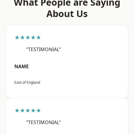
What People are Saying
About Us
★★★★★
“TESTIMONIAL”
NAME
East of England
★★★★★
“TESTIMONIAL”