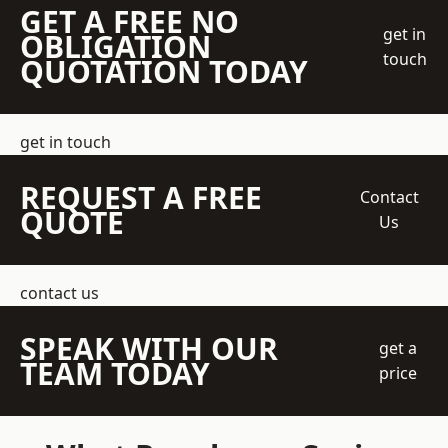
GET A FREE NO
get in
OBLIGATION
touch
QUOTATION TODAY
get in touch
REQUEST A FREE
Contact
QUOTE
Us
contact us
SPEAK WITH OUR
get a
TEAM TODAY
price