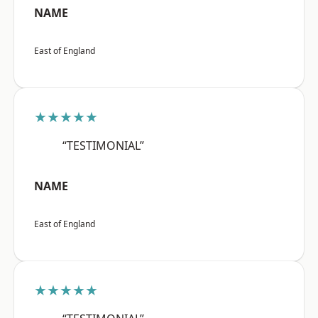
NAME
East of England
★★★★★
“TESTIMONIAL”
NAME
East of England
★★★★★