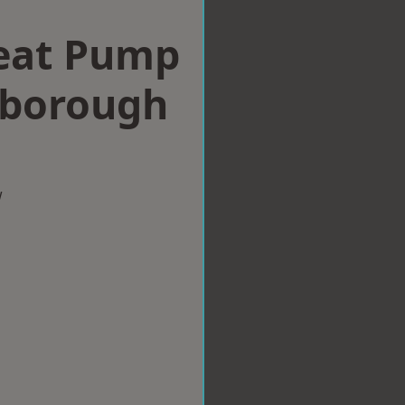
eat Pump
xborough
w