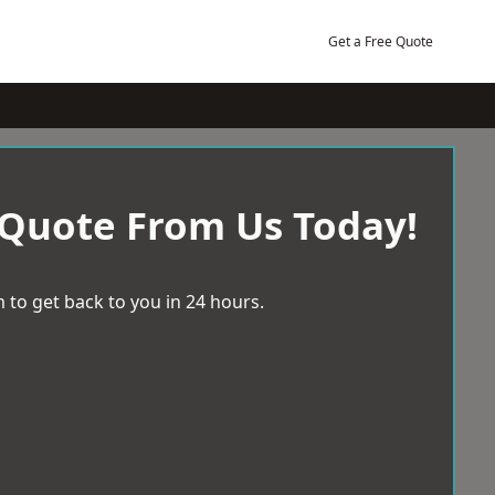
Get a Free Quote
 Quote From Us Today!
 to get back to you in 24 hours.