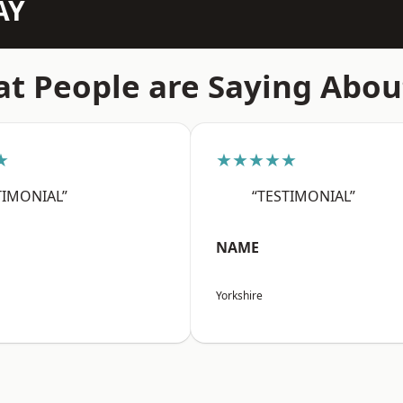
AY
t People are Saying Abou
★
★★★★★
TIMONIAL”
“TESTIMONIAL”
NAME
Yorkshire