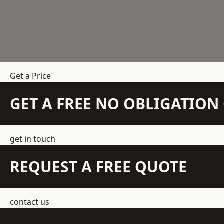
Get a Price
GET A FREE NO OBLIGATIO
get in touch
REQUEST A FREE QUOTE
contact us