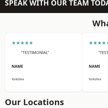
SPEAK WITH OUR TEAM TOD
Wha
★★★★★
★★★★
“TESTIMONIAL”
“TES
NAME
NAME
Yorkshire
Yorkshire
Our Locations