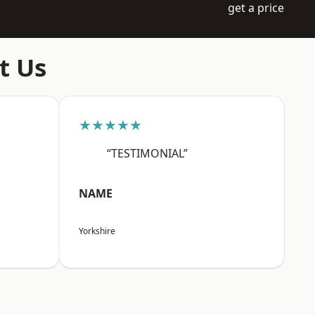
get a price
t Us
★★★★★
“TESTIMONIAL”
NAME
Yorkshire