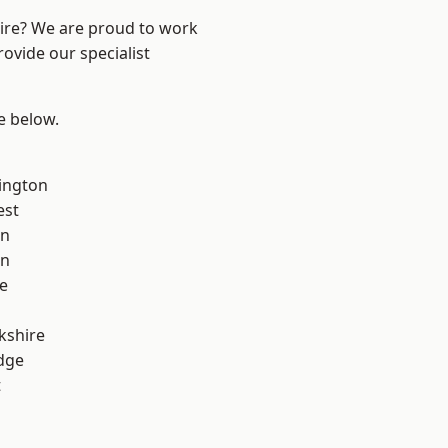
hire? We are proud to work
ovide our specialist
ee below.
ington
est
on
on
e
kshire
dge
t