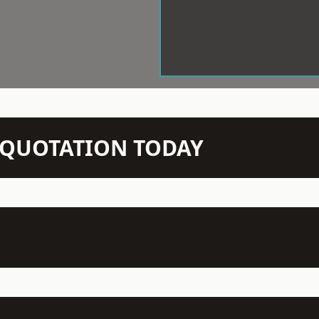
N QUOTATION TODAY