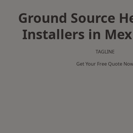
Ground Source H
Installers in Me
TAGLINE
Get Your Free Quote No