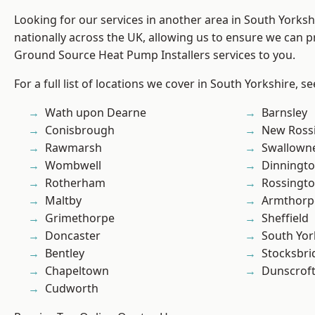
Looking for our services in another area in South Yorks
nationally across the UK, allowing us to ensure we can pr
Ground Source Heat Pump Installers services to you.
For a full list of locations we cover in South Yorkshire, s
Wath upon Dearne
Barnsley
Conisbrough
New Ross
Rawmarsh
Swallown
Wombwell
Dinningt
Rotherham
Rossingt
Maltby
Armthorp
Grimethorpe
Sheffield
Doncaster
South Yor
Bentley
Stocksbri
Chapeltown
Dunscrof
Cudworth