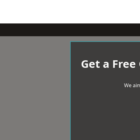
Get a Free
We aim