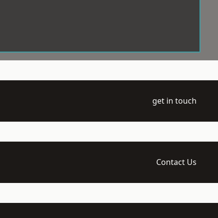
get in touch
Contact Us