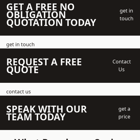
GET A FREE NO
get in
OBLIGATION
touch
QUOTATION TODAY
get in touch
REQUEST A FREE
Contact
QUOTE
Us
contact us
SPEAK WITH OUR
get a
TEAM TODAY
price