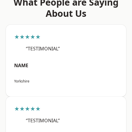
What People are Saying
About Us
★★★★★
“TESTIMONIAL”
NAME
Yorkshire
★★★★★
“TESTIMONIAL”