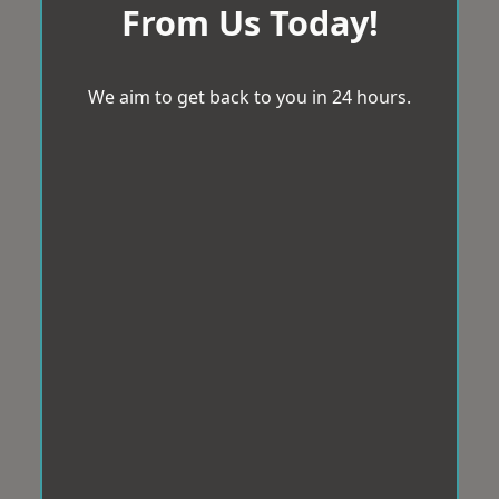
From Us Today!
We aim to get back to you in 24 hours.