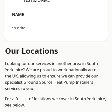
“TESTIMONIAL”
NAME
Yorkshire
Our Locations
Looking for our services in another area in South
Yorkshire? We are proud to work nationally across
the UK, allowing us to ensure we can provide our
specialist Ground Source Heat Pump Installers
services to you.
For a full list of locations we cover in South Yorkshire,
see below.