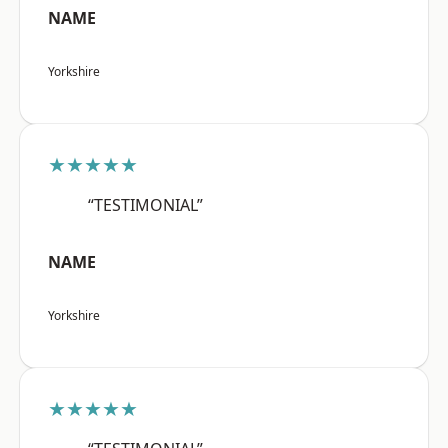
NAME
Yorkshire
★★★★★
“TESTIMONIAL”
NAME
Yorkshire
★★★★★