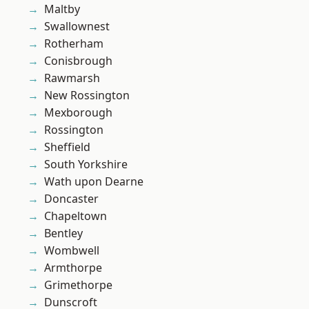
Maltby
Swallownest
Rotherham
Conisbrough
Rawmarsh
New Rossington
Mexborough
Rossington
Sheffield
South Yorkshire
Wath upon Dearne
Doncaster
Chapeltown
Bentley
Wombwell
Armthorpe
Grimethorpe
Dunscroft