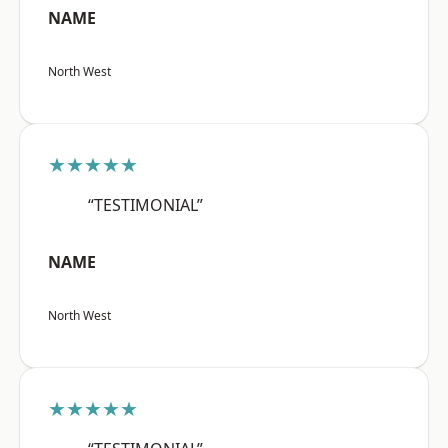
NAME
North West
★★★★★
“TESTIMONIAL”
NAME
North West
★★★★★