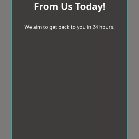
From Us Today!
We aim to get back to you in 24 hours.