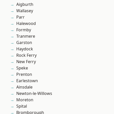
Aigburth
Wallasey
Parr
Halewood
Formby
Tranmere
Garston
Haydock
Rock Ferry
New Ferry
Speke
Prenton
Earlestown
Ainsdale
Newton-le-Willows
Moreton
Spital
Bromborough