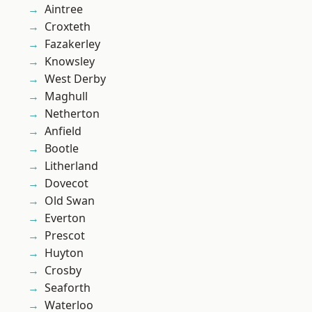
Aintree
Croxteth
Fazakerley
Knowsley
West Derby
Maghull
Netherton
Anfield
Bootle
Litherland
Dovecot
Old Swan
Everton
Prescot
Huyton
Crosby
Seaforth
Waterloo