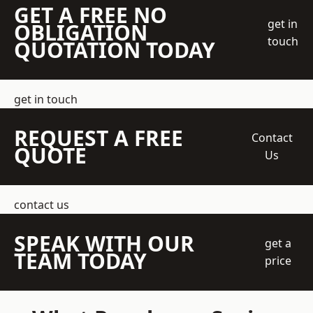
GET A FREE NO
get in
OBLIGATION
touch
QUOTATION TODAY
get in touch
REQUEST A FREE
Contact
QUOTE
Us
contact us
SPEAK WITH OUR
get a
TEAM TODAY
price