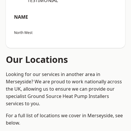
“TESTIMONIAL”
NAME
North West
Our Locations
Looking for our services in another area in
Merseyside? We are proud to work nationally across
the UK, allowing us to ensure we can provide our
specialist Ground Source Heat Pump Installers
services to you.
For a full list of locations we cover in Merseyside, see
below.