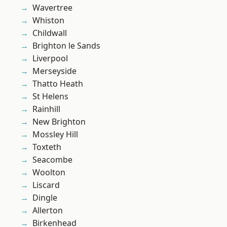
Wavertree
Whiston
Childwall
Brighton le Sands
Liverpool
Merseyside
Thatto Heath
St Helens
Rainhill
New Brighton
Mossley Hill
Toxteth
Seacombe
Woolton
Liscard
Dingle
Allerton
Birkenhead