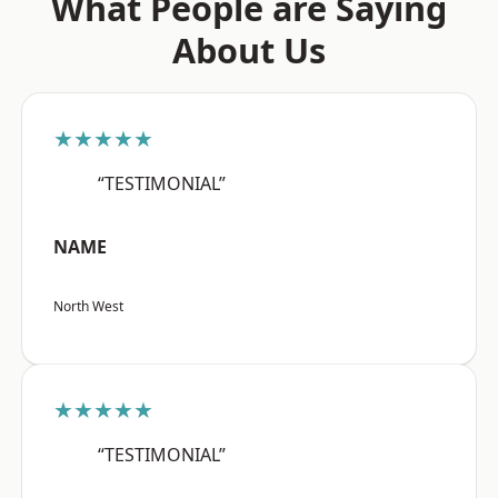
What People are Saying
About Us
★★★★★
“TESTIMONIAL”
NAME
North West
★★★★★
“TESTIMONIAL”