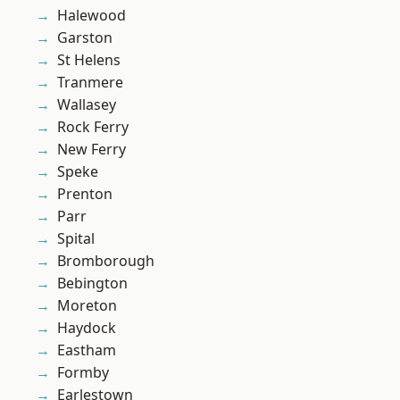
Halewood
Garston
St Helens
Tranmere
Wallasey
Rock Ferry
New Ferry
Speke
Prenton
Parr
Spital
Bromborough
Bebington
Moreton
Haydock
Eastham
Formby
Earlestown