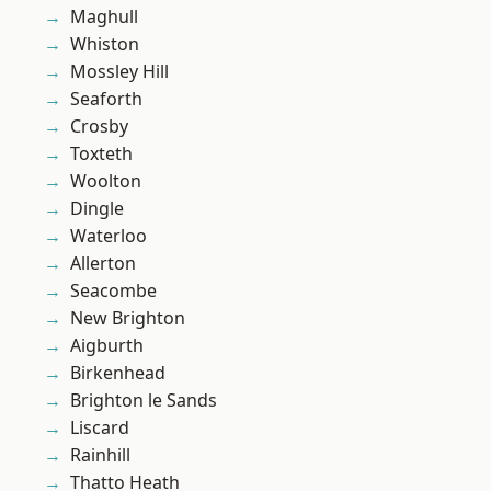
Maghull
Whiston
Mossley Hill
Seaforth
Crosby
Toxteth
Woolton
Dingle
Waterloo
Allerton
Seacombe
New Brighton
Aigburth
Birkenhead
Brighton le Sands
Liscard
Rainhill
Thatto Heath