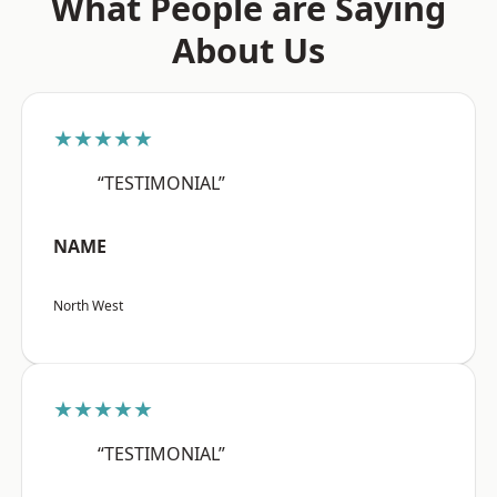
What People are Saying
About Us
★★★★★
“TESTIMONIAL”
NAME
North West
★★★★★
“TESTIMONIAL”