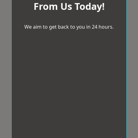
From Us Today!
We aim to get back to you in 24 hours.