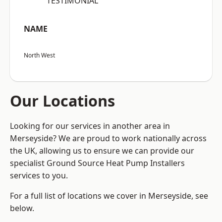
“TESTIMONIAL”
NAME
North West
Our Locations
Looking for our services in another area in
Merseyside? We are proud to work nationally across
the UK, allowing us to ensure we can provide our
specialist Ground Source Heat Pump Installers
services to you.
For a full list of locations we cover in Merseyside, see
below.