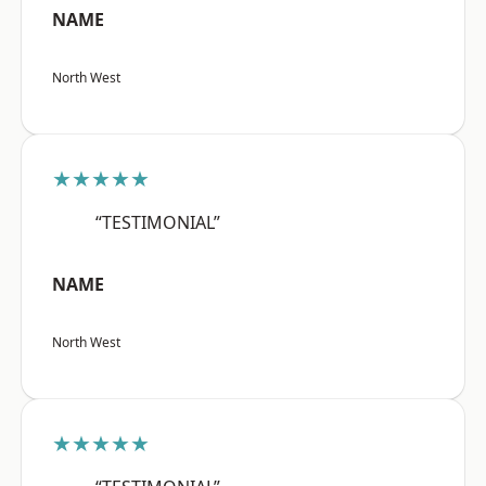
NAME
North West
★★★★★
“TESTIMONIAL”
NAME
North West
★★★★★