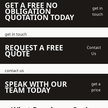
GET A FREE NO
get in
OBLIGATION
touch
QUOTATION TODAY
get in touch
REQUEST A FREE
Contact
QUOTE
Us
contact us
SPEAK WITH OUR
get a
TEAM TODAY
price