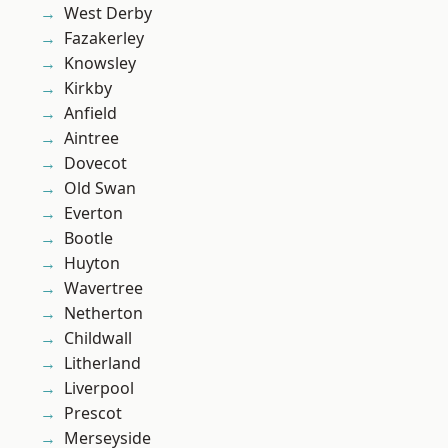
West Derby
Fazakerley
Knowsley
Kirkby
Anfield
Aintree
Dovecot
Old Swan
Everton
Bootle
Huyton
Wavertree
Netherton
Childwall
Litherland
Liverpool
Prescot
Merseyside