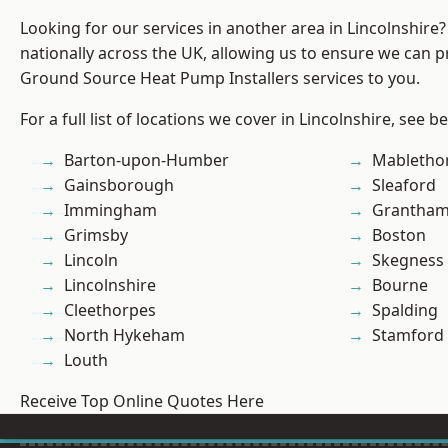
Looking for our services in another area in Lincolnshir
nationally across the UK, allowing us to ensure we can pr
Ground Source Heat Pump Installers services to you.
For a full list of locations we cover in Lincolnshire, see b
Barton-upon-Humber
Mabletho
Gainsborough
Sleaford
Immingham
Grantha
Grimsby
Boston
Lincoln
Skegness
Lincolnshire
Bourne
Cleethorpes
Spalding
North Hykeham
Stamford
Louth
Receive Top Online Quotes Here