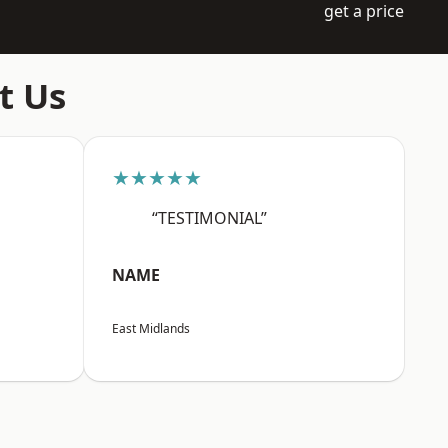
get a price
t Us
★★★★★
“TESTIMONIAL”
NAME
East Midlands