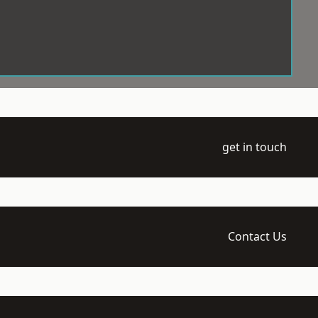
get in touch
Contact Us