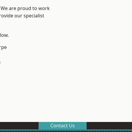
e? We are proud to work
ovide our specialist
elow.
rpe
m
Contact Us