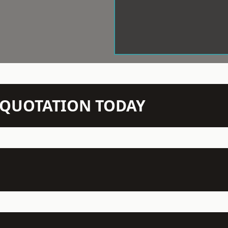
N QUOTATION TODAY