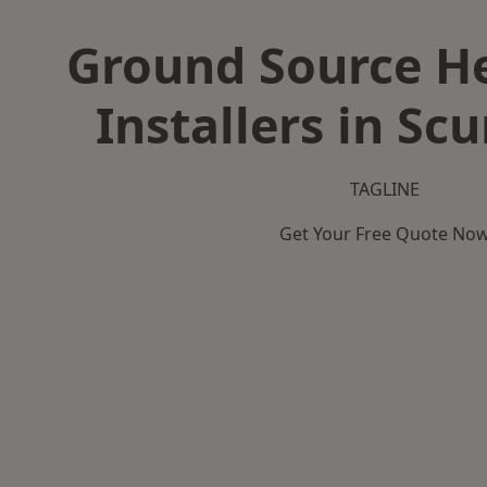
Ground Source H
Installers in Sc
TAGLINE
Get Your Free Quote No