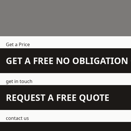
Get a Price
GET A FREE NO OBLIGATIO
get in touch
REQUEST A FREE QUOTE
contact us