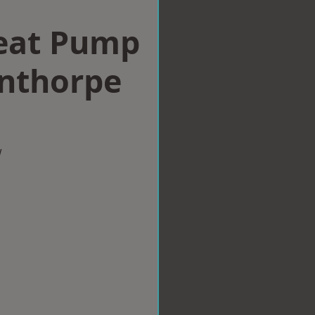
eat Pump
unthorpe
w