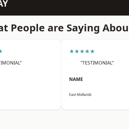
AY
t People are Saying Abou
★
★★★★★
TIMONIAL”
“TESTIMONIAL”
NAME
East Midlands