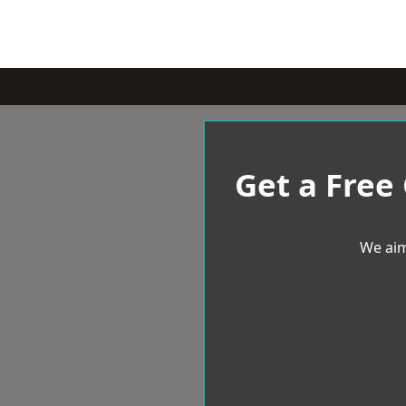
Get a Free
We aim