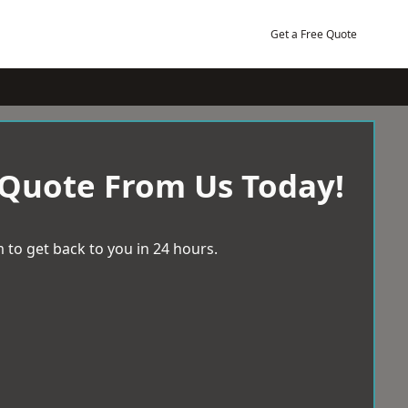
Get a Free Quote
 Quote From Us Today!
 to get back to you in 24 hours.