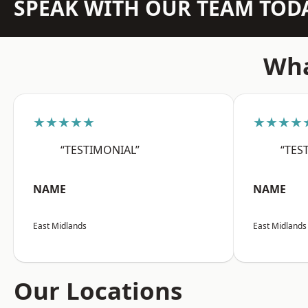
SPEAK WITH OUR TEAM TOD
Wha
★★★★★
★★★★
“TESTIMONIAL”
“TES
NAME
NAME
East Midlands
East Midlands
Our Locations