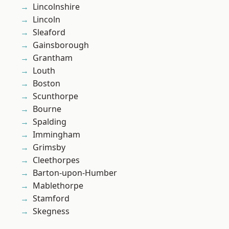
Lincolnshire
Lincoln
Sleaford
Gainsborough
Grantham
Louth
Boston
Scunthorpe
Bourne
Spalding
Immingham
Grimsby
Cleethorpes
Barton-upon-Humber
Mablethorpe
Stamford
Skegness