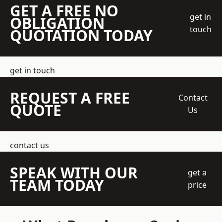
GET A FREE NO
get in
OBLIGATION
touch
QUOTATION TODAY
get in touch
REQUEST A FREE
Contact
QUOTE
Us
contact us
SPEAK WITH OUR
get a
TEAM TODAY
price