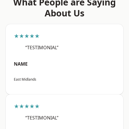
What People are Saying
About Us
★★★★★
“TESTIMONIAL”
NAME
East Midlands
★★★★★
“TESTIMONIAL”