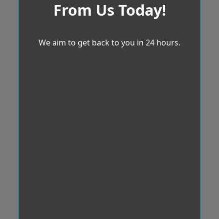
From Us Today!
We aim to get back to you in 24 hours.