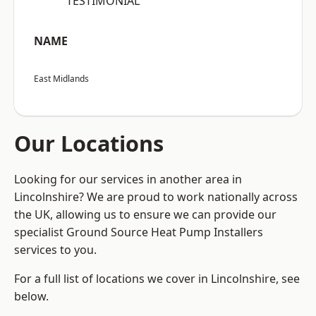
“TESTIMONIAL”
NAME
East Midlands
Our Locations
Looking for our services in another area in
Lincolnshire? We are proud to work nationally across
the UK, allowing us to ensure we can provide our
specialist Ground Source Heat Pump Installers
services to you.
For a full list of locations we cover in Lincolnshire, see
below.