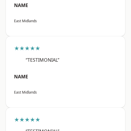
NAME
East Midlands
★★★★★
“TESTIMONIAL”
NAME
East Midlands
★★★★★