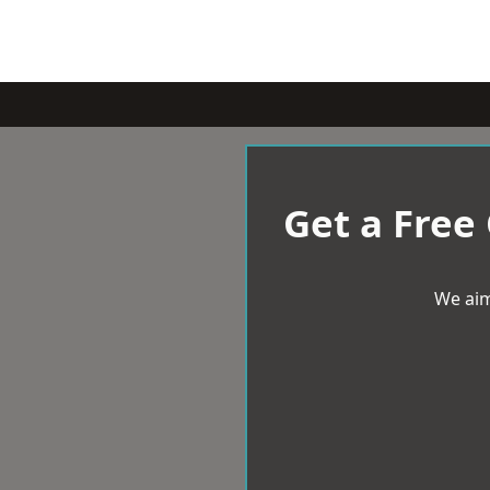
Get a Free
We aim