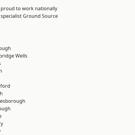
 proud to work nationally
 specialist Ground Source
ough
bridge Wells
s
m
hford
th
lesborough
rough
e
ry
y