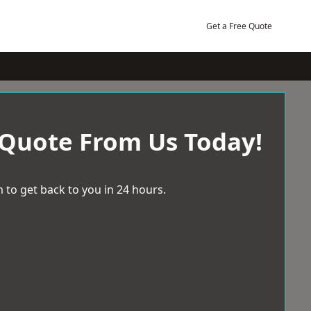
Get a Free Quote
 Quote From Us Today!
 to get back to you in 24 hours.