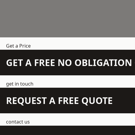
Get a Price
GET A FREE NO OBLIGATIO
get in touch
REQUEST A FREE QUOTE
contact us