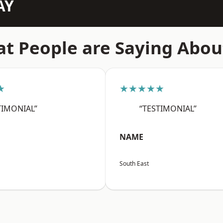
AY
t People are Saying Abou
★
★★★★★
TIMONIAL”
“TESTIMONIAL”
NAME
South East