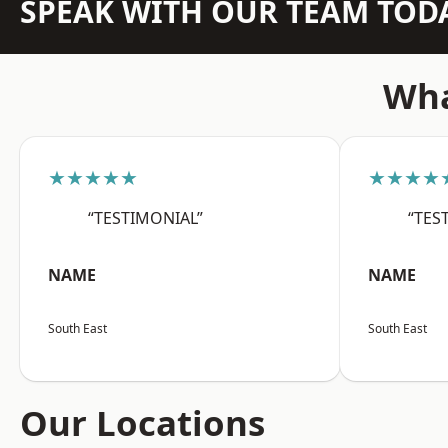
SPEAK WITH OUR TEAM TOD
Wha
★★★★★
★★★★
“TESTIMONIAL”
“TES
NAME
NAME
South East
South East
Our Locations