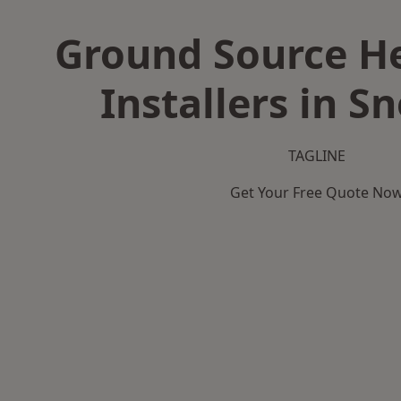
Ground Source H
Installers in S
TAGLINE
Get Your Free Quote No