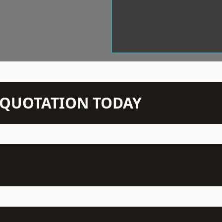
N QUOTATION TODAY