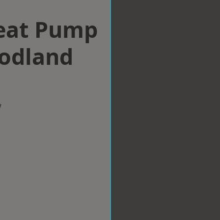
eat Pump
nodland
w