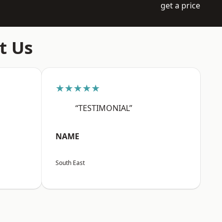
get a price
t Us
★★★★★
“TESTIMONIAL”
NAME
South East