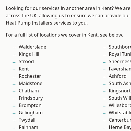
Looking for our services in another area in Kent? We are
across the UK, allowing us to ensure we can provide our
Heat Pump Installers services to you.
For a full list of locations we cover in Kent, see below.
Walderslade
Southbor
Kings Hill
Royal Tun
Strood
Sheernes
Kent
Faversha
Rochester
Ashford
Maidstone
South As
Chatham
Kingsnor
Frindsbury
South Wil
Brompton
Willesbo
Gillingham
Whitstabl
Twydall
Canterbu
Rainham
Herne Ba