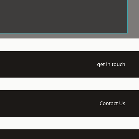
get in touch
Contact Us