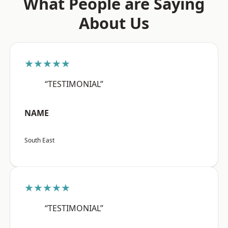
What People are Saying
About Us
★★★★★
“TESTIMONIAL”
NAME
South East
★★★★★
“TESTIMONIAL”