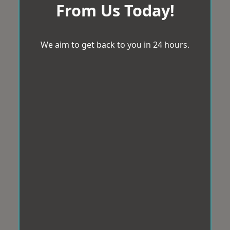
From Us Today!
We aim to get back to you in 24 hours.