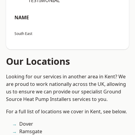
“TESTIMONIAL”
NAME
South East
Our Locations
Looking for our services in another area in Kent? We
are proud to work nationally across the UK, allowing
us to ensure we can provide our specialist Ground
Source Heat Pump Installers services to you.
For a full list of locations we cover in Kent, see below.
Dover
Ramsgate