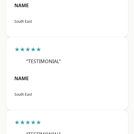
NAME
South East
★★★★★
“TESTIMONIAL”
NAME
South East
★★★★★