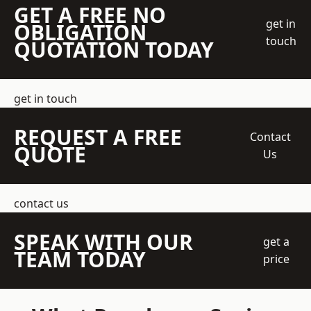
GET A FREE NO
get in
OBLIGATION
touch
QUOTATION TODAY
get in touch
REQUEST A FREE
Contact
QUOTE
Us
contact us
SPEAK WITH OUR
get a
TEAM TODAY
price