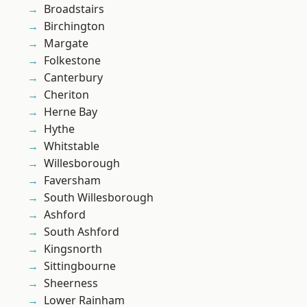
Broadstairs
Birchington
Margate
Folkestone
Canterbury
Cheriton
Herne Bay
Hythe
Whitstable
Willesborough
Faversham
South Willesborough
Ashford
South Ashford
Kingsnorth
Sittingbourne
Sheerness
Lower Rainham