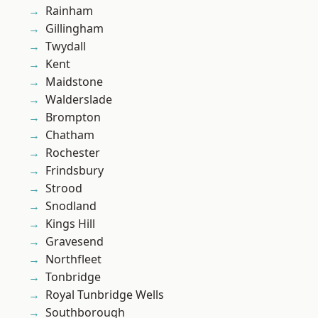
Rainham
Gillingham
Twydall
Kent
Maidstone
Walderslade
Brompton
Chatham
Rochester
Frindsbury
Strood
Snodland
Kings Hill
Gravesend
Northfleet
Tonbridge
Royal Tunbridge Wells
Southborough