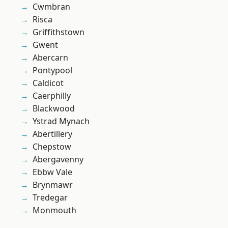
Cwmbran
Risca
Griffithstown
Gwent
Abercarn
Pontypool
Caldicot
Caerphilly
Blackwood
Ystrad Mynach
Abertillery
Chepstow
Abergavenny
Ebbw Vale
Brynmawr
Tredegar
Monmouth