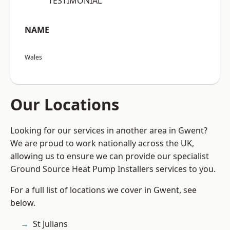
“TESTIMONIAL”
NAME
Wales
Our Locations
Looking for our services in another area in Gwent?
We are proud to work nationally across the UK,
allowing us to ensure we can provide our specialist
Ground Source Heat Pump Installers services to you.
For a full list of locations we cover in Gwent, see
below.
St Julians