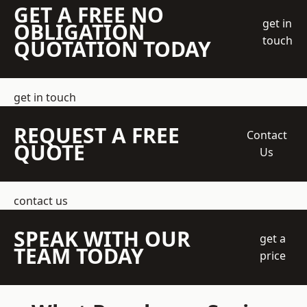
GET A FREE NO
get in
OBLIGATION
touch
QUOTATION TODAY
get in touch
REQUEST A FREE
Contact
QUOTE
Us
contact us
SPEAK WITH OUR
get a
TEAM TODAY
price