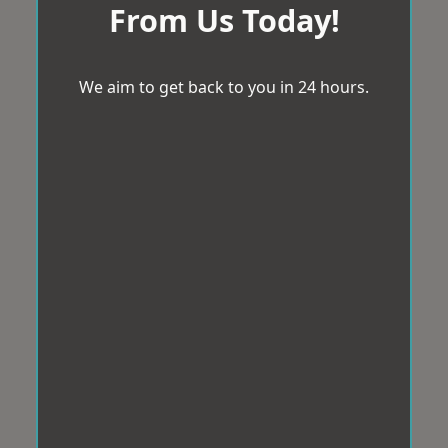
From Us Today!
We aim to get back to you in 24 hours.