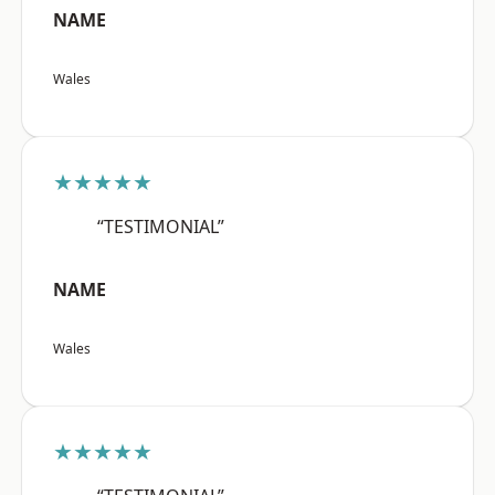
NAME
Wales
★★★★★
“TESTIMONIAL”
NAME
Wales
★★★★★