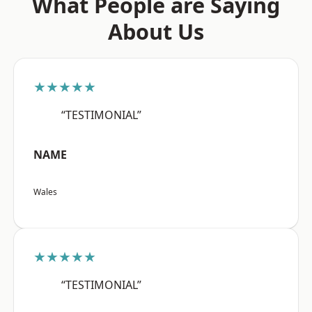
What People are Saying
About Us
★★★★★
“TESTIMONIAL”
NAME
Wales
★★★★★
“TESTIMONIAL”