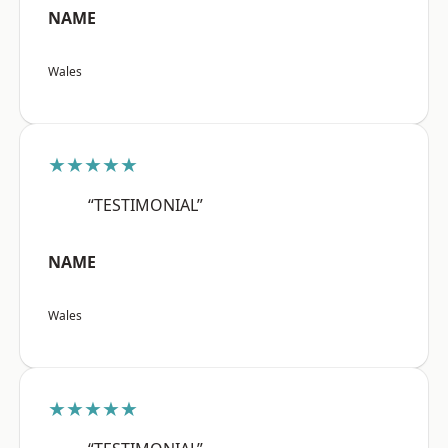
NAME
Wales
★★★★★
“TESTIMONIAL”
NAME
Wales
★★★★★