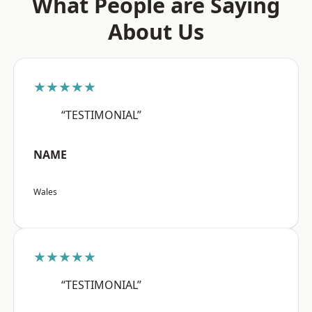
What People are Saying
About Us
★★★★★
“TESTIMONIAL”
NAME
Wales
★★★★★
“TESTIMONIAL”