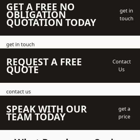
GET A FREE NO
get in
OBLIGATION
touch
QUOTATION TODAY
get in touch
REQUEST A FREE
Contact
QUOTE
Us
contact us
SPEAK WITH OUR
get a
TEAM TODAY
price