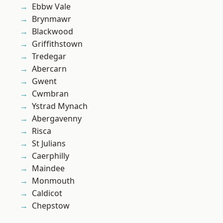
Ebbw Vale
Brynmawr
Blackwood
Griffithstown
Tredegar
Abercarn
Gwent
Cwmbran
Ystrad Mynach
Abergavenny
Risca
St Julians
Caerphilly
Maindee
Monmouth
Caldicot
Chepstow