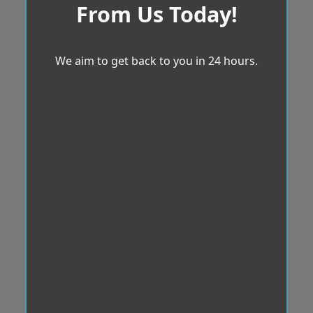
From Us Today!
We aim to get back to you in 24 hours.