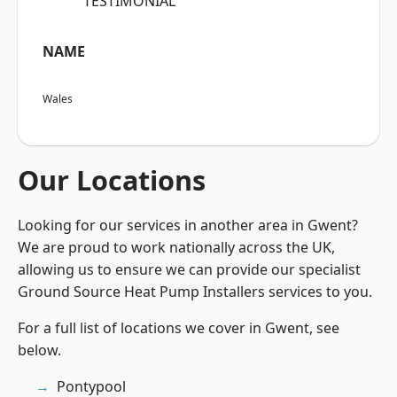
“TESTIMONIAL”
NAME
Wales
Our Locations
Looking for our services in another area in Gwent?
We are proud to work nationally across the UK,
allowing us to ensure we can provide our specialist
Ground Source Heat Pump Installers services to you.
For a full list of locations we cover in Gwent, see
below.
Pontypool