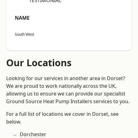
“TESTIMONIAL”
NAME
South West
Our Locations
Looking for our services in another area in Dorset?
We are proud to work nationally across the UK,
allowing us to ensure we can provide our specialist
Ground Source Heat Pump Installers services to you.
For a full list of locations we cover in Dorset, see
below.
Dorchester