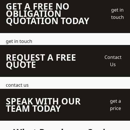
GET A FREE NO
get in
OBLIGATION
touch
QUOTATION TODAY
get in touch
REQUEST A FREE
Contact
QUOTE
Us
contact us
SPEAK WITH OUR
get a
TEAM TODAY
price