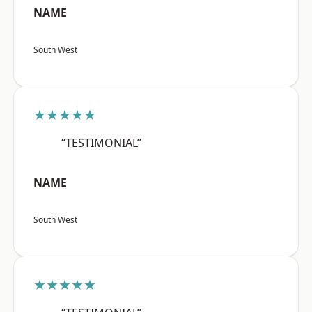
NAME
South West
★★★★★
“TESTIMONIAL”
NAME
South West
★★★★★