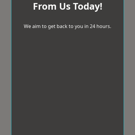
From Us Today!
We aim to get back to you in 24 hours.