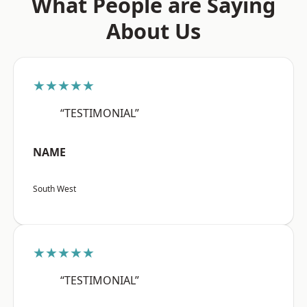
What People are Saying
About Us
★★★★★
“TESTIMONIAL”
NAME
South West
★★★★★
“TESTIMONIAL”