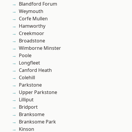
Blandford Forum
Weymouth
Corfe Mullen
Hamworthy
Creekmoor
Broadstone
Wimborne Minster
Poole
Longfleet
Canford Heath
Colehill
Parkstone
Upper Parkstone
Lilliput
Bridport
Branksome
Branksome Park
Kinson