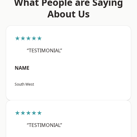
What People are Saying
About Us
★★★★★
“TESTIMONIAL”
NAME
South West
★★★★★
“TESTIMONIAL”