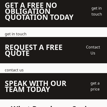
GET A FREE NO
get in
OBLIGATION
touch
QUOTATION TODAY
get in touch
REQUEST A FREE
Contact
QUOTE
Us
contact us
SPEAK WITH OUR
get a
TEAM TODAY
price