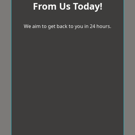
From Us Today!
We aim to get back to you in 24 hours.