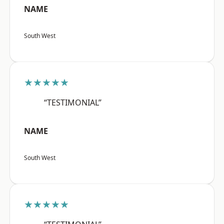
NAME
South West
★★★★★
“TESTIMONIAL”
NAME
South West
★★★★★