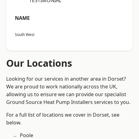
“TESTIMONIAL”
NAME
South West
Our Locations
Looking for our services in another area in Dorset?
We are proud to work nationally across the UK,
allowing us to ensure we can provide our specialist
Ground Source Heat Pump Installers services to you.
For a full list of locations we cover in Dorset, see
below.
Poole