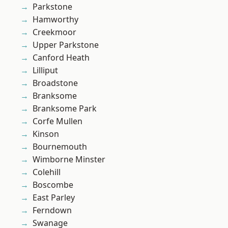
Parkstone
Hamworthy
Creekmoor
Upper Parkstone
Canford Heath
Lilliput
Broadstone
Branksome
Branksome Park
Corfe Mullen
Kinson
Bournemouth
Wimborne Minster
Colehill
Boscombe
East Parley
Ferndown
Swanage