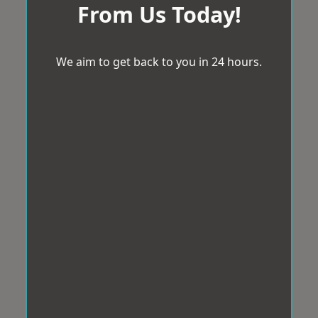
From Us Today!
We aim to get back to you in 24 hours.