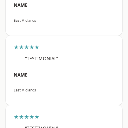
NAME
East Midlands
★★★★★
“TESTIMONIAL”
NAME
East Midlands
★★★★★