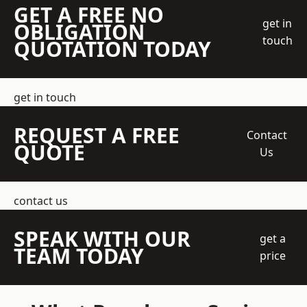
GET A FREE NO
get in
OBLIGATION
touch
QUOTATION TODAY
get in touch
REQUEST A FREE
Contact
QUOTE
Us
contact us
SPEAK WITH OUR
get a
TEAM TODAY
price