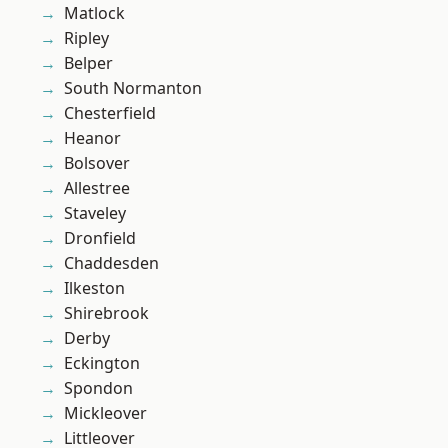
Matlock
Ripley
Belper
South Normanton
Chesterfield
Heanor
Bolsover
Allestree
Staveley
Dronfield
Chaddesden
Ilkeston
Shirebrook
Derby
Eckington
Spondon
Mickleover
Littleover