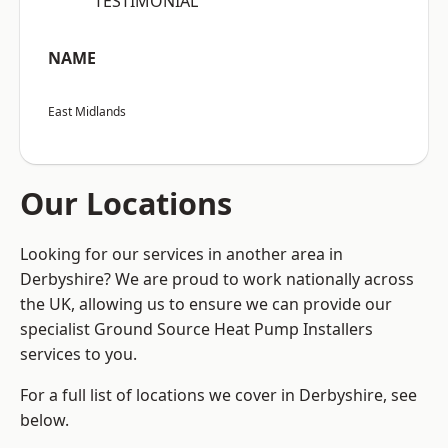
“TESTIMONIAL”
NAME
East Midlands
Our Locations
Looking for our services in another area in
Derbyshire? We are proud to work nationally across
the UK, allowing us to ensure we can provide our
specialist Ground Source Heat Pump Installers
services to you.
For a full list of locations we cover in Derbyshire, see
below.