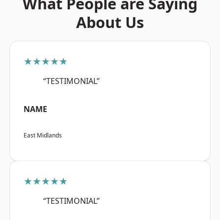
What People are Saying
About Us
★★★★★
“TESTIMONIAL”
NAME
East Midlands
★★★★★
“TESTIMONIAL”