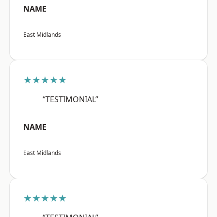
NAME
East Midlands
★★★★★
“TESTIMONIAL”
NAME
East Midlands
★★★★★