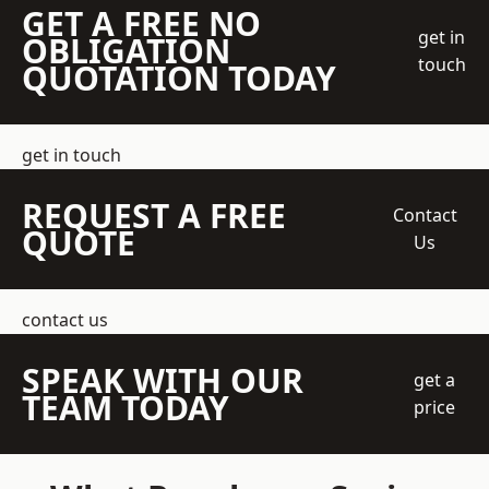
GET A FREE NO
get in
OBLIGATION
touch
QUOTATION TODAY
get in touch
REQUEST A FREE
Contact
QUOTE
Us
contact us
SPEAK WITH OUR
get a
TEAM TODAY
price