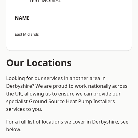
“TESTIMONIAL”
NAME
East Midlands
Our Locations
Looking for our services in another area in
Derbyshire? We are proud to work nationally across
the UK, allowing us to ensure we can provide our
specialist Ground Source Heat Pump Installers
services to you.
For a full list of locations we cover in Derbyshire, see
below.