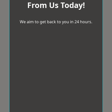
From Us Today!
We aim to get back to you in 24 hours.