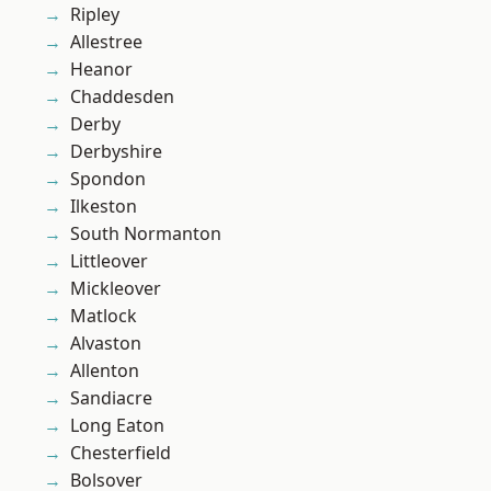
Ripley
Allestree
Heanor
Chaddesden
Derby
Derbyshire
Spondon
Ilkeston
South Normanton
Littleover
Mickleover
Matlock
Alvaston
Allenton
Sandiacre
Long Eaton
Chesterfield
Bolsover