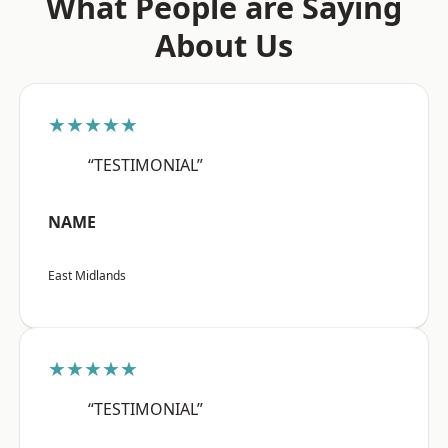
What People are Saying
About Us
★★★★★
“TESTIMONIAL”
NAME
East Midlands
★★★★★
“TESTIMONIAL”