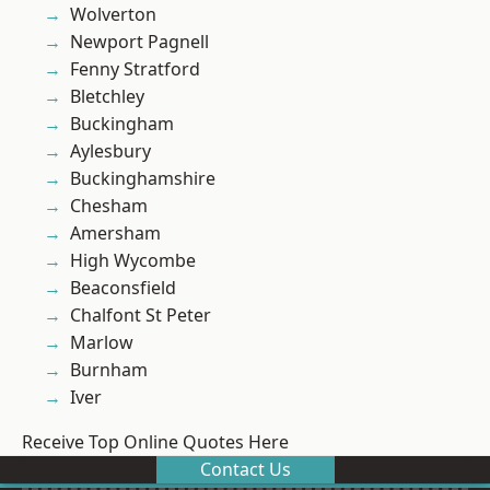
Wolverton
Newport Pagnell
Fenny Stratford
Bletchley
Buckingham
Aylesbury
Buckinghamshire
Chesham
Amersham
High Wycombe
Beaconsfield
Chalfont St Peter
Marlow
Burnham
Iver
Receive Top Online Quotes Here
Contact Us