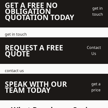
GET A FREE NO
get in
OBLIGATION
touch
QUOTATION TODAY
get in touch
REQUEST A FREE
Contact
QUOTE
Us
contact us
SPEAK WITH OUR
get a
TEAM TODAY
price