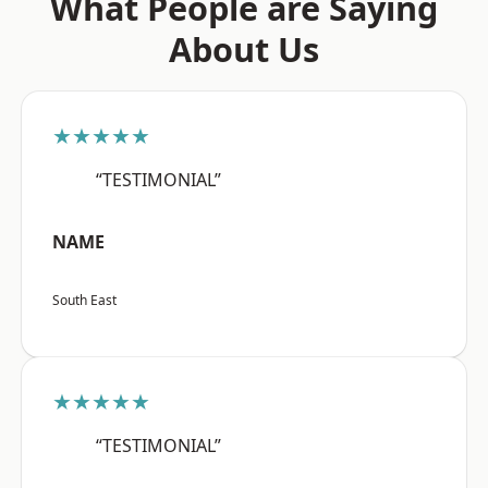
What People are Saying
About Us
★★★★★
“TESTIMONIAL”
NAME
South East
★★★★★
“TESTIMONIAL”