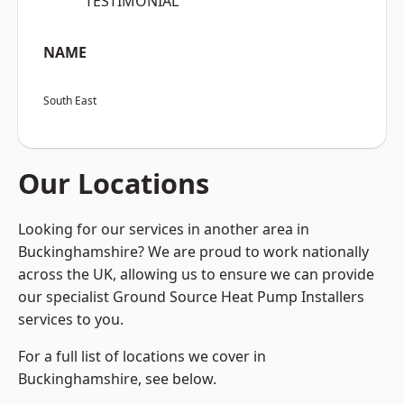
“TESTIMONIAL”
NAME
South East
Our Locations
Looking for our services in another area in
Buckinghamshire? We are proud to work nationally
across the UK, allowing us to ensure we can provide
our specialist Ground Source Heat Pump Installers
services to you.
For a full list of locations we cover in
Buckinghamshire, see below.