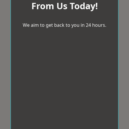
From Us Today!
We aim to get back to you in 24 hours.