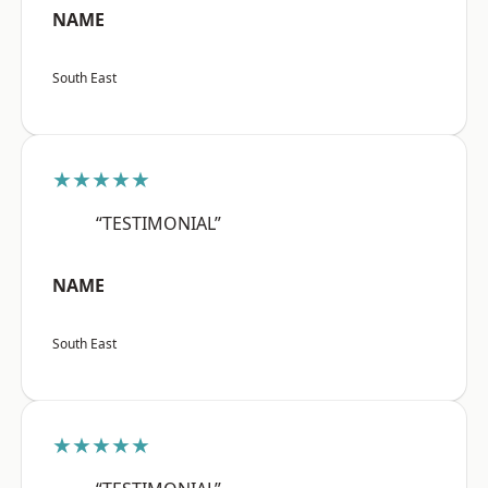
NAME
South East
★★★★★
“TESTIMONIAL”
NAME
South East
★★★★★