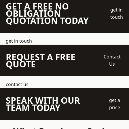
GET A FREE NO
get in
OBLIGATION
touch
QUOTATION TODAY
get in touch
REQUEST A FREE
Contact
QUOTE
Us
contact us
SPEAK WITH OUR
get a
TEAM TODAY
price