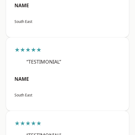
NAME
South East
★★★★★
“TESTIMONIAL”
NAME
South East
★★★★★