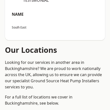
“TESTIMONIAL”
NAME
South East
Our Locations
Looking for our services in another area in
Buckinghamshire? We are proud to work nationally
across the UK, allowing us to ensure we can provide
our specialist Ground Source Heat Pump Installers
services to you.
For a full list of locations we cover in
Buckinghamshire, see below.