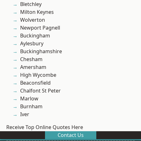
Bletchley
Milton Keynes
Wolverton
Newport Pagnell
Buckingham
Aylesbury
Buckinghamshire
Chesham
Amersham
High Wycombe
Beaconsfield
Chalfont St Peter
Marlow
Burnham
Iver
Receive Top Online Quotes Here
Contact Us