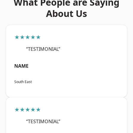
What People are Saying
About Us
★★★★★
“TESTIMONIAL”
NAME
South East
★★★★★
“TESTIMONIAL”