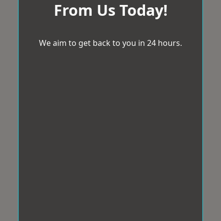
From Us Today!
We aim to get back to you in 24 hours.