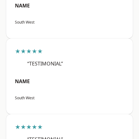
NAME
South West
★★★★★
“TESTIMONIAL”
NAME
South West
★★★★★