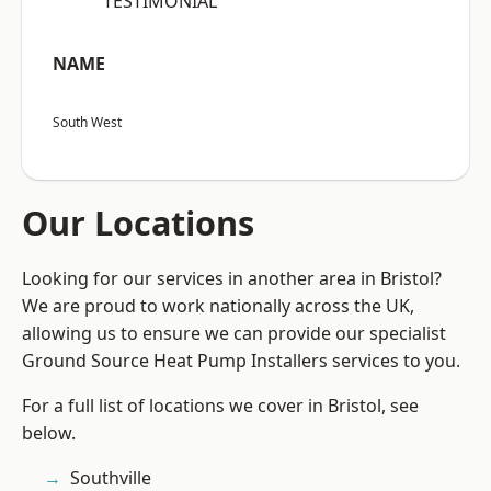
“TESTIMONIAL”
NAME
South West
Our Locations
Looking for our services in another area in Bristol?
We are proud to work nationally across the UK,
allowing us to ensure we can provide our specialist
Ground Source Heat Pump Installers services to you.
For a full list of locations we cover in Bristol, see
below.
Southville