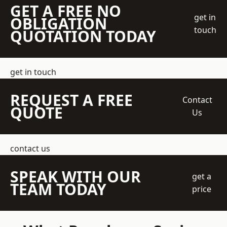
GET A FREE NO
get in
OBLIGATION
touch
QUOTATION TODAY
get in touch
REQUEST A FREE
Contact
QUOTE
Us
contact us
SPEAK WITH OUR
get a
TEAM TODAY
price