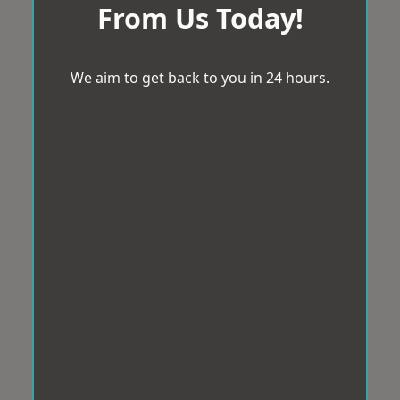
From Us Today!
We aim to get back to you in 24 hours.