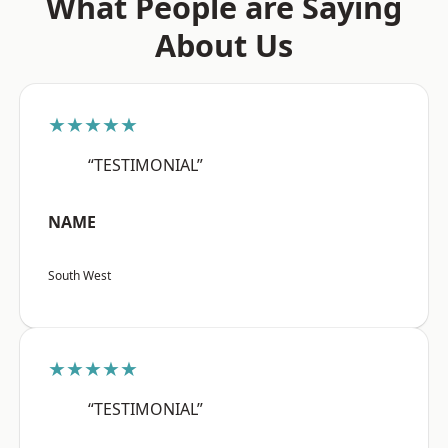
What People are Saying
About Us
★★★★★
“TESTIMONIAL”
NAME
South West
★★★★★
“TESTIMONIAL”