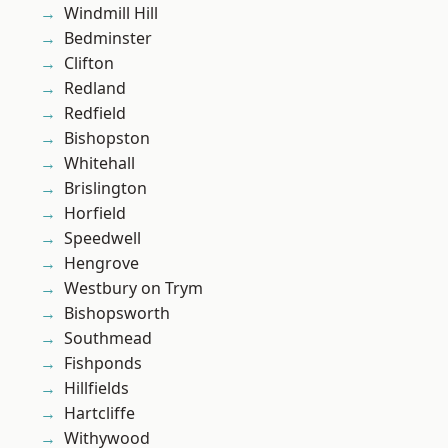
Windmill Hill
Bedminster
Clifton
Redland
Redfield
Bishopston
Whitehall
Brislington
Horfield
Speedwell
Hengrove
Westbury on Trym
Bishopsworth
Southmead
Fishponds
Hillfields
Hartcliffe
Withywood