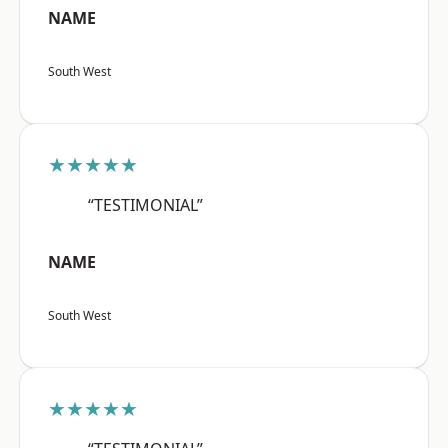
NAME
South West
★★★★★
“TESTIMONIAL”
NAME
South West
★★★★★