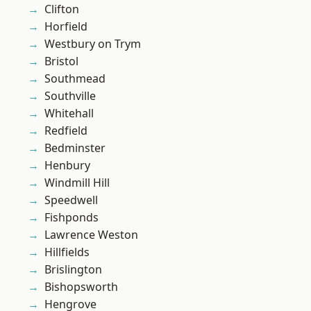
Clifton
Horfield
Westbury on Trym
Bristol
Southmead
Southville
Whitehall
Redfield
Bedminster
Henbury
Windmill Hill
Speedwell
Fishponds
Lawrence Weston
Hillfields
Brislington
Bishopsworth
Hengrove