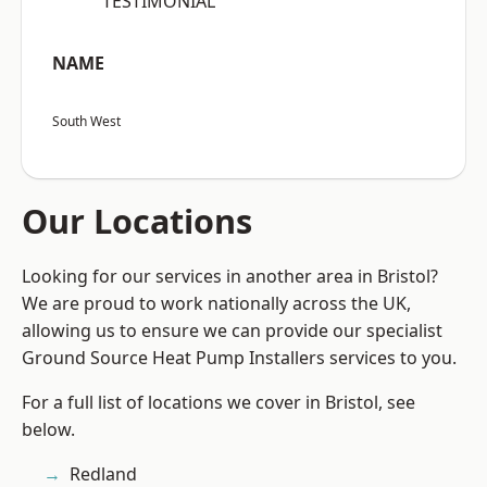
“TESTIMONIAL”
NAME
South West
Our Locations
Looking for our services in another area in Bristol?
We are proud to work nationally across the UK,
allowing us to ensure we can provide our specialist
Ground Source Heat Pump Installers services to you.
For a full list of locations we cover in Bristol, see
below.
Redland