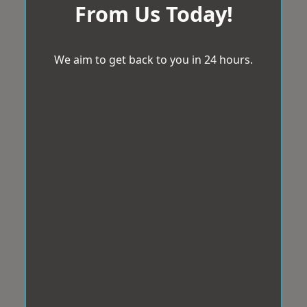
From Us Today!
We aim to get back to you in 24 hours.