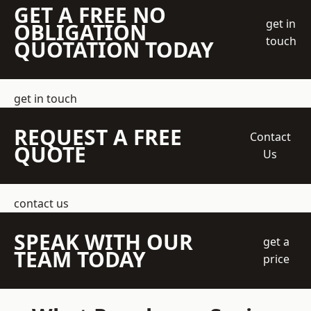
GET A FREE NO
get in
OBLIGATION
touch
QUOTATION TODAY
get in touch
REQUEST A FREE
Contact
QUOTE
Us
contact us
SPEAK WITH OUR
get a
TEAM TODAY
price