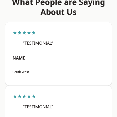
What People are Saying
About Us
★★★★★
“TESTIMONIAL”
NAME
South West
★★★★★
“TESTIMONIAL”