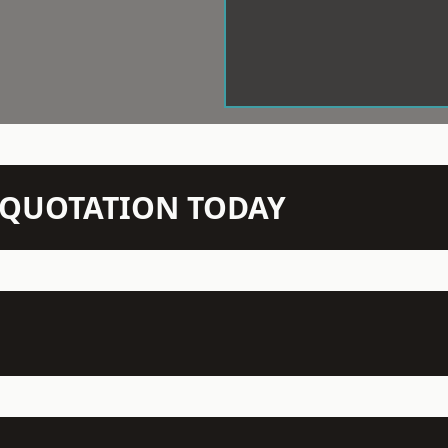
N QUOTATION TODAY