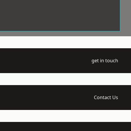
get in touch
Contact Us