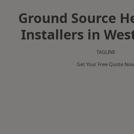
Ground Source H
Installers in Wes
TAGLINE
Get Your Free Quote No