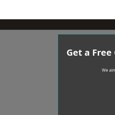
Get a Free
We aim