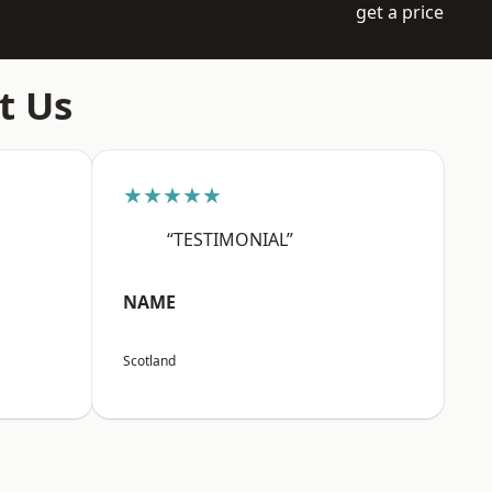
get a price
t Us
★★★★★
“TESTIMONIAL”
NAME
Scotland