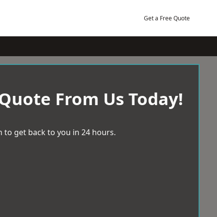
Get a Free Quote
 Quote From Us Today!
 to get back to you in 24 hours.