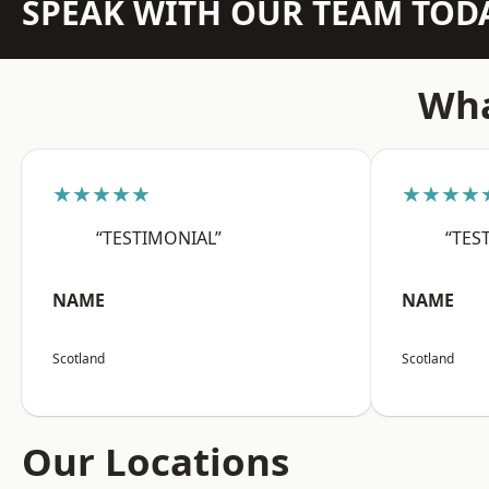
SPEAK WITH OUR TEAM TOD
Wha
★★★★★
★★★★
“TESTIMONIAL”
“TES
NAME
NAME
Scotland
Scotland
Our Locations