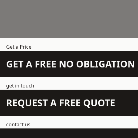
Get a Price
GET A FREE NO OBLIGATIO
get in touch
REQUEST A FREE QUOTE
contact us