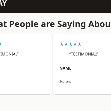
AY
t People are Saying Abou
★
★★★★★
TIMONIAL”
“TESTIMONIAL”
NAME
Scotland