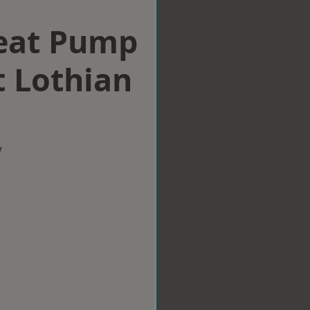
eat Pump
t Lothian
w