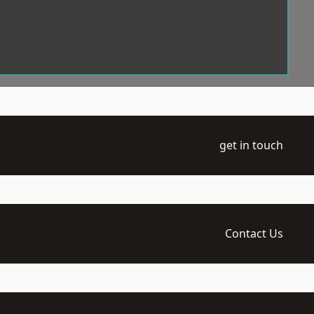
get in touch
Contact Us