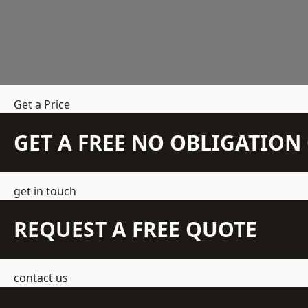
Get a Price
GET A FREE NO OBLIGATIO
get in touch
REQUEST A FREE QUOTE
contact us