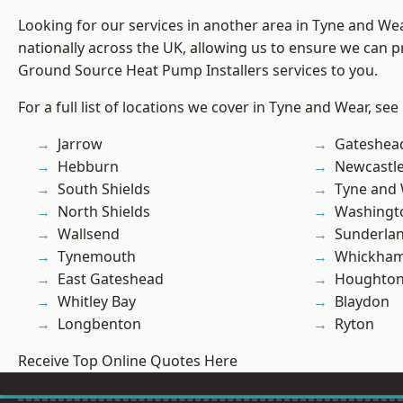
Looking for our services in another area in Tyne and W
nationally across the UK, allowing us to ensure we can pr
Ground Source Heat Pump Installers services to you.
For a full list of locations we cover in Tyne and Wear, see
Jarrow
Gateshea
Hebburn
Newcastl
South Shields
Tyne and
North Shields
Washingt
Wallsend
Sunderla
Tynemouth
Whickha
East Gateshead
Houghton-
Whitley Bay
Blaydon
Longbenton
Ryton
Receive Top Online Quotes Here