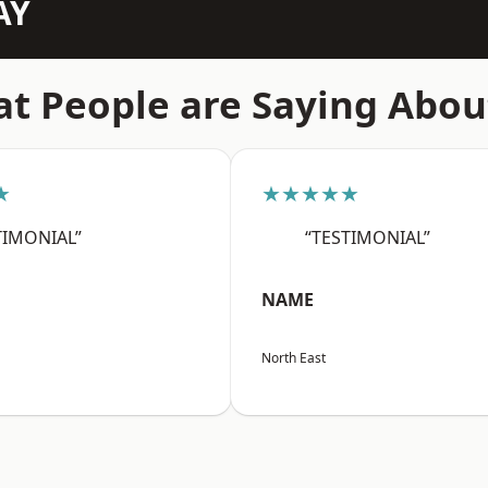
AY
t People are Saying Abou
★
★★★★★
TIMONIAL”
“TESTIMONIAL”
NAME
North East