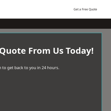
Get a Free Quote
 Quote From Us Today!
 to get back to you in 24 hours.