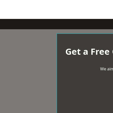
Get a Free
We aim