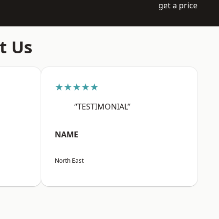
get a price
t Us
★★★★★
“TESTIMONIAL”
NAME
North East