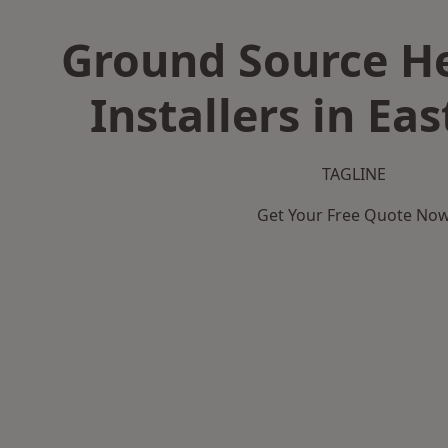
Ground Source H
Installers in Ea
TAGLINE
Get Your Free Quote No