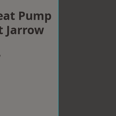
eat Pump
st Jarrow
w