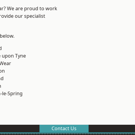
ear? We are proud to work
ovide our specialist
 below.
d
e upon Tyne
 Wear
on
nd
m
le-Spring
Contact Us