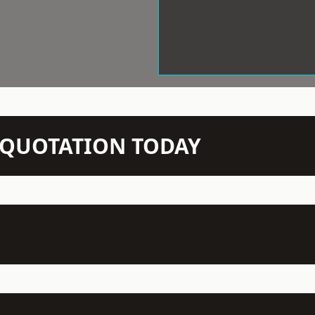
N QUOTATION TODAY