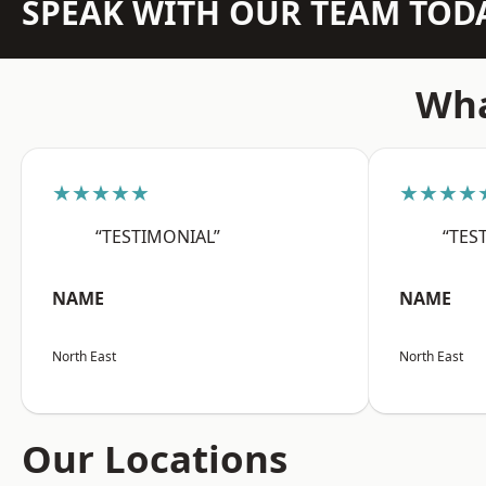
SPEAK WITH OUR TEAM TOD
Wha
★★★★★
★★★★
“TESTIMONIAL”
“TES
NAME
NAME
North East
North East
Our Locations