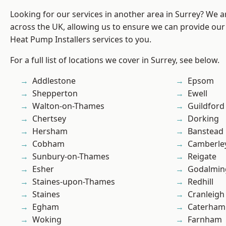
Looking for our services in another area in Surrey? We a
across the UK, allowing us to ensure we can provide our
Heat Pump Installers services to you.
For a full list of locations we cover in Surrey, see below.
Addlestone
Epsom
Shepperton
Ewell
Walton-on-Thames
Guildford
Chertsey
Dorking
Hersham
Banstead
Cobham
Camberle
Sunbury-on-Thames
Reigate
Esher
Godalmin
Staines-upon-Thames
Redhill
Staines
Cranleigh
Egham
Caterham
Woking
Farnham