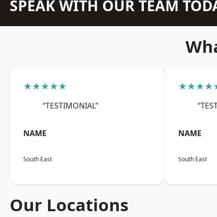
SPEAK WITH OUR TEAM TOD
Wha
★★★★★
★★★★
“TESTIMONIAL”
“TES
NAME
NAME
South East
South East
Our Locations