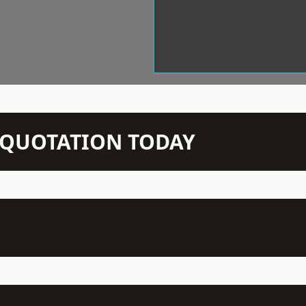
N QUOTATION TODAY