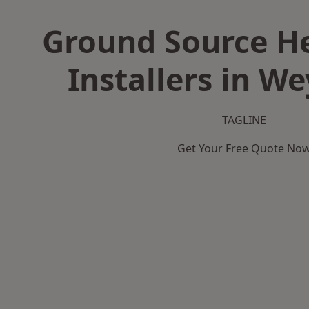
Ground Source H
Installers in W
TAGLINE
Get Your Free Quote No