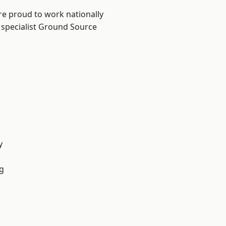
re proud to work nationally
 specialist Ground Source
y
g