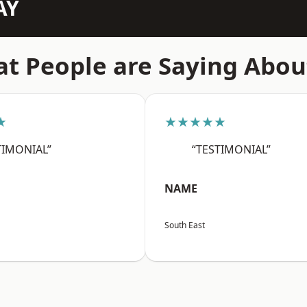
AY
t People are Saying Abou
★
★★★★★
TIMONIAL”
“TESTIMONIAL”
NAME
South East