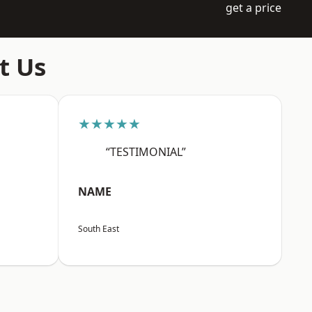
get a price
t Us
★★★★★
“TESTIMONIAL”
NAME
South East