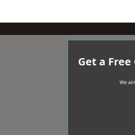
Get a Free
We aim