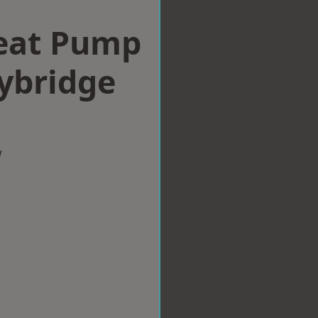
eat Pump
eybridge
w