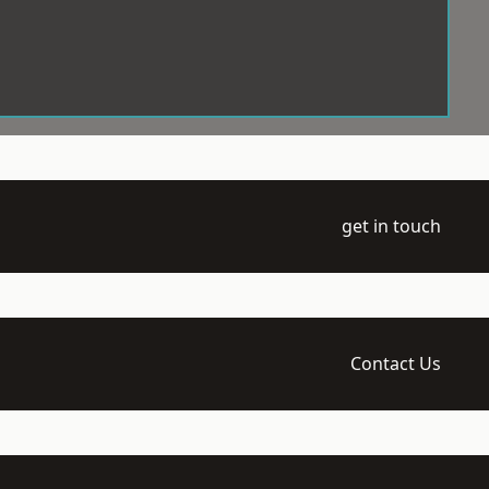
get in touch
Contact Us