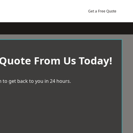
Get a Free Quote
 Quote From Us Today!
 to get back to you in 24 hours.