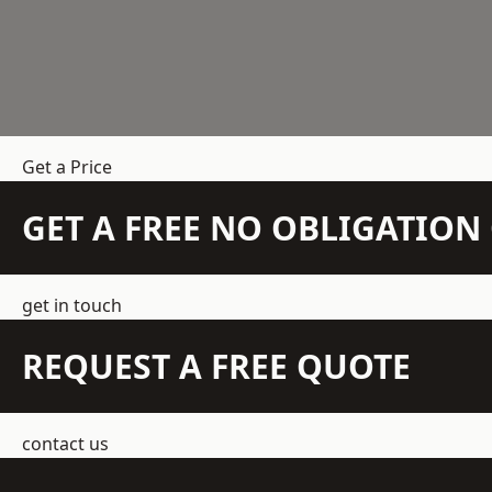
Get a Price
GET A FREE NO OBLIGATIO
get in touch
REQUEST A FREE QUOTE
contact us