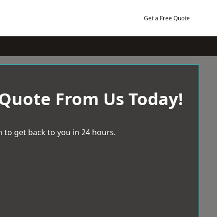
Get a Free Quote
 Quote From Us Today!
 to get back to you in 24 hours.