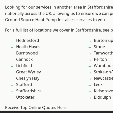
Looking for our services in another area in Staffordshi
nationally across the UK, allowing us to ensure we can pr
Ground Source Heat Pump Installers services to you.
For a full list of locations we cover in Staffordshire, see 
Hednesford
Burton up
Heath Hayes
Stone
Burntwood
Tamwort
Cannock
Perton
Lichfield
Wombour
Great Wyrley
Stoke-on-
Cheslyn Hay
Newcastl
Stafford
Leek
Staffordshire
Kidsgrove
Uttoxeter
Biddulph
Receive Top Online Quotes Here