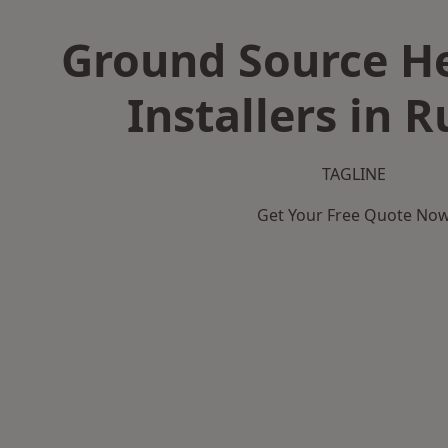
Ground Source H
Installers in 
TAGLINE
Get Your Free Quote No