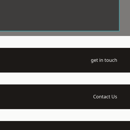
get in touch
Contact Us