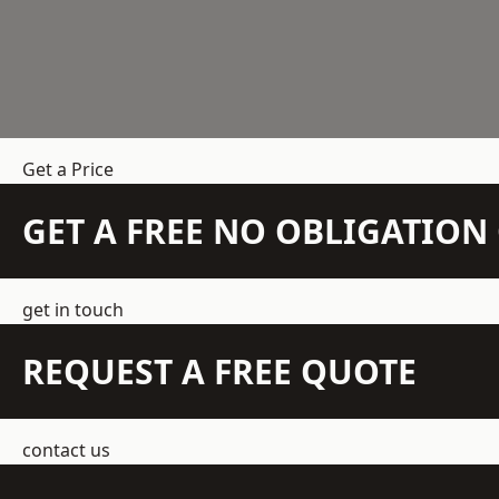
Get a Price
GET A FREE NO OBLIGATIO
get in touch
REQUEST A FREE QUOTE
contact us