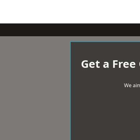
Get a Free
We aim