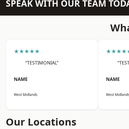
SPEAK WITH OUR TEAM TOD
Wha
★★★★★
★★★★
“TESTIMONIAL”
“TES
NAME
NAME
West Midlands
West Midland
Our Locations