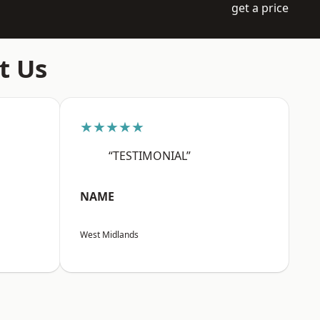
get a price
t Us
★★★★★
“TESTIMONIAL”
NAME
West Midlands