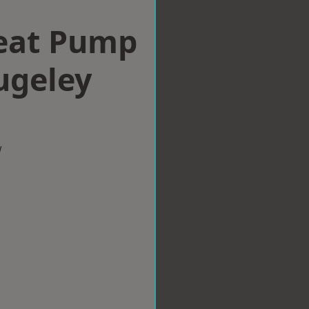
eat Pump
Rugeley
w