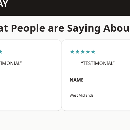
AY
t People are Saying Abou
★
★★★★★
TIMONIAL”
“TESTIMONIAL”
NAME
s
West Midlands