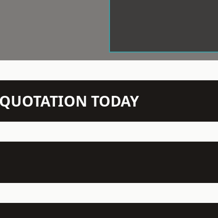
N QUOTATION TODAY