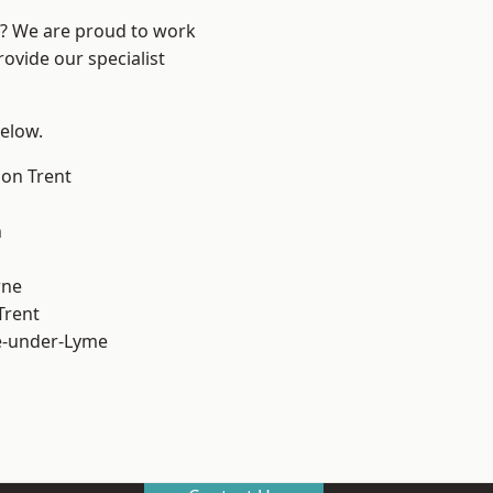
re? We are proud to work
ovide our specialist
below.
on Trent
h
ne
Trent
e-under-Lyme