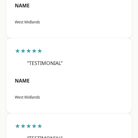
NAME
West Midlands
★★★★★
“TESTIMONIAL”
NAME
West Midlands
★★★★★