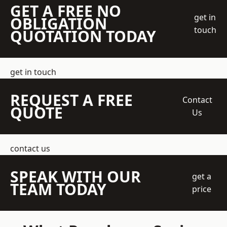
GET A FREE NO
get in
OBLIGATION
touch
QUOTATION TODAY
get in touch
REQUEST A FREE
Contact
QUOTE
Us
contact us
SPEAK WITH OUR
get a
TEAM TODAY
price