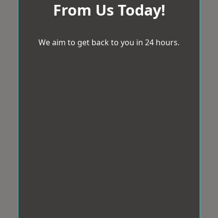
From Us Today!
We aim to get back to you in 24 hours.