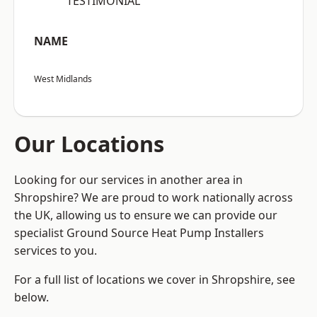
“TESTIMONIAL”
NAME
West Midlands
Our Locations
Looking for our services in another area in
Shropshire? We are proud to work nationally across
the UK, allowing us to ensure we can provide our
specialist Ground Source Heat Pump Installers
services to you.
For a full list of locations we cover in Shropshire, see
below.