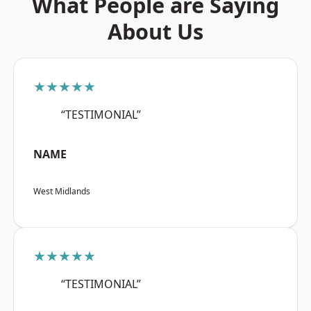
What People are Saying
About Us
★★★★★
“TESTIMONIAL”
NAME
West Midlands
★★★★★
“TESTIMONIAL”