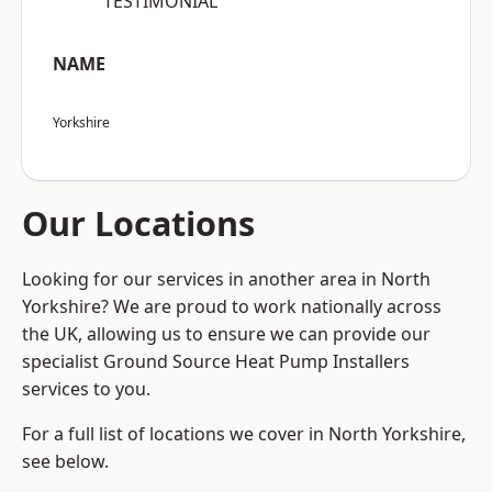
“TESTIMONIAL”
NAME
Yorkshire
Our Locations
Looking for our services in another area in North
Yorkshire? We are proud to work nationally across
the UK, allowing us to ensure we can provide our
specialist Ground Source Heat Pump Installers
services to you.
For a full list of locations we cover in North Yorkshire,
see below.