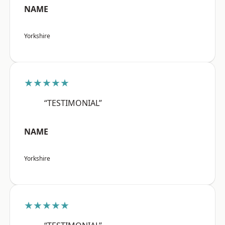
NAME
Yorkshire
★★★★★
“TESTIMONIAL”
NAME
Yorkshire
★★★★★