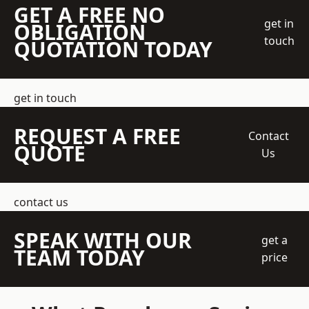
GET A FREE NO
get in
OBLIGATION
touch
QUOTATION TODAY
get in touch
REQUEST A FREE
Contact
QUOTE
Us
contact us
SPEAK WITH OUR
get a
TEAM TODAY
price