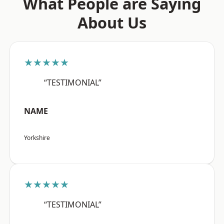
What People are Saying
About Us
★★★★★
“TESTIMONIAL”
NAME
Yorkshire
★★★★★
“TESTIMONIAL”