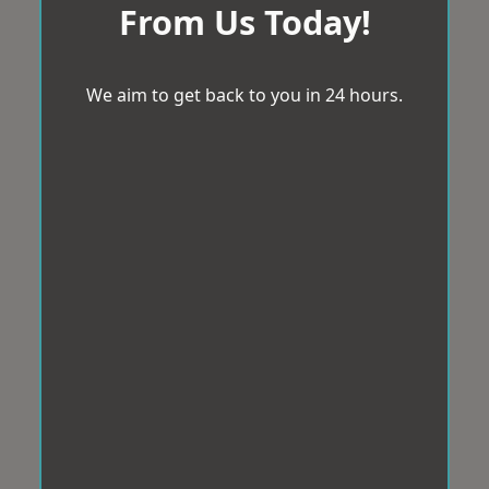
From Us Today!
We aim to get back to you in 24 hours.