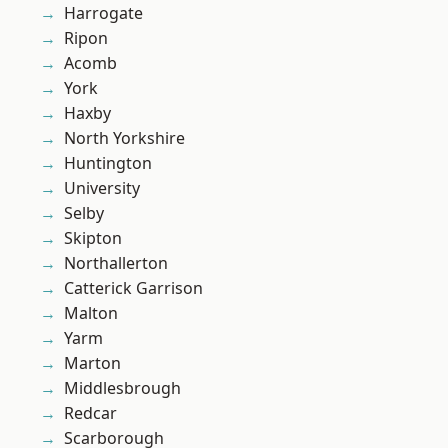
Harrogate
Ripon
Acomb
York
Haxby
North Yorkshire
Huntington
University
Selby
Skipton
Northallerton
Catterick Garrison
Malton
Yarm
Marton
Middlesbrough
Redcar
Scarborough